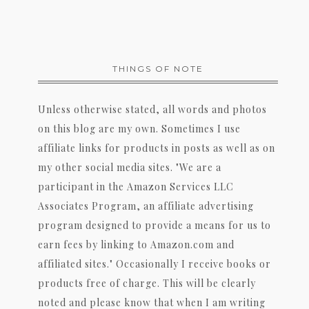
THINGS OF NOTE
Unless otherwise stated, all words and photos
on this blog are my own. Sometimes I use
affiliate links for products in posts as well as on
my other social media sites. "We are a
participant in the Amazon Services LLC
Associates Program, an affiliate advertising
program designed to provide a means for us to
earn fees by linking to Amazon.com and
affiliated sites." Occasionally I receive books or
products free of charge. This will be clearly
noted and please know that when I am writing