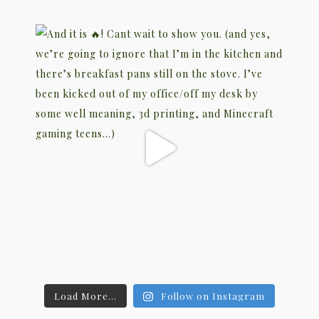
Load More...
Follow on Instagram