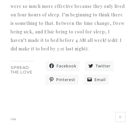
were so much more effective because they only lived
on four hours of sleep. I’m beginning to think there
is something to that. Between the time change, Drew
being sick, and Elsie being to cool for sleep, I
haven’t made it to bed before 4 AM all week! (edit: I
did make it to bed by 3:15 last night).
Facebook
Twitter
SPREAD
THE LOVE
Pinterest
Email
«
»
0
life