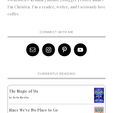
I'm Christen. I'm a reader, writer, and I seriously love
coffee.
CONNECT WITH ME
CURRENTLY READING
The Magic of Us
by
Beth Merlin
Since We've No Place to Go