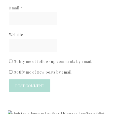
Email
*
Website
Notify me of follow-up comments by email.
Notify me of new posts by email.