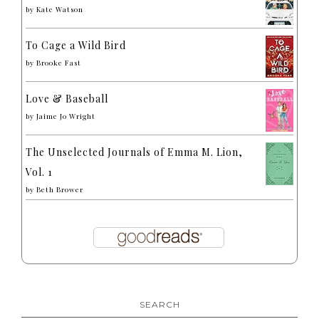
by
Kate Watson
To Cage a Wild Bird
by
Brooke Fast
Love & Baseball
by
Jaime Jo Wright
The Unselected Journals of Emma M. Lion,
Vol. 1
by
Beth Brower
SEARCH