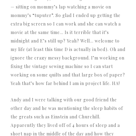
— sitting on mommy’s lap watching a movie on
mommy’s “tuputer”. So glad I ended up getting the
extra big screen so I can work and she can watch a
movie at the same time… Is it terrible that it’s
midnight and E’s still up? Yeah? Well… welcome to
my life (at least this time D is actually in bed). Oh and
ignore the crazy messy background. I’m working on
fixing the vintage sewing machine so I can start
working on some quilts and that large box of paper?
Yeah that’s how far behind I am in project life. HA!
Andy and I were talking with our good friend the
other day and he was mentioning the sleep habits of
the greats such as Einstein and Churchill.
Apparently they lived off of 4 hours of sleep and a
short nap in the middle of the day and how they