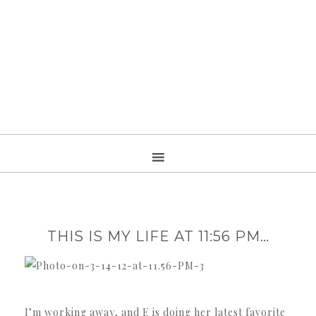
THIS IS MY LIFE AT 11:56 PM…
I’m working away, and E is doing her latest favorite