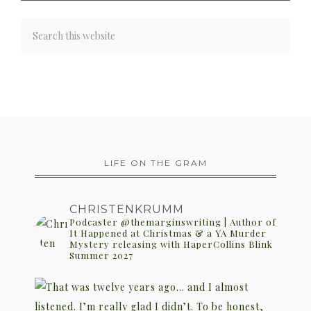
LIFE ON THE GRAM
CHRISTENKRUMM
Podcaster @themarginswriting | Author of
It Happened at Christmas & a YA Murder
Mystery releasing with HaperCollins Blink
Summer 2027