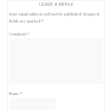
LEAVE A REPLY
Your email address will not be published.
Required
fields are marked
*
Comment
*
Name
*