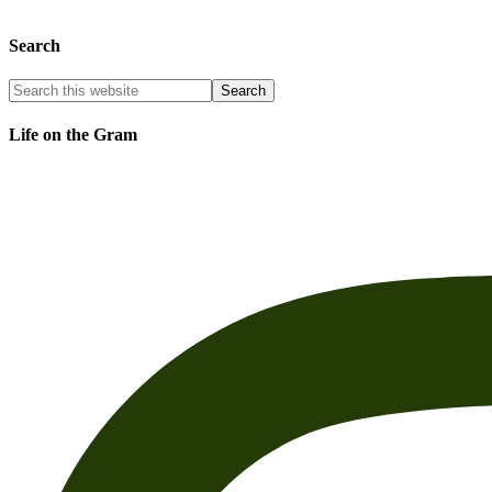
Search
Life on the Gram