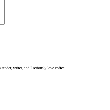
 reader, writer, and I seriously love coffee.