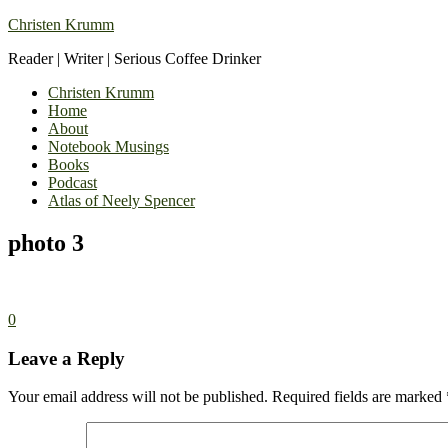
Christen Krumm
Reader | Writer | Serious Coffee Drinker
Christen Krumm
Home
About
Notebook Musings
Books
Podcast
Atlas of Neely Spencer
photo 3
0
Leave a Reply
Your email address will not be published.
Required fields are marked