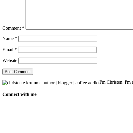
Comment
*
Name
*
Email
*
Website
I'm Christen. I'm a
Connect with me