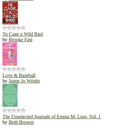
To Cage a Wild Bird
by
Brooke Fast
Love & Baseball
by
Jaime Jo Wright
The Unselected Journals of Emma M. Lion, Vol. 1
by
Beth Brower