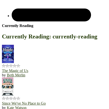
Currently Reading
Currently Reading: currently-reading
The Magic of Us
by
Beth Merlin
Since We've No Place to Go
by
Kate Watson