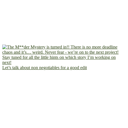
Let’s talk about non negotiables for a good edit