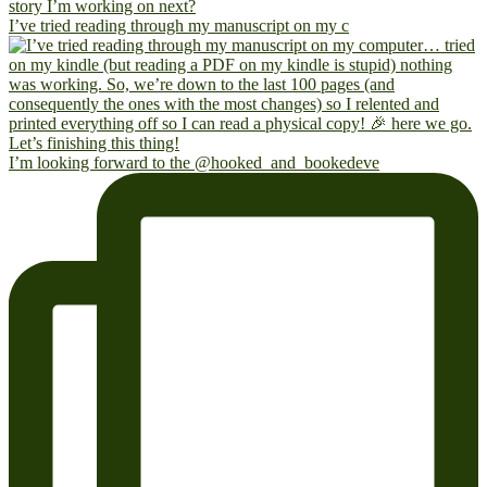
I’ve tried reading through my manuscript on my c
I’m looking forward to the @hooked_and_bookedeve