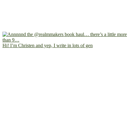
Hi! I’m Christen and yep, I write in lots of gen