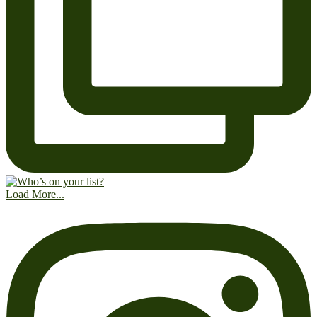
Load More...