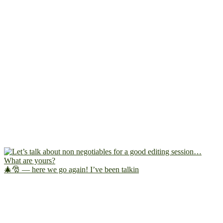
🎄🎅 — here we go again! I’ve been talkin