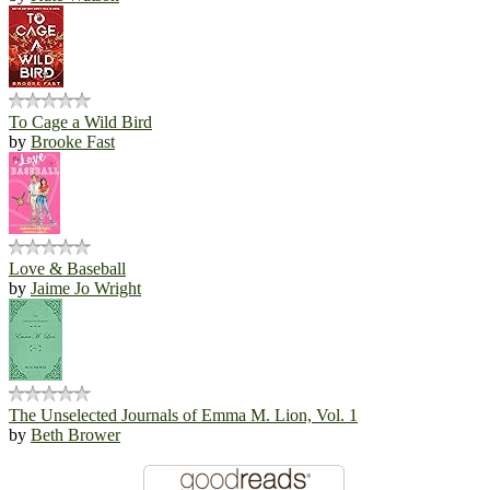
To Cage a Wild Bird
by
Brooke Fast
Love & Baseball
by
Jaime Jo Wright
The Unselected Journals of Emma M. Lion, Vol. 1
by
Beth Brower