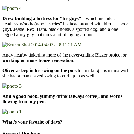
Drew building a fortress for “his guys”
—which include a
headless Woody (who “carries” his head around with him . . . poor
guy), Jessie, Rex, Ham, black horse, a spotted dog, and a one
legged army guy that does a lot of laying around.
Andy nearby tinkering more of the never-ending Blazer project or
working on more house renovation.
Oliver asleep in his swing on the porch
—making this mama wish
she had a mama sized swing to curl up in as well.
And a good book, yummy drink (always coffee), and words
flowing from my pen.
What’s your favorite of days?
Spread the love