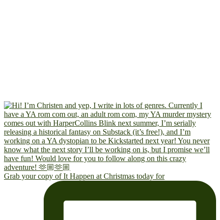
Grab your copy of It Happen at Christmas today for