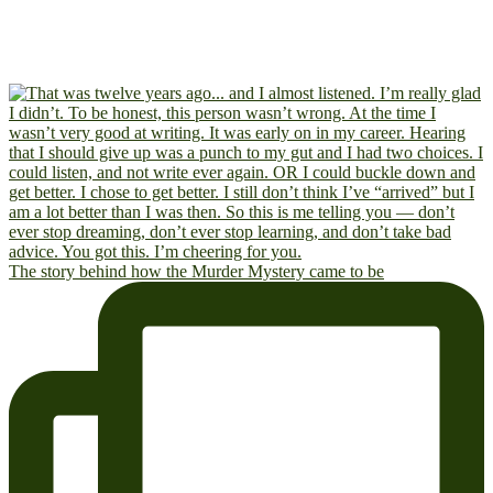
The story behind how the Murder Mystery came to be