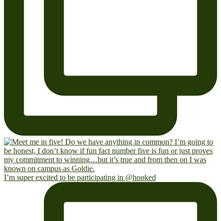
I’m super excited to be participating in @hooked