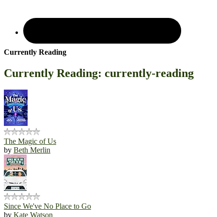
Currently Reading
Currently Reading: currently-reading
The Magic of Us
by
Beth Merlin
Since We've No Place to Go
by
Kate Watson