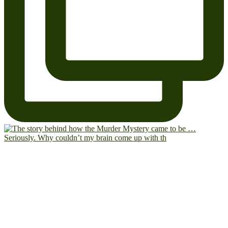
Seriously. Why couldn’t my brain come up with th