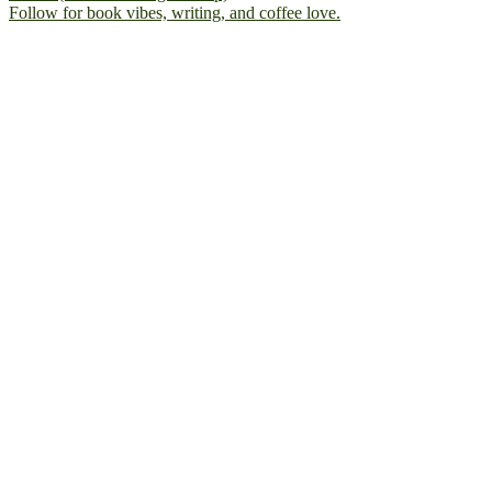
Follow for book vibes, writing, and coffee love.