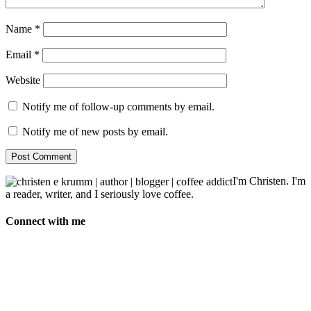
Name
*
Email
*
Website
Notify me of follow-up comments by email.
Notify me of new posts by email.
I'm Christen. I'm
a reader, writer, and I seriously love coffee.
Connect with me