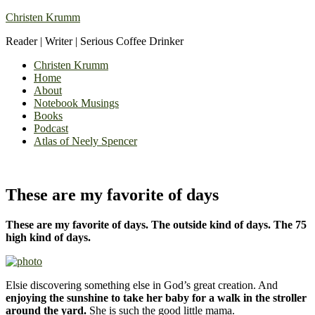
Christen Krumm
Reader | Writer | Serious Coffee Drinker
Christen Krumm
Home
About
Notebook Musings
Books
Podcast
Atlas of Neely Spencer
These are my favorite of days
These are my favorite of days. The outside kind of days. The 75
high kind of days.
Elsie discovering something else in God’s great creation. And
enjoying the sunshine to take her baby for a walk in the stroller
around the yard.
She is such the good little mama.