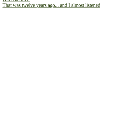
That was twelve years ago... and I almost listened