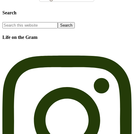
Search
Life on the Gram