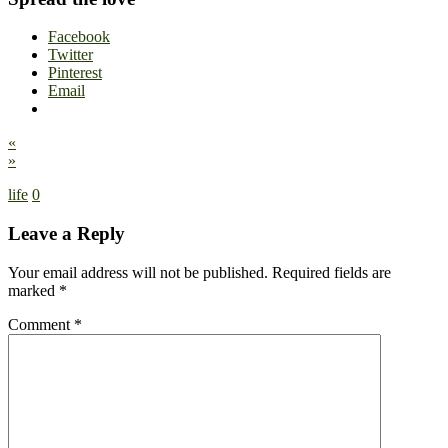
Facebook
Twitter
Pinterest
Email
«
»
life
0
Leave a Reply
Your email address will not be published.
Required fields are
marked
*
Comment
*