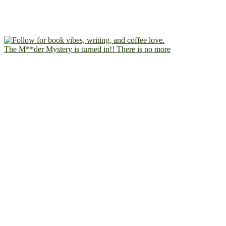
The M**der Mystery is turned in!! There is no more