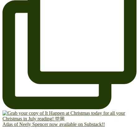
Atlas of Neely Spencer now available on Substack!!