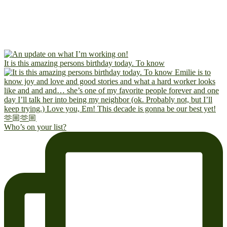
It is this amazing persons birthday today. To know
Who’s on your list?