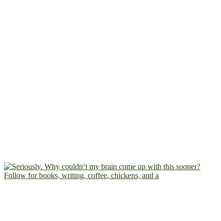
Follow for books, writing, coffee, chickens, and a