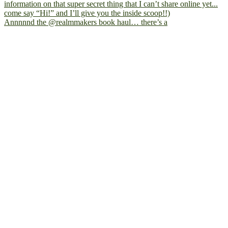
Annnnnd the @realmmakers book haul… there’s a