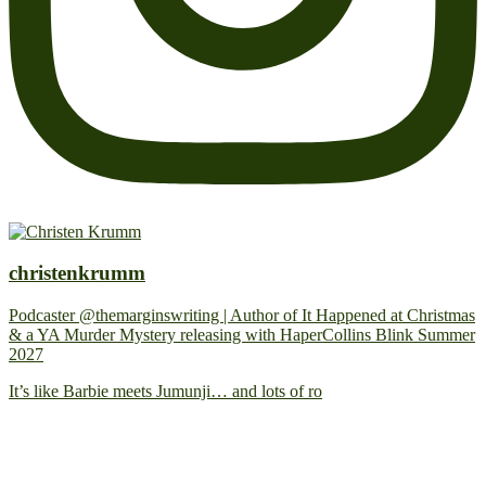
christenkrumm
Podcaster @themarginswriting | Author of It Happened at Christmas
& a YA Murder Mystery releasing with HaperCollins Blink Summer
2027
It’s like Barbie meets Jumunji… and lots of ro