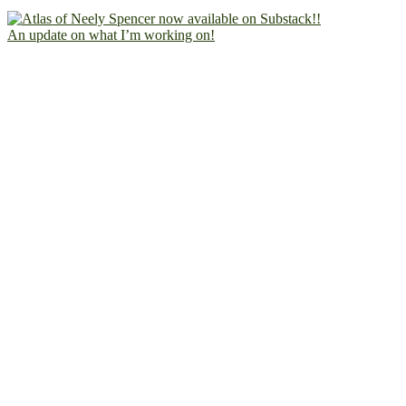
An update on what I’m working on!