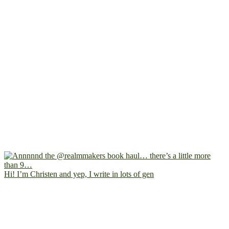
Hi! I’m Christen and yep, I write in lots of gen