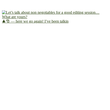
🎄🎅 — here we go again! I’ve been talkin