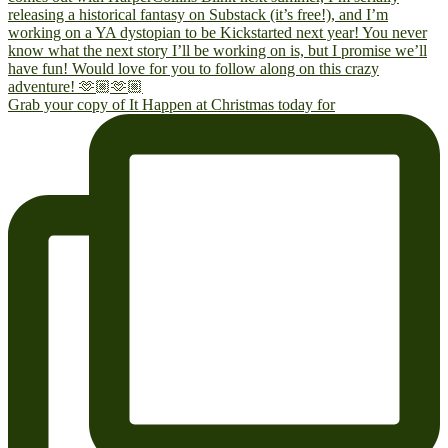
Grab your copy of It Happen at Christmas today for