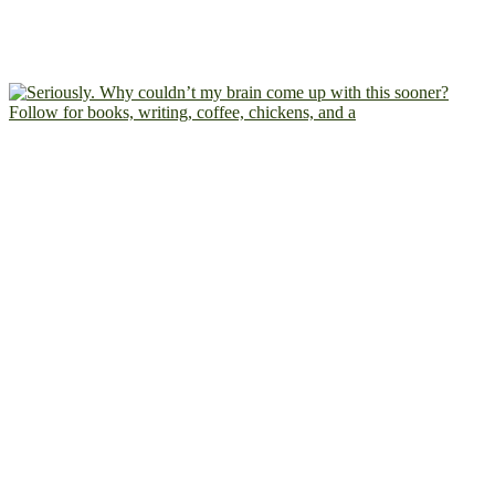
Follow for books, writing, coffee, chickens, and a