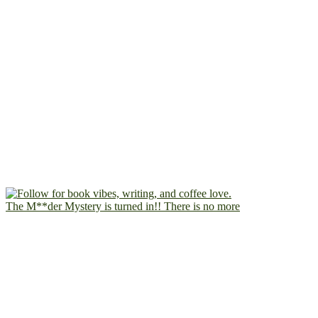
The M**der Mystery is turned in!! There is no more