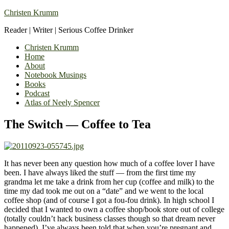
Christen Krumm
Reader | Writer | Serious Coffee Drinker
Christen Krumm
Home
About
Notebook Musings
Books
Podcast
Atlas of Neely Spencer
The Switch — Coffee to Tea
It has never been any question how much of a coffee lover I have
been. I have always liked the stuff — from the first time my
grandma let me take a drink from her cup (coffee and milk) to the
time my dad took me out on a “date” and we went to the local
coffee shop (and of course I got a fou-fou drink). In high school I
decided that I wanted to own a coffee shop/book store out of college
(totally couldn’t hack business classes though so that dream never
happened). I’ve always been told that when you’re pregnant and