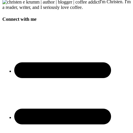
I'm Christen. I'm
a reader, writer, and I seriously love coffee.
Connect with me