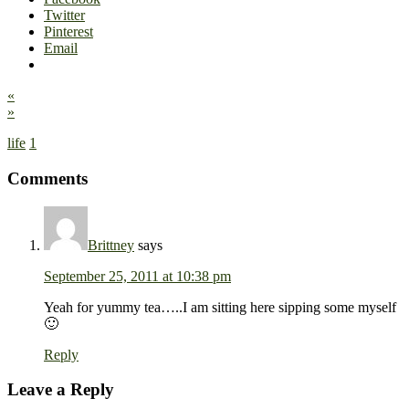
Twitter
Pinterest
Email
«
»
life
1
Comments
Brittney
says
September 25, 2011 at 10:38 pm
Yeah for yummy tea…..I am sitting here sipping some myself
🙂
Reply
Leave a Reply