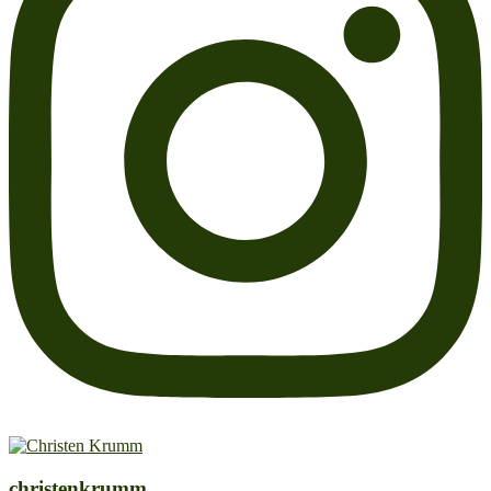
christenkrumm