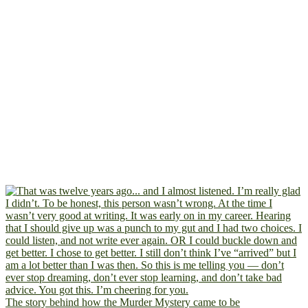
The story behind how the Murder Mystery came to be