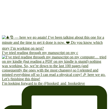
I’ve tried reading through my manuscript on my c
I’m looking forward to the @hooked_and_bookedeve