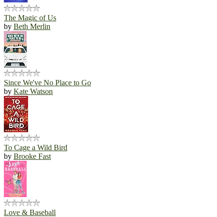
The Magic of Us
by
Beth Merlin
Since We've No Place to Go
by
Kate Watson
To Cage a Wild Bird
by
Brooke Fast
Love & Baseball