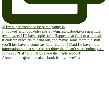
Annnnnd the @realmmakers book haul… there’s a