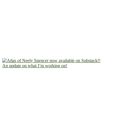
An update on what I’m working on!