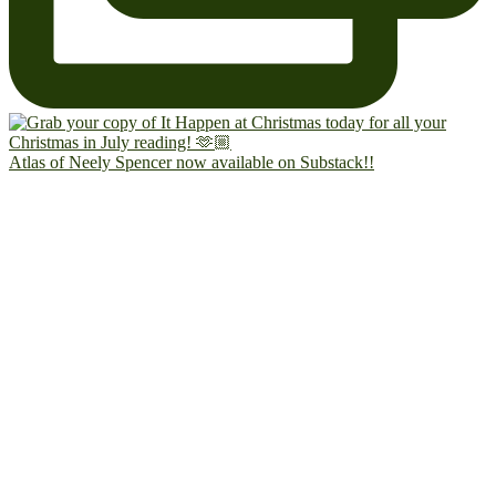
Atlas of Neely Spencer now available on Substack!!