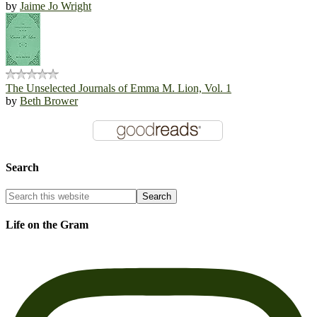
by
Jaime Jo Wright
The Unselected Journals of Emma M. Lion, Vol. 1
by
Beth Brower
Search
Life on the Gram