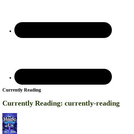
Currently Reading
Currently Reading: currently-reading