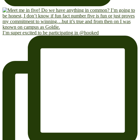
I’m super excited to be participating in @hooked