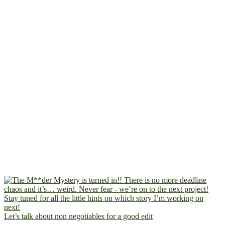
Let’s talk about non negotiables for a good edit