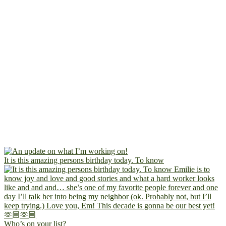
It is this amazing persons birthday today. To know
Who’s on your list?