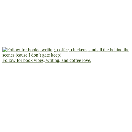
Follow for book vibes, writing, and coffee love.