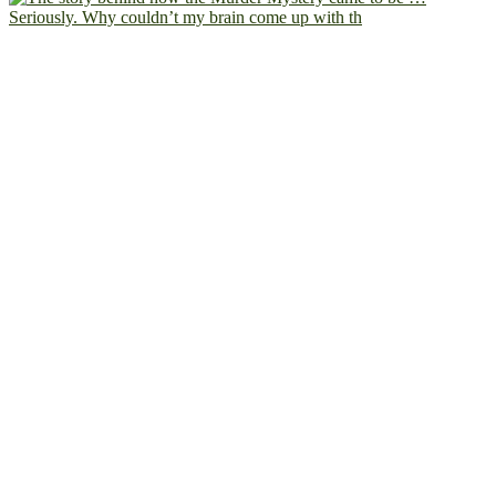
Seriously. Why couldn’t my brain come up with th