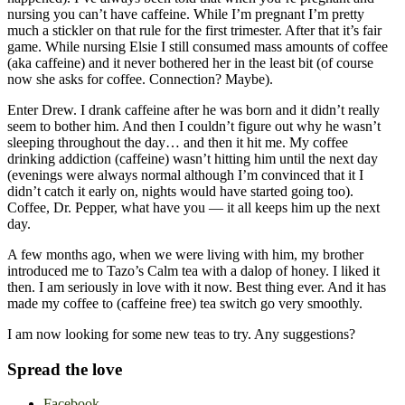
nursing you can’t have caffeine. While I’m pregnant I’m pretty
much a stickler on that rule for the first trimester. After that it’s fair
game. While nursing Elsie I still consumed mass amounts of coffee
(aka caffeine) and it never bothered her in the least bit (of course
now she asks for coffee. Connection? Maybe).
Enter Drew. I drank caffeine after he was born and it didn’t really
seem to bother him. And then I couldn’t figure out why he wasn’t
sleeping throughout the day… and then it hit me. My coffee
drinking addiction (caffeine) wasn’t hitting him until the next day
(evenings were always normal although I’m convinced that it I
didn’t catch it early on, nights would have started going too).
Coffee, Dr. Pepper, what have you — it all keeps him up the next
day.
A few months ago, when we were living with him, my brother
introduced me to Tazo’s Calm tea with a dalop of honey. I liked it
then. I am seriously in love with it now. Best thing ever. And it has
made my coffee to (caffeine free) tea switch go very smoothly.
I am now looking for some new teas to try. Any suggestions?
Spread the love
Facebook