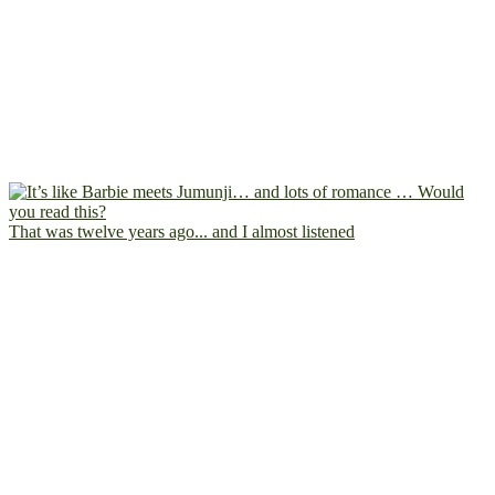
That was twelve years ago... and I almost listened