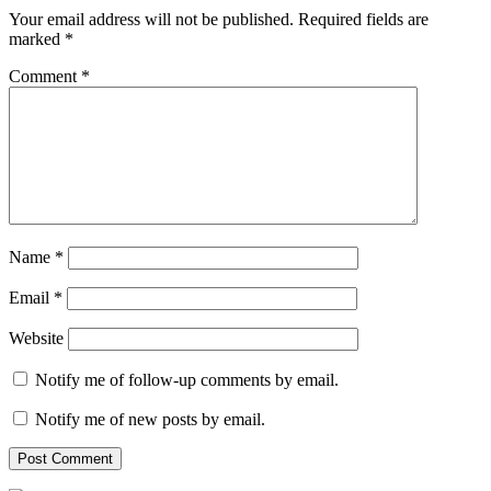
Your email address will not be published.
Required fields are
marked
*
Comment
*
Name
*
Email
*
Website
Notify me of follow-up comments by email.
Notify me of new posts by email.