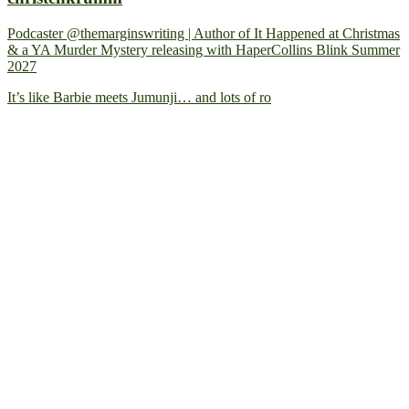
Podcaster @themarginswriting | Author of It Happened at Christmas
& a YA Murder Mystery releasing with HaperCollins Blink Summer
2027
It’s like Barbie meets Jumunji… and lots of ro