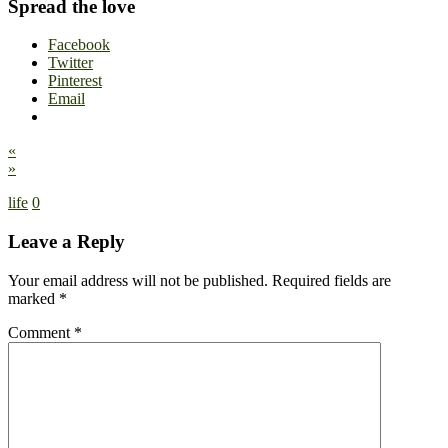
Spread the love
Facebook
Twitter
Pinterest
Email
«
»
life
0
Leave a Reply
Your email address will not be published.
Required fields are
marked
*
Comment
*