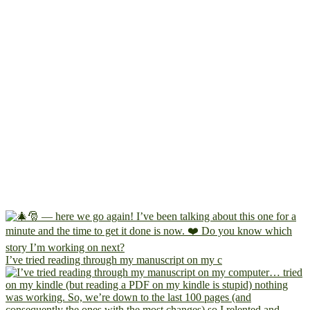
I’ve tried reading through my manuscript on my c