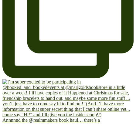
Annnnnd the @realmmakers book haul… there’s a