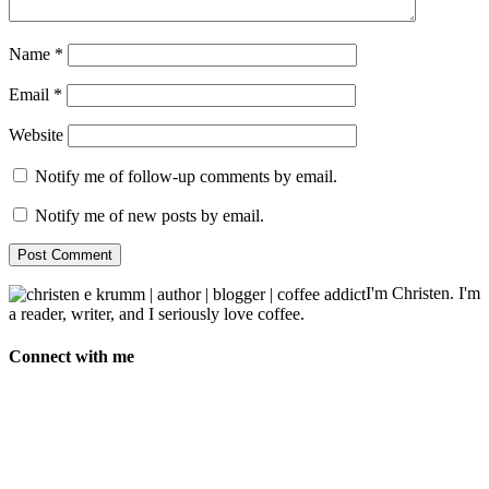
Name
*
Email
*
Website
Notify me of follow-up comments by email.
Notify me of new posts by email.
I'm Christen. I'm
a reader, writer, and I seriously love coffee.
Connect with me