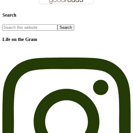
Search
Life on the Gram