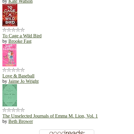
by
Kate Watson
To Cage a Wild Bird
by
Brooke Fast
Love & Baseball
by
Jaime Jo Wright
The Unselected Journals of Emma M. Lion, Vol. 1
by
Beth Brower