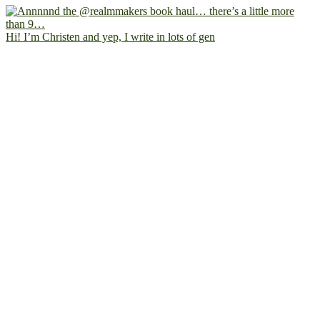
Hi! I’m Christen and yep, I write in lots of gen