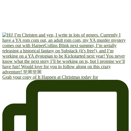
Grab your copy of It Happen at Christmas today for