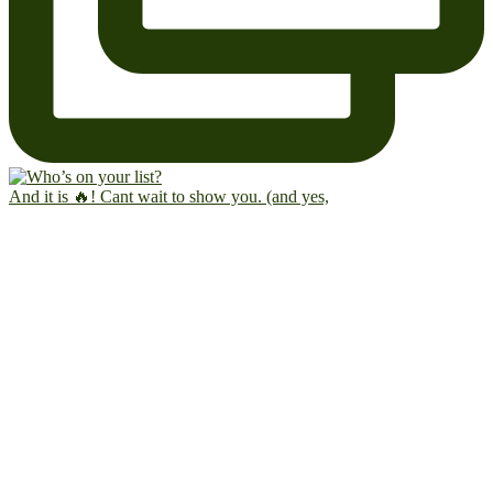
And it is 🔥! Cant wait to show you. (and yes,