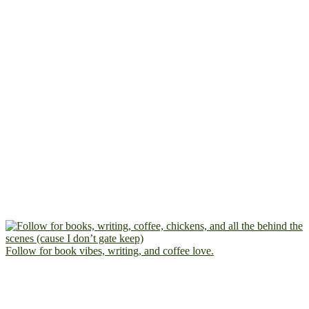
Follow for book vibes, writing, and coffee love.