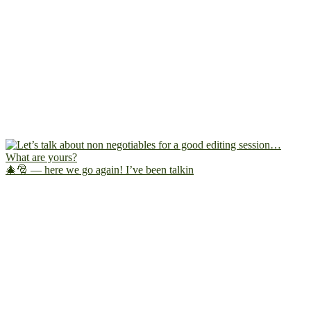
🎄🎅 — here we go again! I’ve been talkin