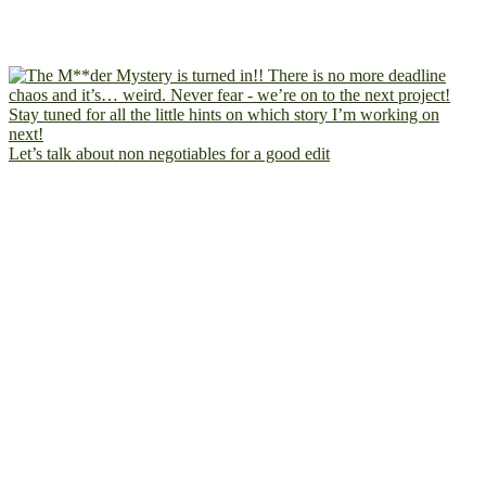
Let’s talk about non negotiables for a good edit