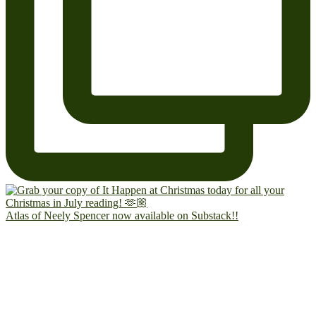
Atlas of Neely Spencer now available on Substack!!