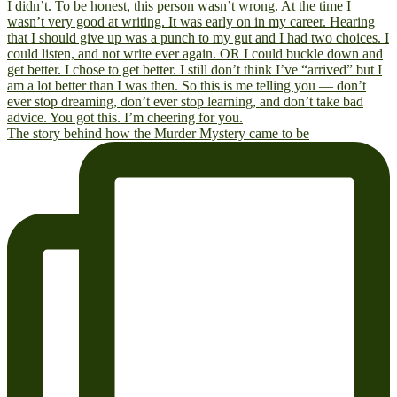
The story behind how the Murder Mystery came to be