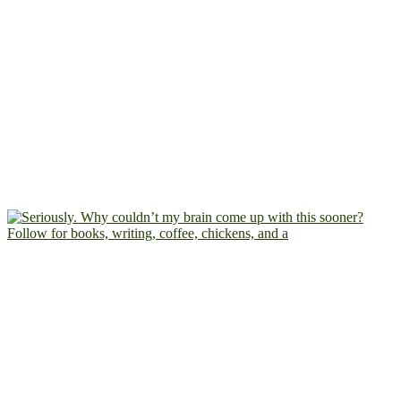
Follow for books, writing, coffee, chickens, and a