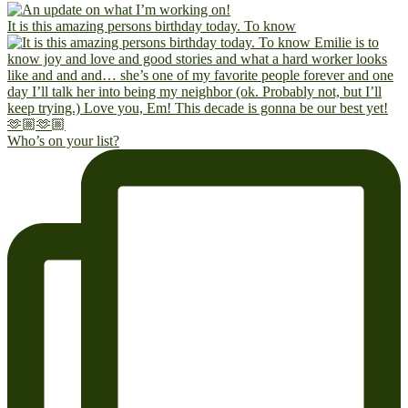
It is this amazing persons birthday today. To know
Who’s on your list?