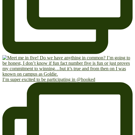
I’m super excited to be participating in @hooked