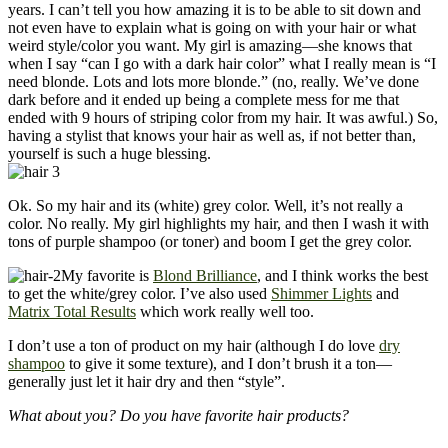
years. I can’t tell you how amazing it is to be able to sit down and
not even have to explain what is going on with your hair or what
weird style/color you want. My girl is amazing—she knows that
when I say “can I go with a dark hair color” what I really mean is “I
need blonde. Lots and lots more blonde.” (no, really. We’ve done
dark before and it ended up being a complete mess for me that
ended with 9 hours of striping color from my hair. It was awful.) So,
having a stylist that knows your hair as well as, if not better than,
yourself is such a huge blessing.
Ok. So my hair and its (white) grey color. Well, it’s not really a
color. No really. My girl highlights my hair, and then I wash it with
tons of purple shampoo (or toner) and boom I get the grey color.
My favorite is
Blond Brilliance
, and I think works the best
to get the white/grey color. I’ve also used
Shimmer Lights
and
Matrix Total Results
which work really well too.
I don’t use a ton of product on my hair (although I do love
dry
shampoo
to give it some texture), and I don’t brush it a ton—
generally just let it hair dry and then “style”.
What about you? Do you have favorite hair products?