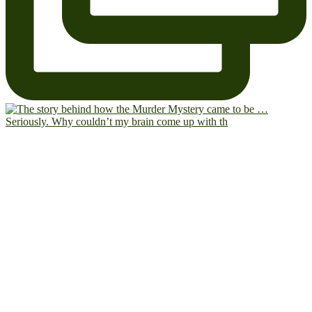
Seriously. Why couldn’t my brain come up with th