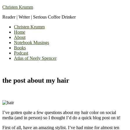
Christen Krumm
Reader | Writer | Serious Coffee Drinker
Christen Krumm
Home
About
Notebook Musings
Books
Podcast
Atlas of Neely Spencer
the post about my hair
I’ve gotten quite a few questions about my hair color on social
media (and in person) so I thought I’d do a quick blog post on it!
First of all, have an amazing stylist. I’ve had mine for almost ten