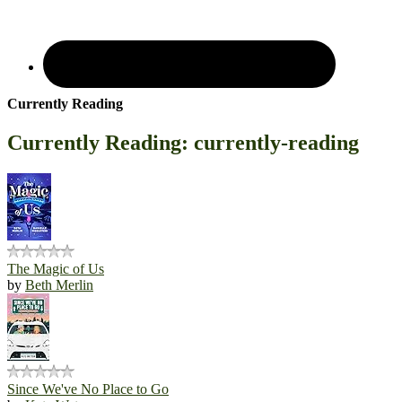
Currently Reading
Currently Reading: currently-reading
The Magic of Us
by
Beth Merlin
Since We've No Place to Go