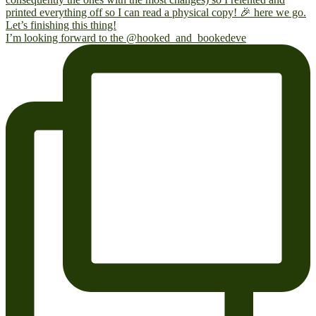
I’m looking forward to the @hooked_and_bookedeve