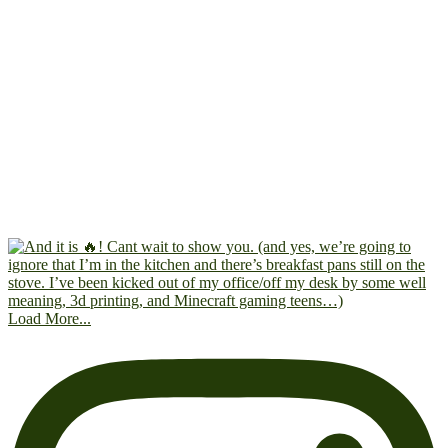
Load More...