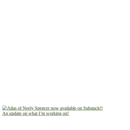
An update on what I’m working on!