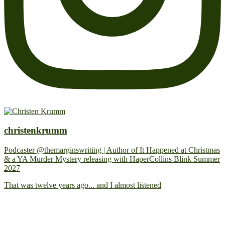
christenkrumm
Podcaster @themarginswriting | Author of It Happened at Christmas
& a YA Murder Mystery releasing with HaperCollins Blink Summer
2027
That was twelve years ago... and I almost listened