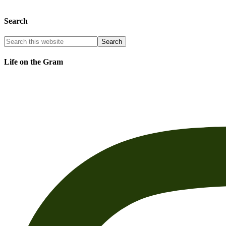
Search
Life on the Gram