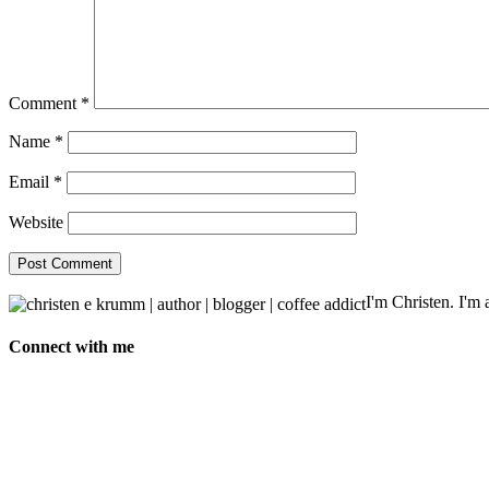
Comment
*
Name
*
Email
*
Website
I'm Christen. I'm a
Connect with me