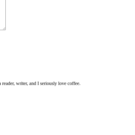
 reader, writer, and I seriously love coffee.