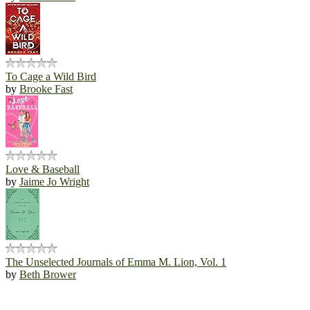
To Cage a Wild Bird
by
Brooke Fast
Love & Baseball
by
Jaime Jo Wright
The Unselected Journals of Emma M. Lion, Vol. 1
by
Beth Brower