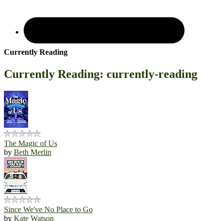
Currently Reading
Currently Reading: currently-reading
The Magic of Us
by
Beth Merlin
Since We've No Place to Go
by
Kate Watson