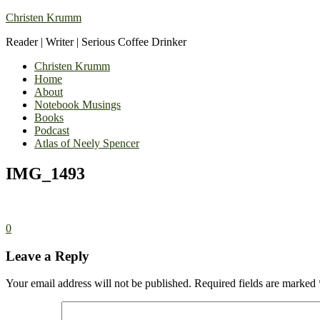
Christen Krumm
Reader | Writer | Serious Coffee Drinker
Christen Krumm
Home
About
Notebook Musings
Books
Podcast
Atlas of Neely Spencer
IMG_1493
0
Leave a Reply
Your email address will not be published.
Required fields are marked