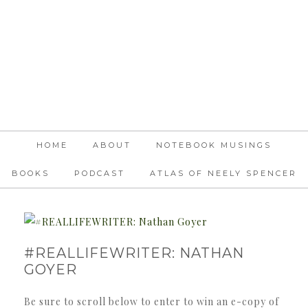
HOME
ABOUT
NOTEBOOK MUSINGS
BOOKS
PODCAST
ATLAS OF NEELY SPENCER
#REALLIFEWRITER: NATHAN
GOYER
Be sure to scroll below to enter to win an e-copy of