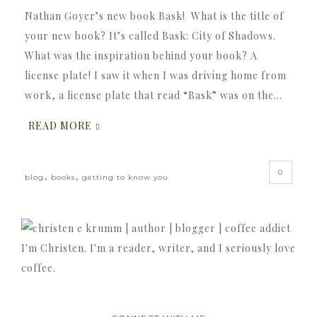
Nathan Goyer’s new book Bask! What is the title of
your new book? It’s called Bask: City of Shadows.
What was the inspiration behind your book? A
license plate! I saw it when I was driving home from
work, a license plate that read “Bask” was on the…
READ MORE
0
,
,
blog
books
getting to know you
I'm Christen. I'm a reader, writer, and I seriously love
coffee.