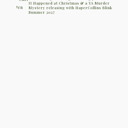
It Happened at Christmas & a YA Murder
Mystery releasing with HaperCollins Blink
Summer 2027