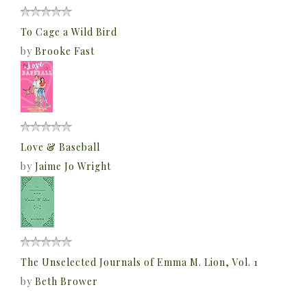
To Cage a Wild Bird
by
Brooke Fast
Love & Baseball
by
Jaime Jo Wright
The Unselected Journals of Emma M. Lion, Vol. 1
by
Beth Brower