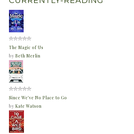
CURRENTLY-READING
The Magic of Us
by
Beth Merlin
Since We've No Place to Go
by
Kate Watson