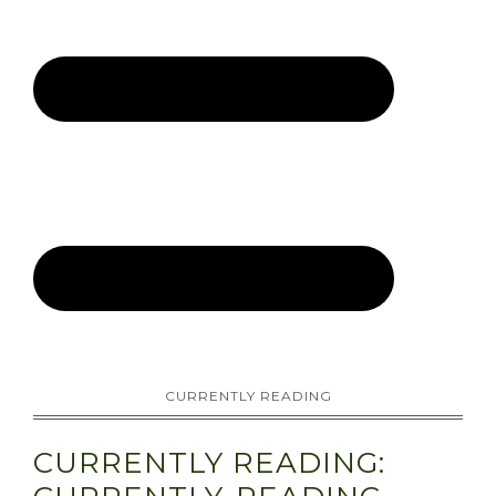
CURRENTLY READING
CURRENTLY READING: