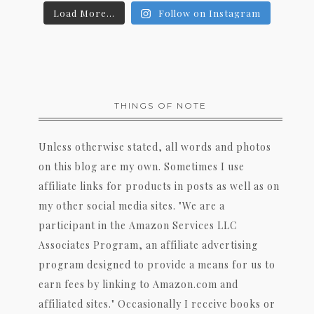
Load More...
Follow on Instagram
THINGS OF NOTE
Unless otherwise stated, all words and photos
on this blog are my own. Sometimes I use
affiliate links for products in posts as well as on
my other social media sites. "We are a
participant in the Amazon Services LLC
Associates Program, an affiliate advertising
program designed to provide a means for us to
earn fees by linking to Amazon.com and
affiliated sites." Occasionally I receive books or