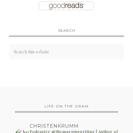
SEARCH
LIFE ON THE GRAM
CHRISTENKRUMM
Podcaster @themarginswriting | Author of