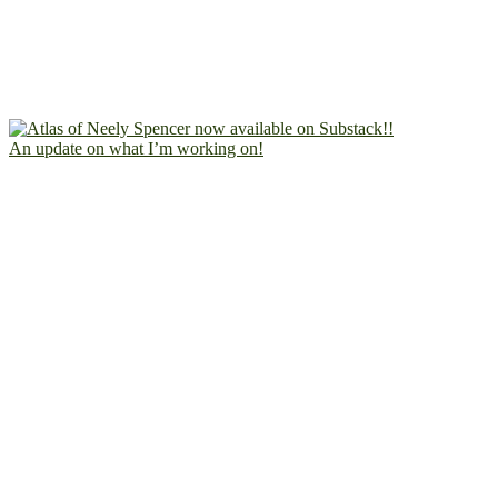
An update on what I’m working on!