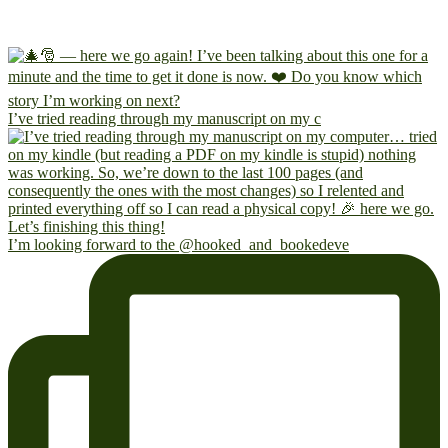
I’ve tried reading through my manuscript on my c
I’m looking forward to the @hooked_and_bookedeve