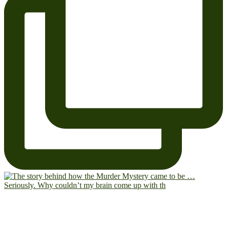
Seriously. Why couldn’t my brain come up with th