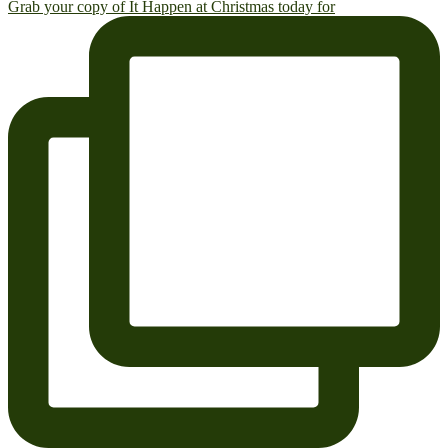
Grab your copy of It Happen at Christmas today for