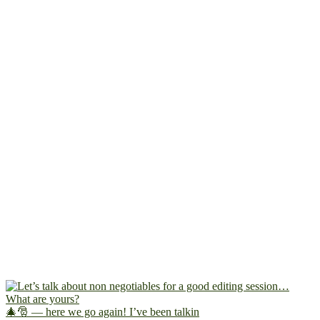
🎄🎅 — here we go again! I’ve been talkin