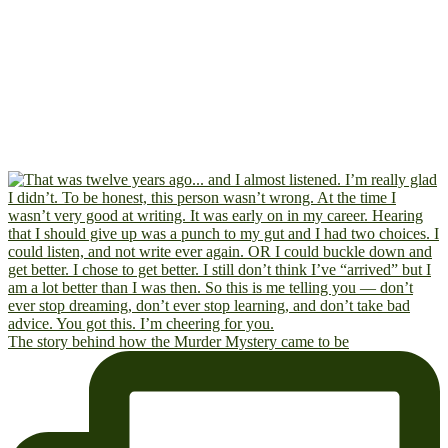
The story behind how the Murder Mystery came to be