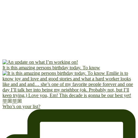
It is this amazing persons birthday today. To know
Who’s on your list?