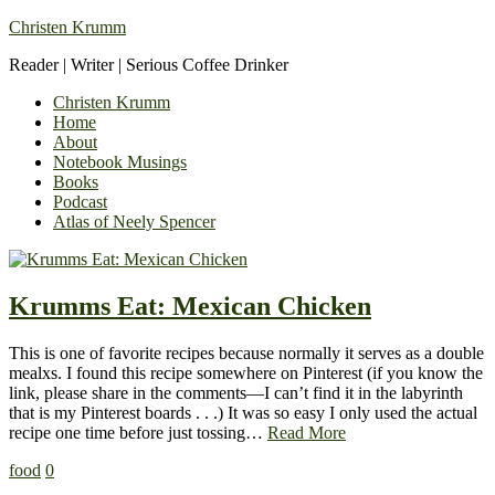
Christen Krumm
Reader | Writer | Serious Coffee Drinker
Christen Krumm
Home
About
Notebook Musings
Books
Podcast
Atlas of Neely Spencer
Krumms Eat: Mexican Chicken
This is one of favorite recipes because normally it serves as a double
mealxs. I found this recipe somewhere on Pinterest (if you know the
link, please share in the comments—I can’t find it in the labyrinth
that is my Pinterest boards . . .) It was so easy I only used the actual
recipe one time before just tossing…
Read More
food
0