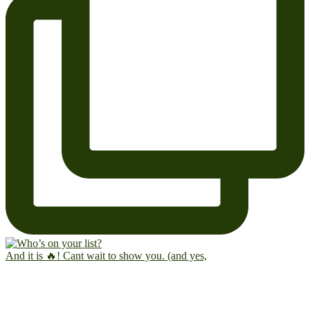
And it is 🔥! Cant wait to show you. (and yes,