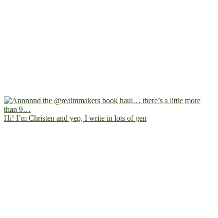
Hi! I’m Christen and yep, I write in lots of gen