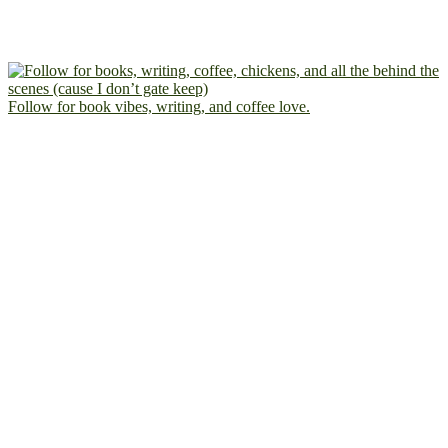
Follow for book vibes, writing, and coffee love.