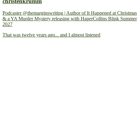
christenkrumm
Podcaster @themarginswriting | Author of It Happened at Christmas
& a YA Murder Mystery releasing with HaperCollins Blink Summer
2027
That was twelve years ago... and I almost listened