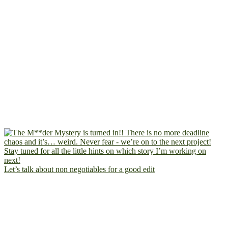
Let’s talk about non negotiables for a good edit