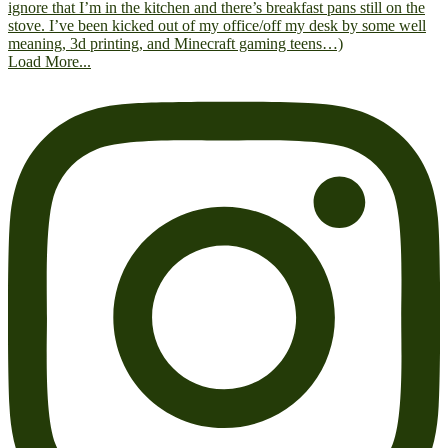
Load More...