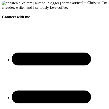
I'm Christen. I'm
a reader, writer, and I seriously love coffee.
Connect with me