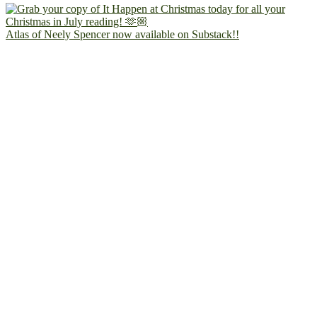
Atlas of Neely Spencer now available on Substack!!