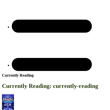
Currently Reading
Currently Reading: currently-reading