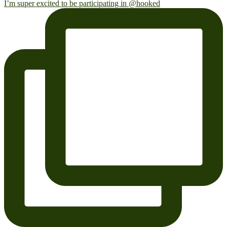
I’m super excited to be participating in @hooked