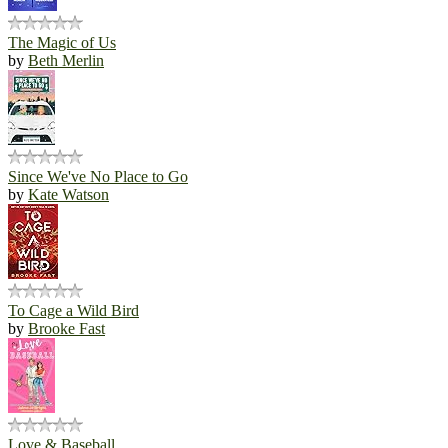
The Magic of Us
by
Beth Merlin
Since We've No Place to Go
by
Kate Watson
To Cage a Wild Bird
by
Brooke Fast
Love & Baseball