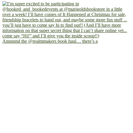
Annnnnd the @realmmakers book haul… there’s a