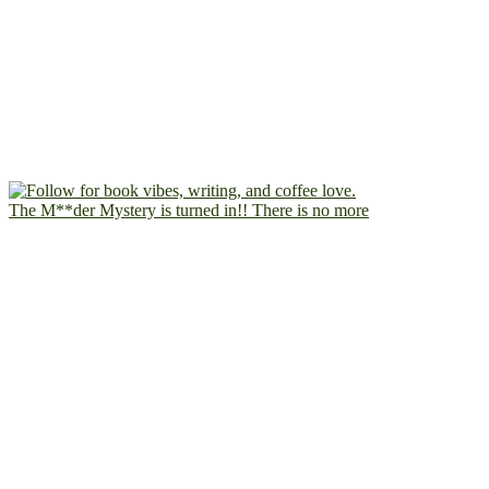
The M**der Mystery is turned in!! There is no more