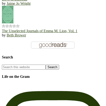
by
Jaime Jo Wright
The Unselected Journals of Emma M. Lion, Vol. 1
by
Beth Brower
Search
Life on the Gram