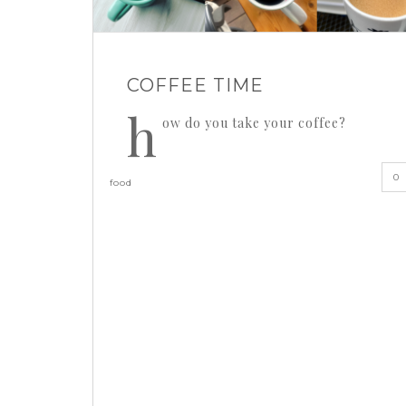
COFFEE TIME
h
ow do you take your coffee?
0
food