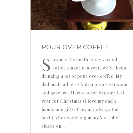
POUR OVER COFFEE
S
o since the death of my second
coffee maker in a year, we’ve been
drinking a lot of pour over coffee. My
dad made all of us kids a pour over stand
and gave us a Hario coffee dripper last
year for Christmas (I love my dad’s
handmade gifts. They are always the
best.) After watching many YouTube
videos on…