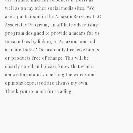
well as on my other social media sites. "We
are a participant in the Amazon Services LLC
Associates Program, an affiliate advertising
program designed to provide a means for us
to earn fees by linking to Amazon.com and
affiliated sites." Occasionally I receive books
or products free of charge. This will be
clearly noted and please know that when I
am writing about something the words and
opinions expressed are always my own.
Thank you so much for reading.