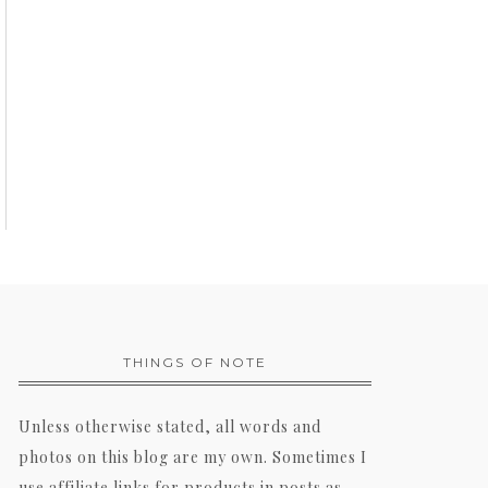
THINGS OF NOTE
Unless otherwise stated, all words and
photos on this blog are my own. Sometimes I
use affiliate links for products in posts as