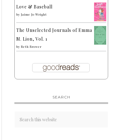
Love & Baseball
by
Jaime Jo Wright
The Unselected Journals of Emma
M. Lion, Vol. 1
by
Beth Brower
SEARCH