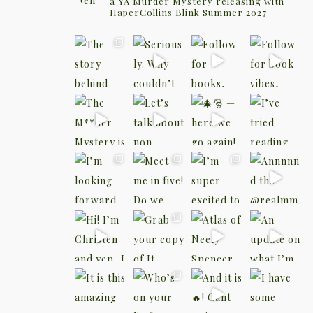
a YA Murder Mystery releasing with
HaperCollins Blink Summer 2027