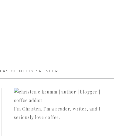
LAS OF NEELY SPENCER
I'm Christen. I'm a reader, writer, and I
seriously love coffee.