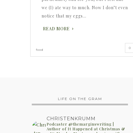
we (I) ate way to much. Now I don’t even
notice that my eggs…
READ MORE
0
food
LIFE ON THE GRAM
CHRISTENKRUMM
Podcaster @themarginswriting |
Author of It Happened at Christmas &