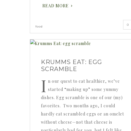
READ MORE
0
food
KRUMMS EAT: EGG
SCRAMBLE
I
n our quest to eat healthier, we’ve
started “making up” some yummy
dishes. Egg scramble is one of our (my)
favorites. Two months ago, I could
hardly eat scrambled eggs or an omelet
without cheese—not that cheese is
particularly bad for you, but I felt like