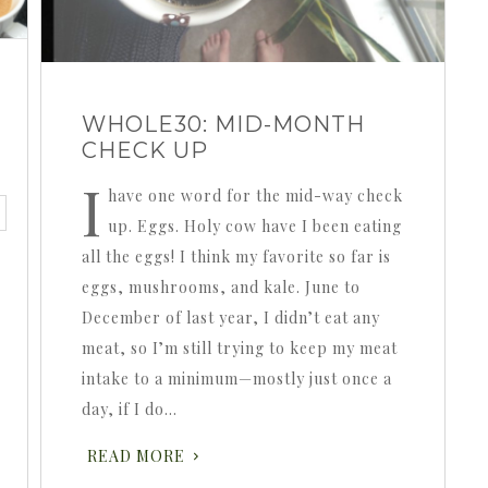
WHOLE30: MID-MONTH
CHECK UP
I
have one word for the mid-way check
up. Eggs. Holy cow have I been eating
all the eggs! I think my favorite so far is
eggs, mushrooms, and kale. June to
December of last year, I didn’t eat any
meat, so I’m still trying to keep my meat
intake to a minimum—mostly just once a
day, if I do…
READ MORE