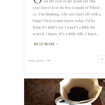
on the rest of my goals for this
year later) is to do two rounds of Whole
30. I’m thinking, why not start off with a
bang? First round starts today. I’d be
lying if I didn’t say I wasn’t a little bit
scared. I know. It’s a little silly. I know…
READ MORE
0
,
,
food
goals
life