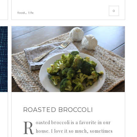
0
,
food
life
ROASTED BROCCOLI
R
oasted broccoli is a favorite in our
house. I love it so much, sometimes