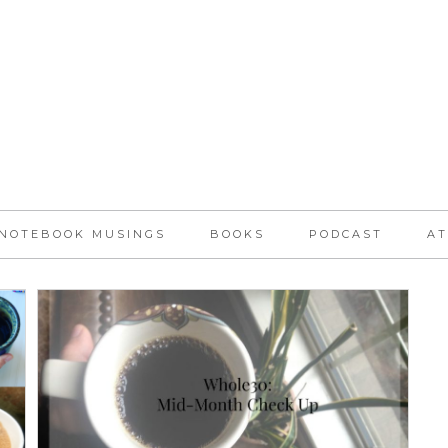
NOTEBOOK MUSINGS
BOOKS
PODCAST
AT