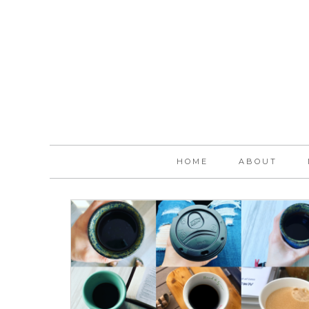
HOME
ABOUT