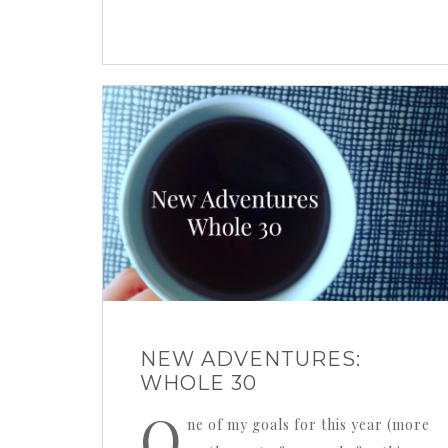
NEW ADVENTURES:
WHOLE 30
O
ne of my goals for this year (more