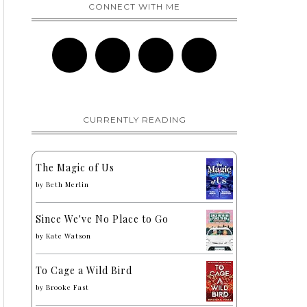
CONNECT WITH ME
CURRENTLY READING
The Magic of Us
by
Beth Merlin
Since We've No Place to Go
by
Kate Watson
To Cage a Wild Bird
by
Brooke Fast