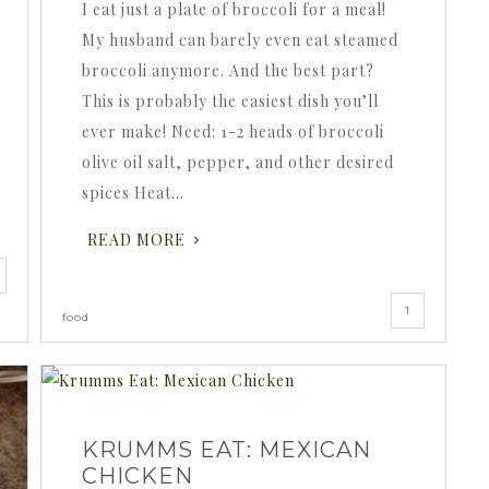
I eat just a plate of broccoli for a meal!
My husband can barely even eat steamed
broccoli anymore. And the best part?
This is probably the easiest dish you’ll
ever make! Need: 1-2 heads of broccoli
olive oil salt, pepper, and other desired
spices Heat…
READ MORE
1
food
KRUMMS EAT: MEXICAN
CHICKEN