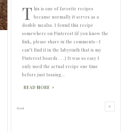
T
his is one of favorite recipes
because normally it serves as a
double mealxs. I found this recipe
somewhere on Pinterest (if you know the
link, please share in the comments—I
can’t find it in the labyrinth that is my
Pinterest boards . . .) It was so easy I
only used the actual recipe one time
before just tossing…
READ MORE
0
food