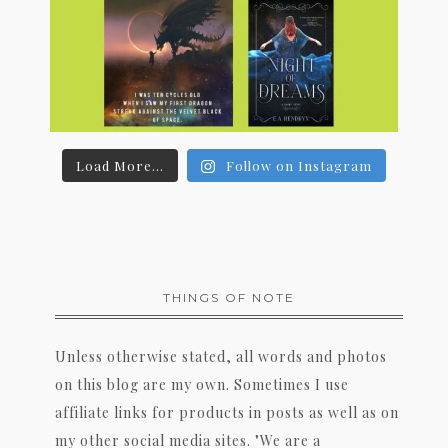
Load More...
Follow on Instagram
THINGS OF NOTE
Unless otherwise stated, all words and photos
on this blog are my own. Sometimes I use
affiliate links for products in posts as well as on
my other social media sites. "We are a