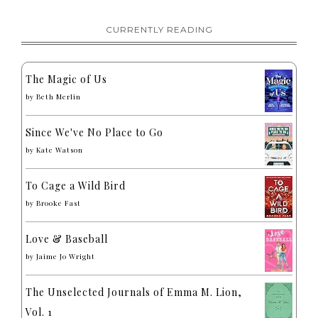
CURRENTLY READING
The Magic of Us
by
Beth Merlin
Since We've No Place to Go
by
Kate Watson
To Cage a Wild Bird
by
Brooke Fast
Love & Baseball
by
Jaime Jo Wright
The Unselected Journals of Emma M. Lion,
Vol. 1