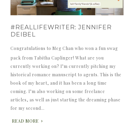
#REALLIFEWRITER: JENNIFER
DEIBEL
Congratulations to Meg Chan who won a fun swag
pack from Tabitha Caplinger! What are you
currently working on? I’m currently pitching my
historical romance manuscript to agents. This is the
book of my heart, and it has been a long time
coming. I’m also working on some freelance
articles, as well as just starting the dreaming phase
for my second…
READ MORE