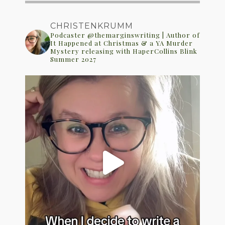
CHRISTENKRUMM
Podcaster @themarginswriting | Author of
It Happened at Christmas & a YA Murder
Mystery releasing with HaperCollins Blink
Summer 2027