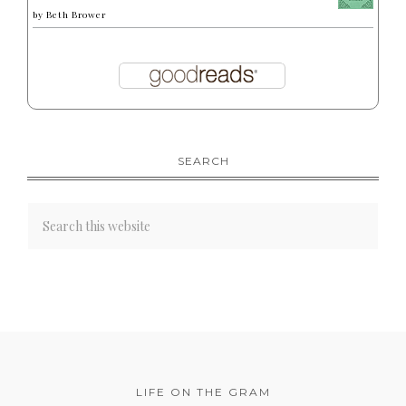
by
Beth Brower
SEARCH
LIFE ON THE GRAM