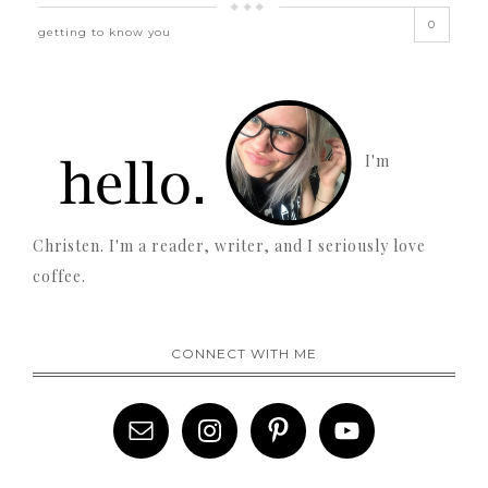
0
getting to know you
I'm
Christen. I'm a reader, writer, and I seriously love
coffee.
CONNECT WITH ME