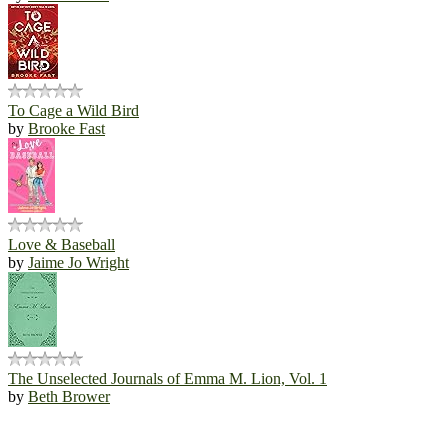
To Cage a Wild Bird
by
Brooke Fast
Love & Baseball
by
Jaime Jo Wright
The Unselected Journals of Emma M. Lion, Vol. 1
by
Beth Brower