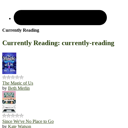
Currently Reading
Currently Reading: currently-reading
The Magic of Us
by
Beth Merlin
Since We've No Place to Go
by
Kate Watson