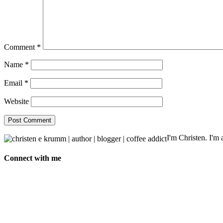
Comment
*
Name
*
Email
*
Website
I'm Christen. I'm a
Connect with me