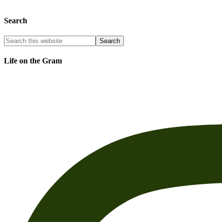
Search
Life on the Gram