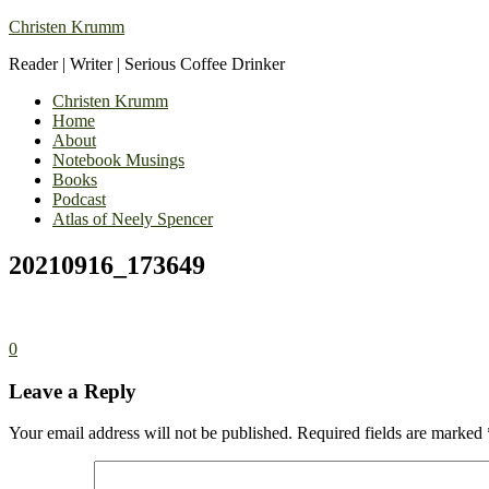
Christen Krumm
Reader | Writer | Serious Coffee Drinker
Christen Krumm
Home
About
Notebook Musings
Books
Podcast
Atlas of Neely Spencer
20210916_173649
0
Leave a Reply
Your email address will not be published.
Required fields are marked