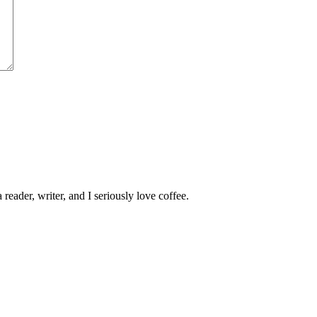
 reader, writer, and I seriously love coffee.