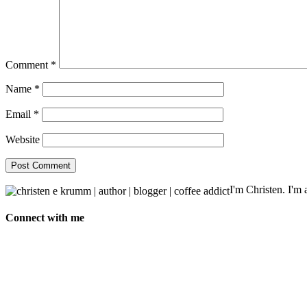
Comment
*
Name
*
Email
*
Website
I'm Christen. I'm a
Connect with me