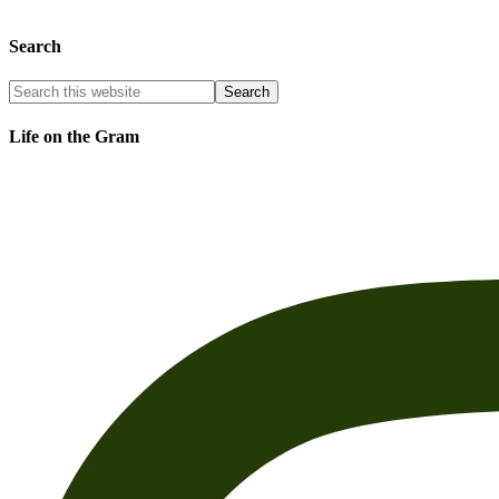
Search
Life on the Gram