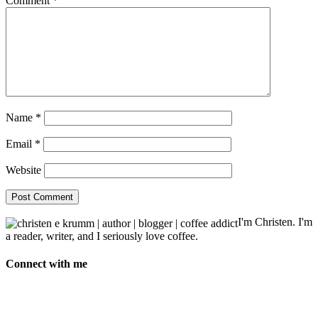
Comment
*
Name
*
Email
*
Website
I'm Christen. I'm
a reader, writer, and I seriously love coffee.
Connect with me