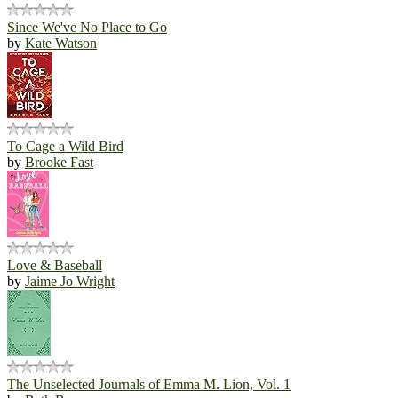
Since We've No Place to Go
by
Kate Watson
To Cage a Wild Bird
by
Brooke Fast
Love & Baseball
by
Jaime Jo Wright
The Unselected Journals of Emma M. Lion, Vol. 1