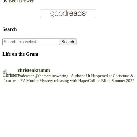
by
Beth Brower
Search
Life on the Gram
christenkrumm
Podcaster @themarginswriting | Author of It Happened at Christmas &
a YA Murder Mystery releasing with HaperCollins Blink Summer 2027