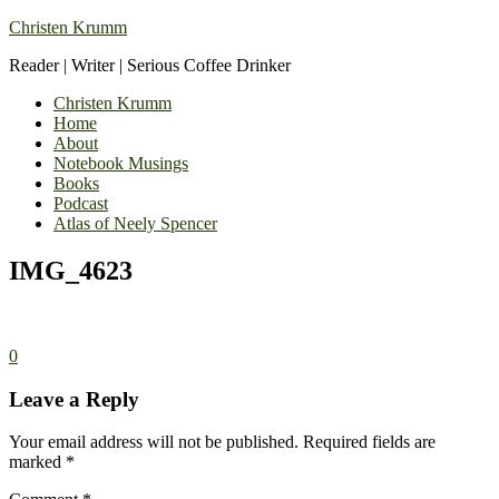
Christen Krumm
Reader | Writer | Serious Coffee Drinker
Christen Krumm
Home
About
Notebook Musings
Books
Podcast
Atlas of Neely Spencer
IMG_4623
0
Leave a Reply
Your email address will not be published.
Required fields are
marked
*