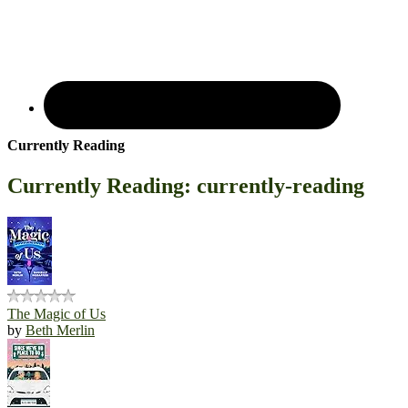
Currently Reading
Currently Reading: currently-reading
The Magic of Us
by
Beth Merlin