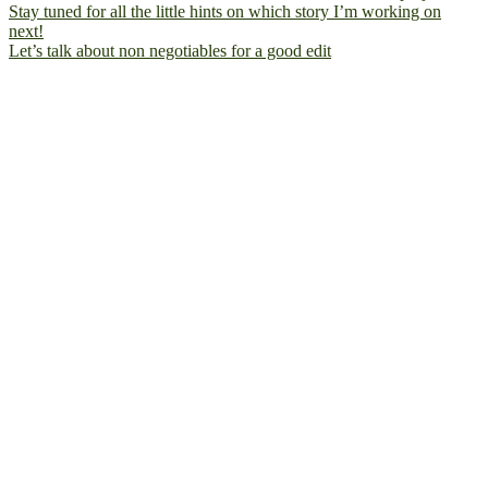
Let’s talk about non negotiables for a good edit