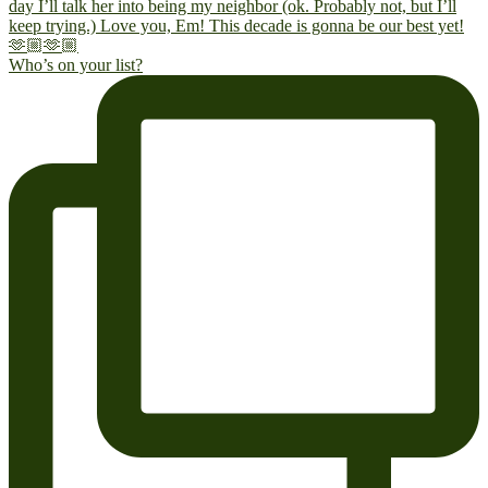
Who’s on your list?