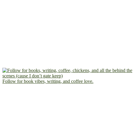
Follow for book vibes, writing, and coffee love.