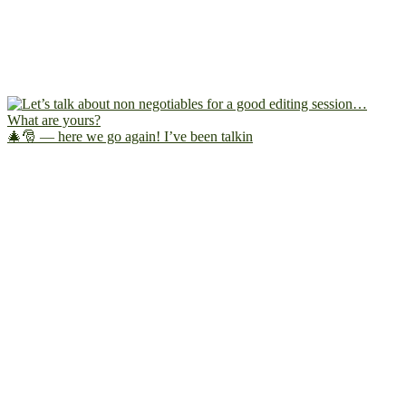
🎄🎅 — here we go again! I’ve been talkin