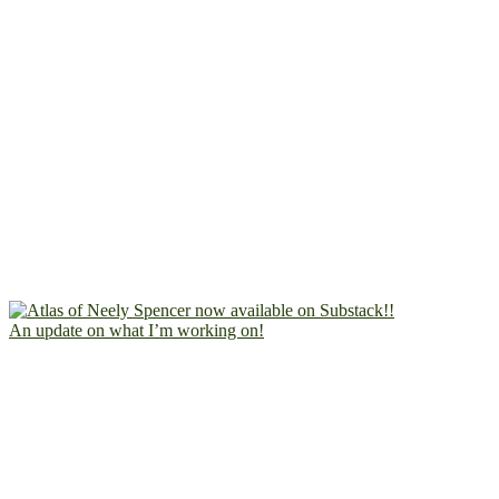
An update on what I’m working on!