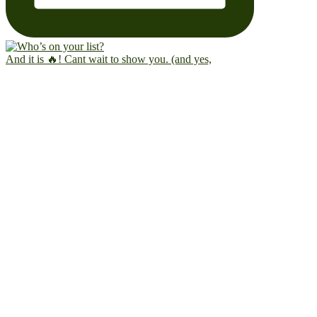
And it is 🔥! Cant wait to show you. (and yes,