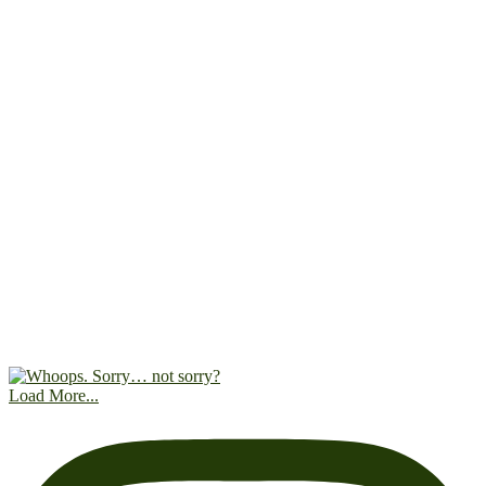
Load More...