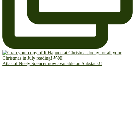
Atlas of Neely Spencer now available on Substack!!