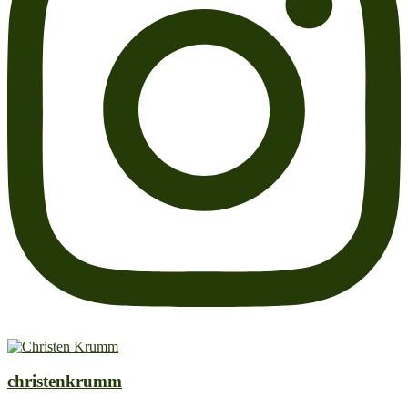
christenkrumm