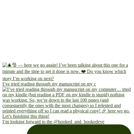
I’ve tried reading through my manuscript on my c
I’m looking forward to the @hooked_and_bookedeve