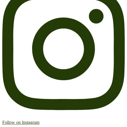
Follow on Instagram