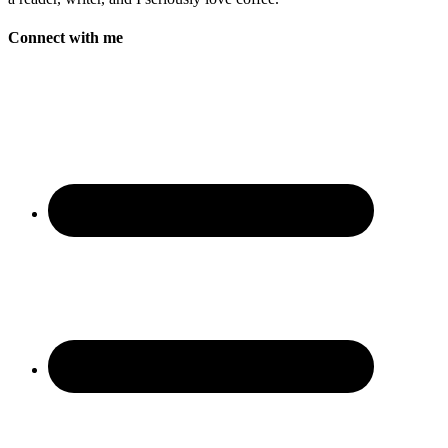
Connect with me