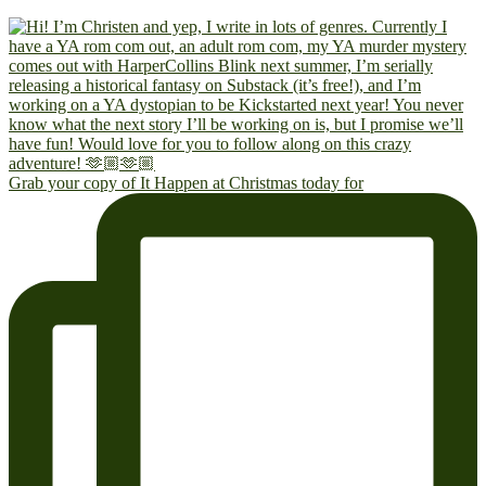
Grab your copy of It Happen at Christmas today for