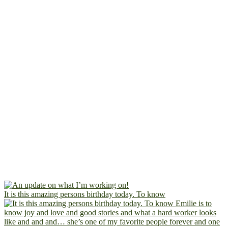
It is this amazing persons birthday today. To know