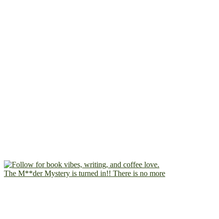
The M**der Mystery is turned in!! There is no more