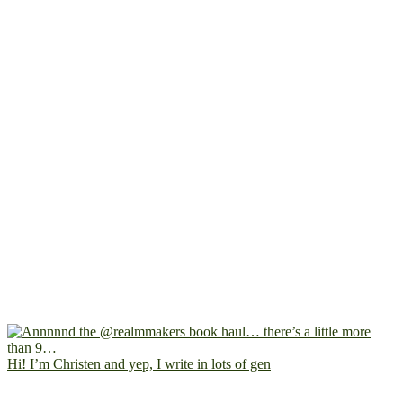
Hi! I’m Christen and yep, I write in lots of gen