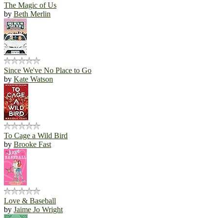
The Magic of Us
by
Beth Merlin
Since We've No Place to Go
by
Kate Watson
To Cage a Wild Bird
by
Brooke Fast
Love & Baseball
by
Jaime Jo Wright