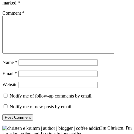
marked
*
Comment
*
Name
*
Email
*
Website
Notify me of follow-up comments by email.
Notify me of new posts by email.
I'm Christen. I'm
a reader, writer, and I seriously love coffee.