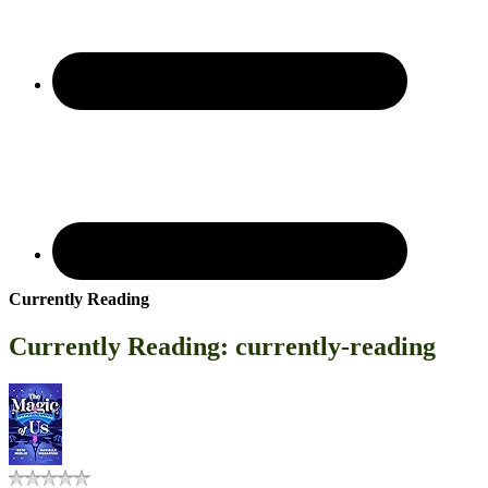
Currently Reading
Currently Reading: currently-reading