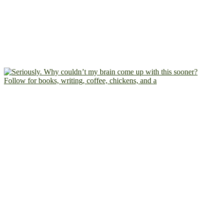
Follow for books, writing, coffee, chickens, and a