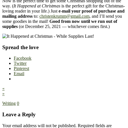
Now is the perfect time to get some Christmas shopping out of the
way. (
It Happened at Christmas
is the perfect gift for the Christmas-
loving reader in your life.) Just
e-mail your proof of purchase and
mailing address
to:
christenkrumm@gmail.com
, and I’ll send you
some goodies in the mail!
Good from now until we run out of
supplies
(or December 25, 2021 — whichever comes first.)
Spread the love
Facebook
Twitter
Pinterest
Email
«
»
Writing
0
Leave a Reply
Your email address will not be published.
Required fields are