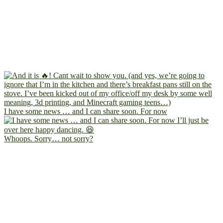
I have some news … and I can share soon. For now
Whoops. Sorry… not sorry?