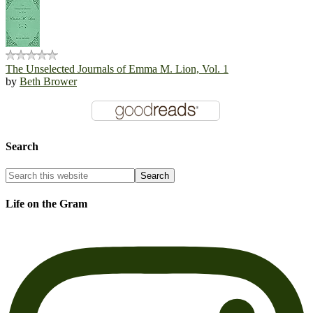
The Unselected Journals of Emma M. Lion, Vol. 1
by
Beth Brower
Search
Life on the Gram