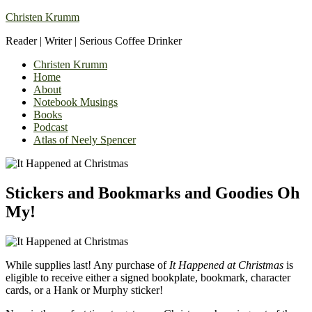
Christen Krumm
Reader | Writer | Serious Coffee Drinker
Christen Krumm
Home
About
Notebook Musings
Books
Podcast
Atlas of Neely Spencer
Stickers and Bookmarks and Goodies Oh
My!
While supplies last! Any purchase of
It Happened at Christmas
is
eligible to receive either a signed bookplate, bookmark, character
cards, or a Hank or Murphy sticker!