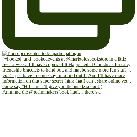
Annnnnd the @realmmakers book haul… there’s a