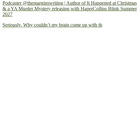
Podcaster @themarginswriting | Author of It Happened at Christmas
& a YA Murder Mystery releasing with HaperCollins Blink Summer
2027
Seriously. Why couldn’t my brain come up with th