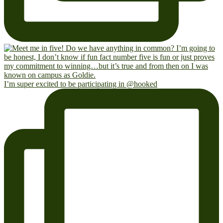
I’m super excited to be participating in @hooked