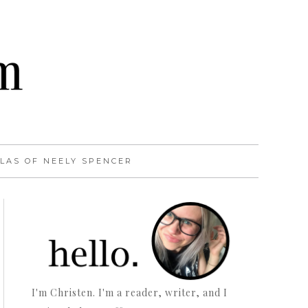
LAS OF NEELY SPENCER
I'm Christen. I'm a reader, writer, and I