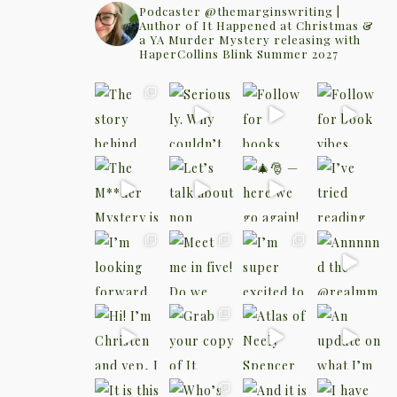
Podcaster @themarginswriting |
Author of It Happened at Christmas &
a YA Murder Mystery releasing with
HaperCollins Blink Summer 2027