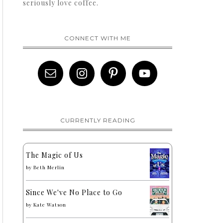
seriously love coffee.
CONNECT WITH ME
CURRENTLY READING
The Magic of Us
by
Beth Merlin
Since We've No Place to Go
by
Kate Watson