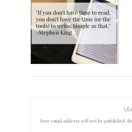
LE
Your email address will not be published.
Re