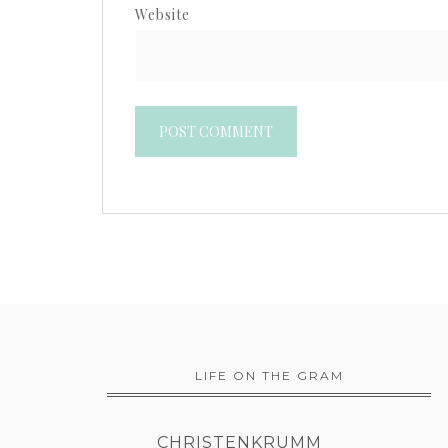
Website
LIFE ON THE GRAM
CHRISTENKRUMM