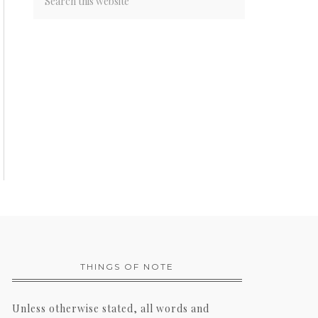
THINGS OF NOTE
Unless otherwise stated, all words and