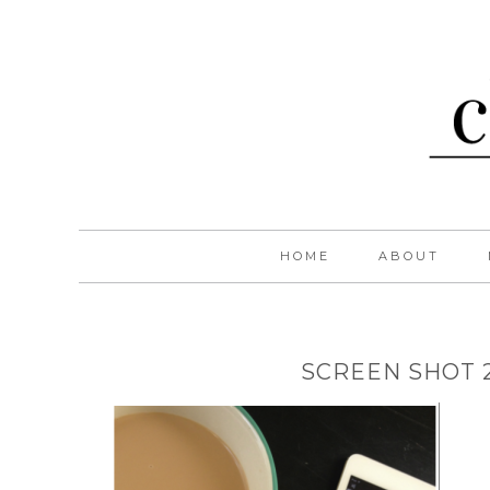
HOME
ABOUT
SCREEN SHOT 20