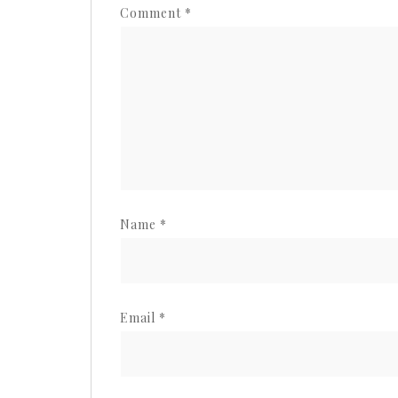
Comment
*
Name
*
Email
*