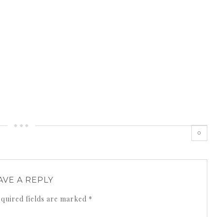
0
AVE A REPLY
quired fields are marked
*