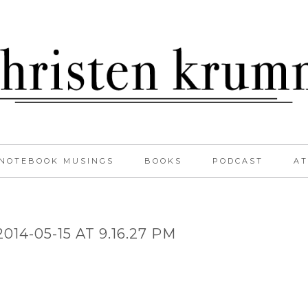
NOTEBOOK MUSINGS
BOOKS
PODCAST
AT
14-05-15 AT 9.16.27 PM