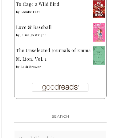
To Cage a Wild Bird
by
Brooke Fast
Love & Baseball
by
Jaime Jo Wright
The Unselected Journals of Emma
M. Lion, Vol. 1
by
Beth Brower
SEARCH