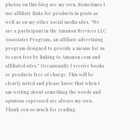
photos on this blog are my own. Sometimes I
use affiliate links for products in posts as
well as on my other social media sites. "We
are a participant in the Amazon Services LLC
Associates Program, an affiliate advertising
program designed to provide a means for us
to earn fees by linking to Amazon.com and
affiliated sites." Occasionally I receive books
or products free of charge. This will be
clearly noted and please know that when I
am writing about something the words and
opinions expressed are always my own.
Thank you so much for reading.