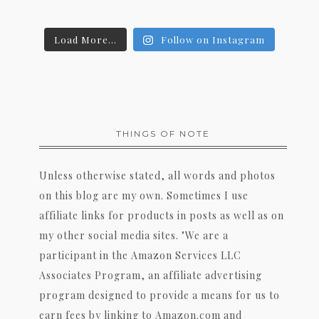
Load More...
Follow on Instagram
THINGS OF NOTE
Unless otherwise stated, all words and photos
on this blog are my own. Sometimes I use
affiliate links for products in posts as well as on
my other social media sites. "We are a
participant in the Amazon Services LLC
Associates Program, an affiliate advertising
program designed to provide a means for us to
earn fees by linking to Amazon.com and