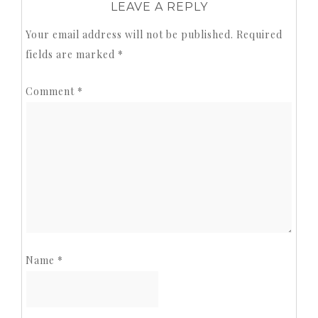
LEAVE A REPLY
Your email address will not be published.
Required
fields are marked
*
Comment
*
Name
*