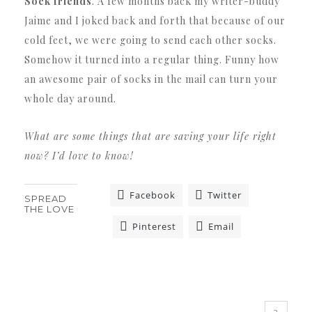
Sock friends
. A few months back my writer-buddy
Jaime and I joked back and forth that because of our
cold feet, we were going to send each other socks.
Somehow it turned into a regular thing. Funny how
an awesome pair of socks in the mail can turn your
whole day around.
What are some things that are saving your life right
now? I’d love to know!
Facebook
Twitter
SPREAD
THE LOVE
Pinterest
Email
«
»