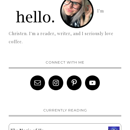
I'm
Christen. I'm a reader, writer, and I seriously love
coffee.
CONNECT WITH ME
CURRENTLY READING