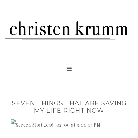
SEVEN THINGS THAT ARE SAVING
MY LIFE RIGHT NOW