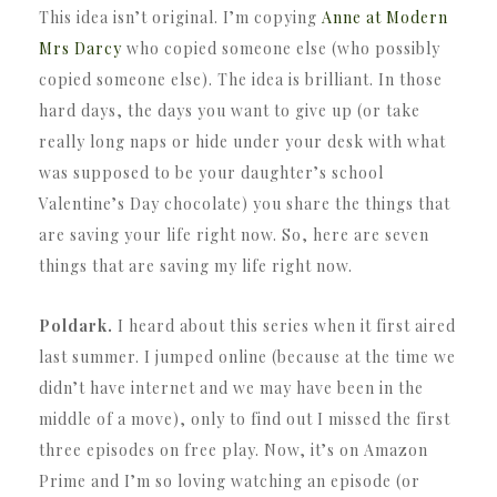
This idea isn’t original. I’m copying
Anne at Modern
Mrs Darcy
who copied someone else (who possibly
copied someone else). The idea is brilliant. In those
hard days, the days you want to give up (or take
really long naps or hide under your desk with what
was supposed to be your daughter’s school
Valentine’s Day chocolate) you share the things that
are saving your life right now. So, here are seven
things that are saving my life right now.
Poldark.
I heard about this series when it first aired
last summer. I jumped online (because at the time we
didn’t have internet and we may have been in the
middle of a move), only to find out I missed the first
three episodes on free play. Now, it’s on Amazon
Prime and I’m so loving watching an episode (or