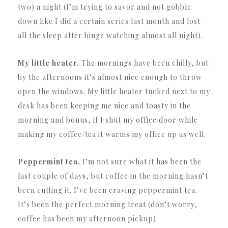
two) a night (I’m trying to savor and not gobble
down like I did a certain series last month and lost
all the sleep after binge watching almost all night).
My little heater.
The mornings have been chilly, but
by the afternoons it’s almost nice enough to throw
open the windows. My little heater tucked next to my
desk has been keeping me nice and toasty in the
morning and bonus, if I shut my office door while
making my coffee/tea it warms my office up as well.
Peppermint tea.
I’m not sure what it has been the
last couple of days, but coffee in the morning hasn’t
been cutting it. I’ve been craving peppermint tea.
It’s been the perfect morning treat (don’t worry,
coffee has been my afternoon pickup).