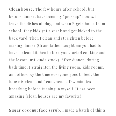
Clean house.
The few hours after school, but
before dinner, have been my “pick-up” hours. I
leave the dishes all day, and when E gets home from
school, they kids get a snack and get kicked to the
back yard. Then I clean and straighten before
making dinner (Grandfather taught me you had to
have a clean kitchen before you started cooking and
the lesson just kinda stuck). After dinner, during
bath time, I straighten the living room, kids rooms,
and office. By the time everyone goes to bed, the
house is clean and I can spend a few minutes
breathing before turning in myself. It has been
amazing (clean houses are my favorite).
Sugar coconut face scrub.
I made a batch of this a