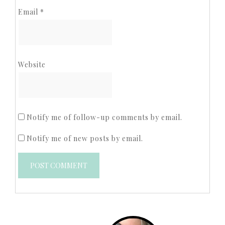
Email
*
Website
Notify me of follow-up comments by email.
Notify me of new posts by email.