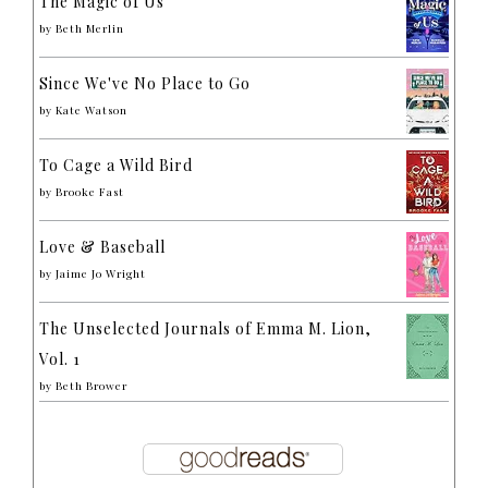
The Magic of Us
by
Beth Merlin
Since We've No Place to Go
by
Kate Watson
To Cage a Wild Bird
by
Brooke Fast
Love & Baseball
by
Jaime Jo Wright
The Unselected Journals of Emma M. Lion,
Vol. 1
by
Beth Brower