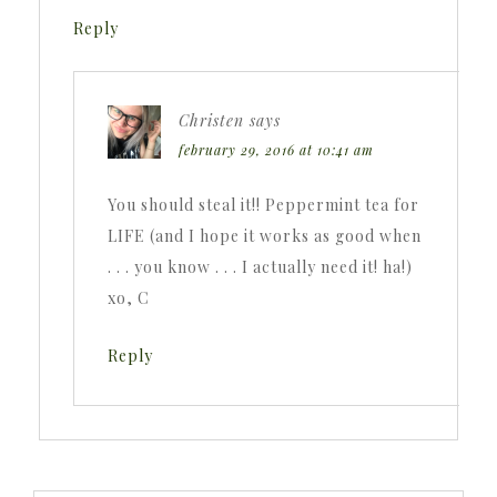
Reply
Christen
says
february 29, 2016 at 10:41 am
You should steal it!! Peppermint tea for
LIFE (and I hope it works as good when
. . . you know . . . I actually need it! ha!)
xo, C
Reply