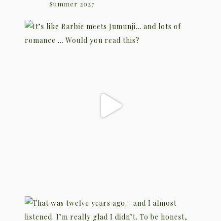
Summer 2027