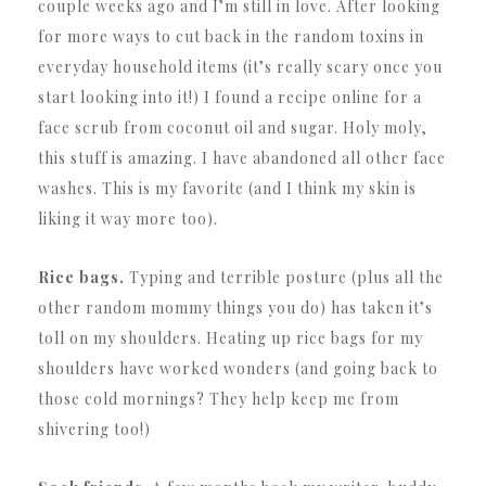
couple weeks ago and I’m still in love. After looking
for more ways to cut back in the random toxins in
everyday household items (it’s really scary once you
start looking into it!) I found a recipe online for a
face scrub from coconut oil and sugar. Holy moly,
this stuff is amazing. I have abandoned all other face
washes. This is my favorite (and I think my skin is
liking it way more too).
Rice bags.
Typing and terrible posture (plus all the
other random mommy things you do) has taken it’s
toll on my shoulders. Heating up rice bags for my
shoulders have worked wonders (and going back to
those cold mornings? They help keep me from
shivering too!)