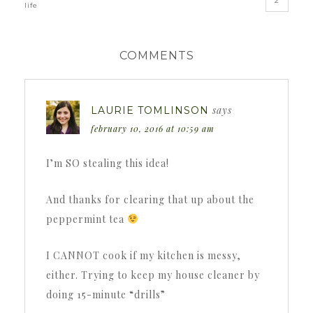
2
life
COMMENTS
says
LAURIE TOMLINSON
february 10, 2016 at 10:59 am
I’m SO stealing this idea!
And thanks for clearing that up about the
peppermint tea
I CANNOT cook if my kitchen is messy,
either. Trying to keep my house cleaner by
doing 15-minute “drills”