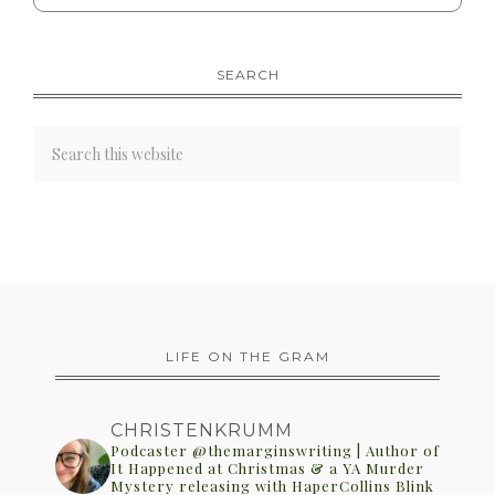
SEARCH
LIFE ON THE GRAM
CHRISTENKRUMM
Podcaster @themarginswriting | Author of
It Happened at Christmas & a YA Murder
Mystery releasing with HaperCollins Blink