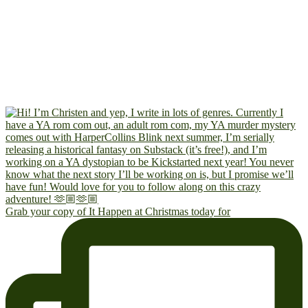
Grab your copy of It Happen at Christmas today for