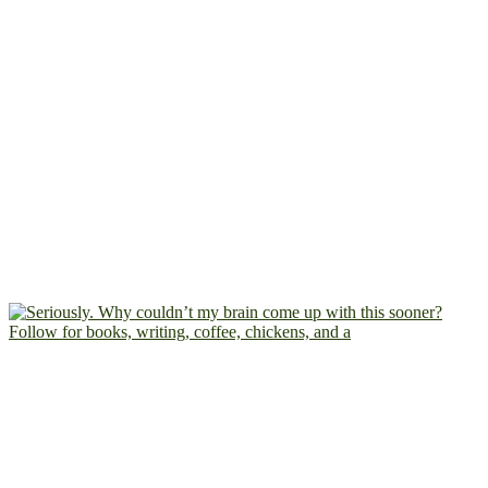
Follow for books, writing, coffee, chickens, and a