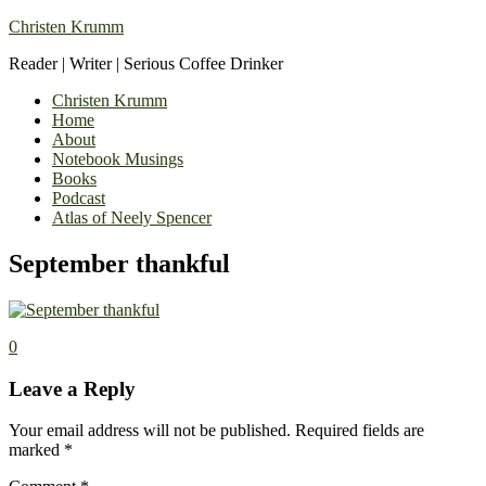
Christen Krumm
Reader | Writer | Serious Coffee Drinker
Christen Krumm
Home
About
Notebook Musings
Books
Podcast
Atlas of Neely Spencer
September thankful
0
Leave a Reply
Your email address will not be published.
Required fields are
marked
*