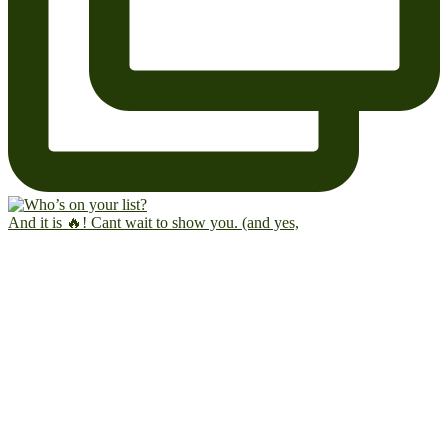
And it is 🔥! Cant wait to show you. (and yes,