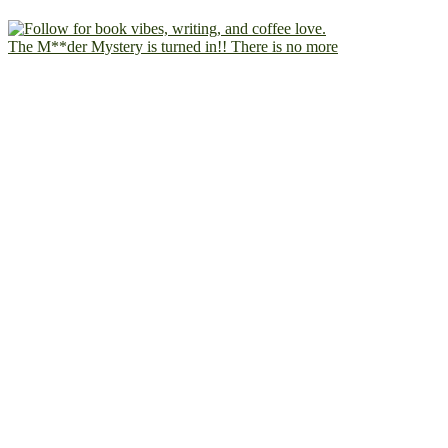
The M**der Mystery is turned in!! There is no more