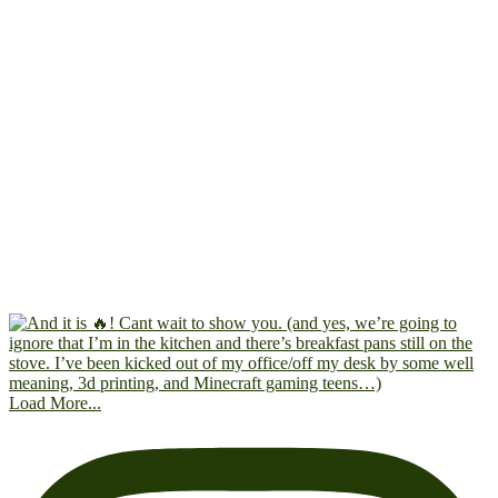
Load More...