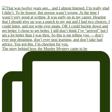
The story behind how the Murder Mystery came to be