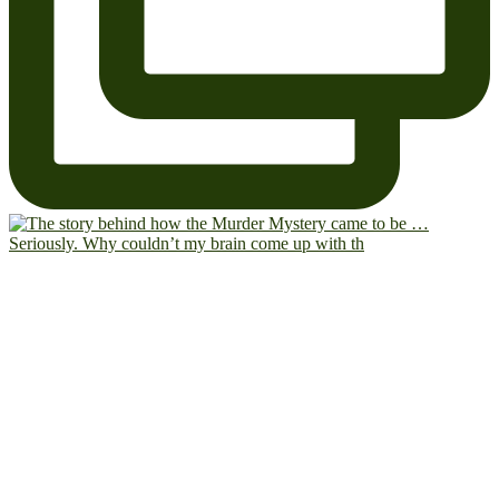
Seriously. Why couldn’t my brain come up with th