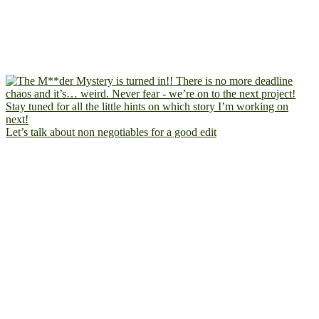
Let’s talk about non negotiables for a good edit