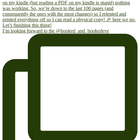
I’m looking forward to the @hooked_and_bookedeve