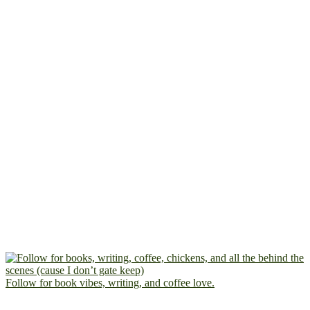
Follow for book vibes, writing, and coffee love.