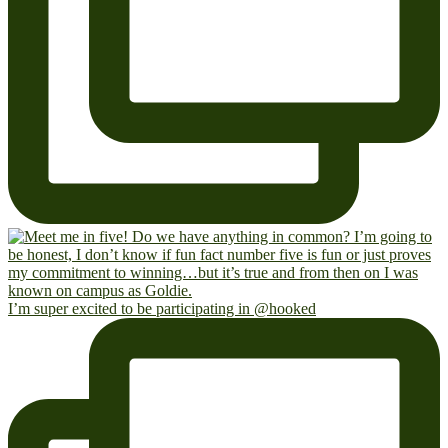
I’m super excited to be participating in @hooked