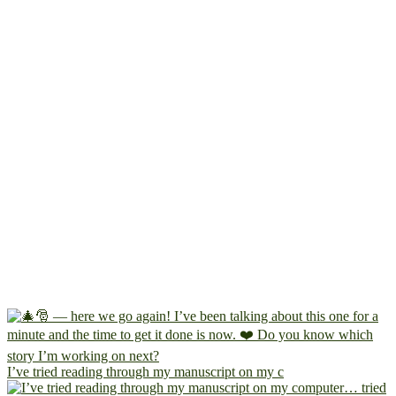
I’ve tried reading through my manuscript on my c