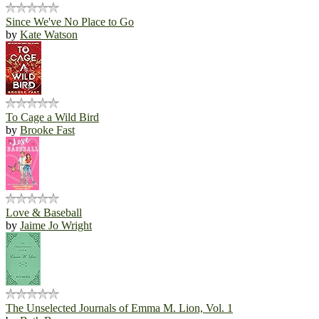
Since We've No Place to Go
by
Kate Watson
To Cage a Wild Bird
by
Brooke Fast
Love & Baseball
by
Jaime Jo Wright
The Unselected Journals of Emma M. Lion, Vol. 1