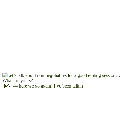
🎄🎅 — here we go again! I’ve been talkin