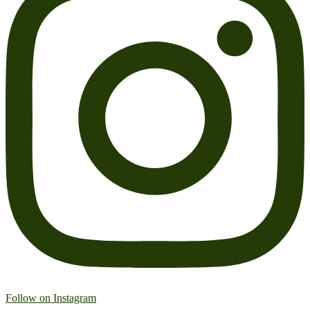
Follow on Instagram