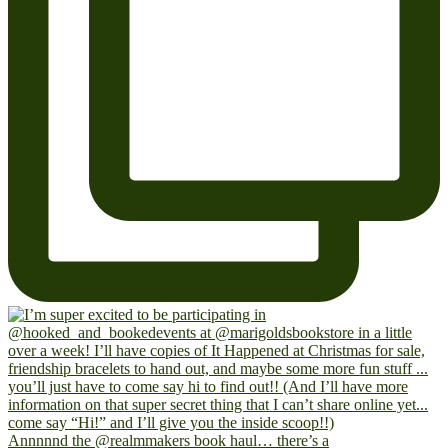
Annnnnd the @realmmakers book haul… there’s a