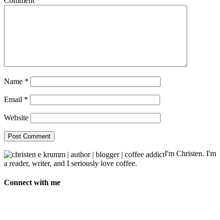
Comment
*
Name
*
Email
*
Website
I'm Christen. I'm
a reader, writer, and I seriously love coffee.
Connect with me