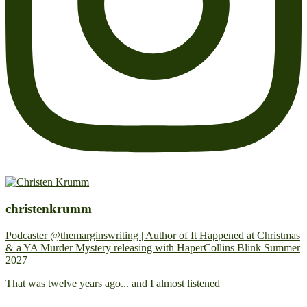
christenkrumm
Podcaster @themarginswriting | Author of It Happened at Christmas
& a YA Murder Mystery releasing with HaperCollins Blink Summer
2027
That was twelve years ago... and I almost listened