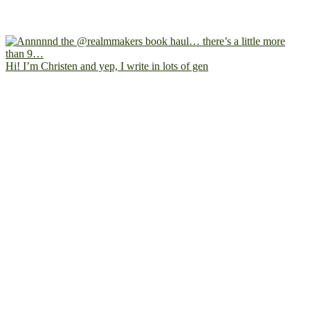
Hi! I’m Christen and yep, I write in lots of gen