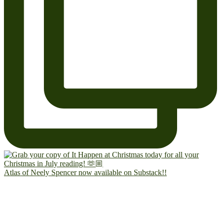
Atlas of Neely Spencer now available on Substack!!