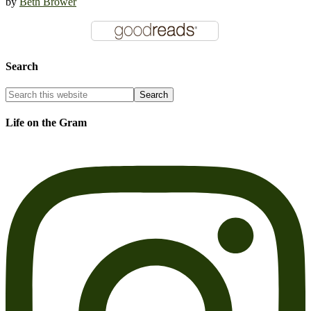
by
Beth Brower
Search
Life on the Gram