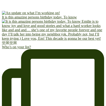
It is this amazing persons birthday today. To know
Who’s on your list?