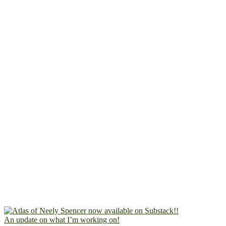
An update on what I’m working on!