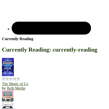
Currently Reading
Currently Reading: currently-reading
The Magic of Us
by
Beth Merlin