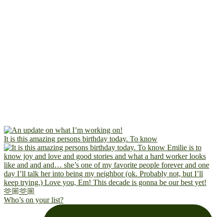
It is this amazing persons birthday today. To know
Who’s on your list?