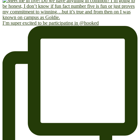
I’m super excited to be participating in @hooked