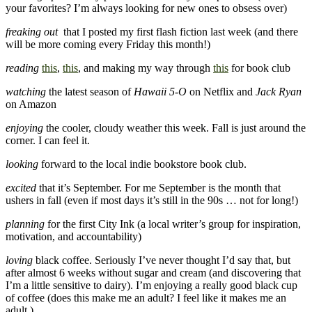
your favorites? I’m always looking for new ones to obsess over)
freaking out
that I posted my first flash fiction last week (and there
will be more coming every Friday this month!)
reading
this
,
this
, and making my way through
this
for book club
watching
the latest season of
Hawaii 5-O
on Netflix and
Jack Ryan
on Amazon
enjoying
the cooler, cloudy weather this week. Fall is just around the
corner. I can feel it.
looking
forward to the local indie bookstore book club.
excited
that it’s September. For me September is the month that
ushers in fall (even if most days it’s still in the 90s … not for long!)
planning
for the first City Ink (a local writer’s group for inspiration,
motivation, and accountability)
loving
black coffee. Seriously I’ve never thought I’d say that, but
after almost 6 weeks without sugar and cream (and discovering that
I’m a little sensitive to dairy). I’m enjoying a really good black cup
of coffee (does this make me an adult? I feel like it makes me an
adult.)