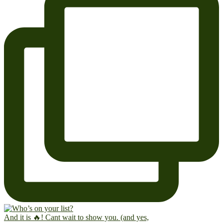
And it is 🔥! Cant wait to show you. (and yes,