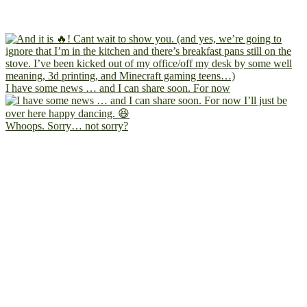
I have some news … and I can share soon. For now
Whoops. Sorry… not sorry?