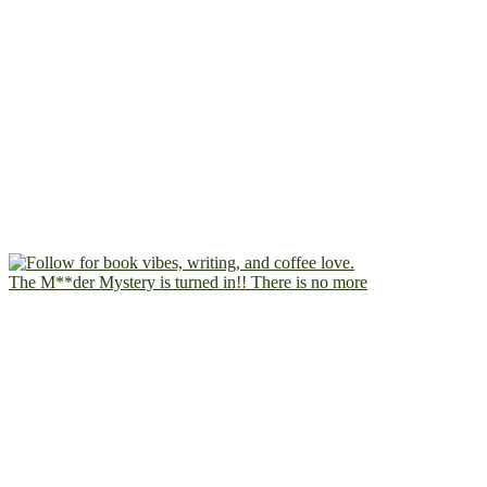
The M**der Mystery is turned in!! There is no more