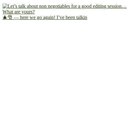
🎄🎅 — here we go again! I’ve been talkin