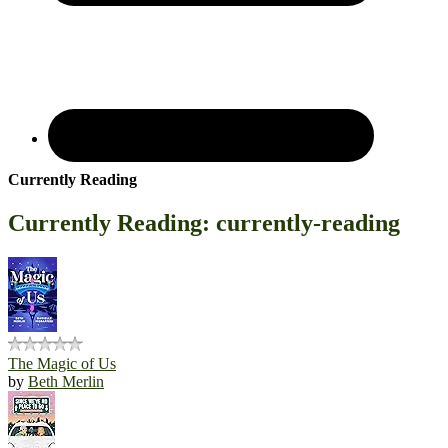
Currently Reading
Currently Reading: currently-reading
The Magic of Us
by
Beth Merlin