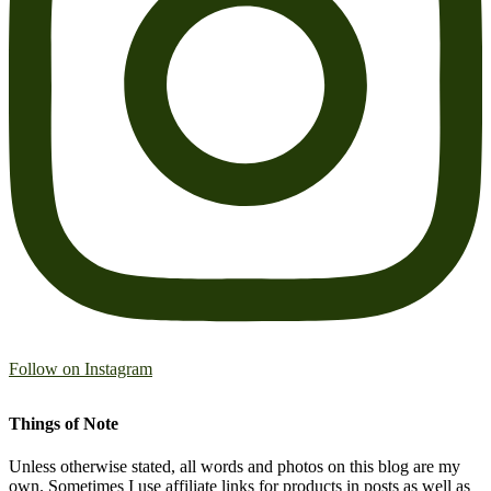
Follow on Instagram
Things of Note
Unless otherwise stated, all words and photos on this blog are my
own. Sometimes I use affiliate links for products in posts as well as