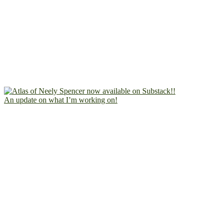
An update on what I’m working on!