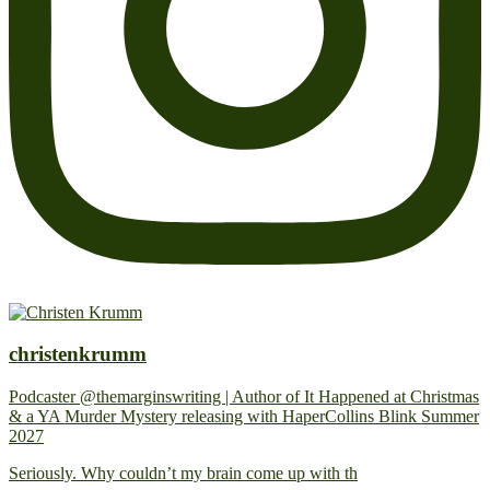
christenkrumm
Podcaster @themarginswriting | Author of It Happened at Christmas
& a YA Murder Mystery releasing with HaperCollins Blink Summer
2027
Seriously. Why couldn’t my brain come up with th