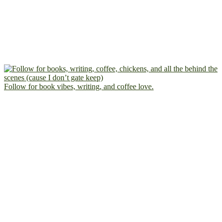
Follow for book vibes, writing, and coffee love.