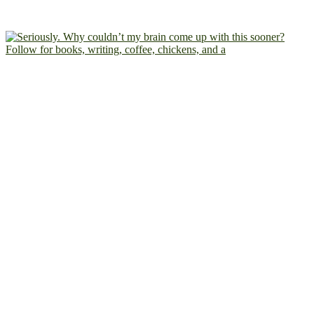
Follow for books, writing, coffee, chickens, and a