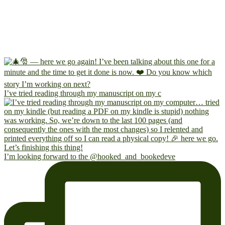
I’ve tried reading through my manuscript on my c
I’m looking forward to the @hooked_and_bookedeve