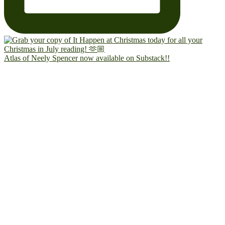
Atlas of Neely Spencer now available on Substack!!