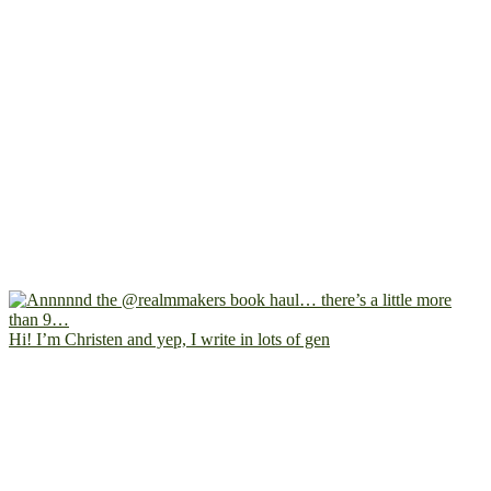
Hi! I’m Christen and yep, I write in lots of gen