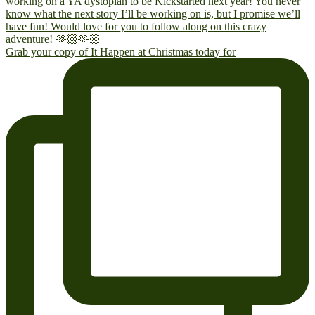
Grab your copy of It Happen at Christmas today for