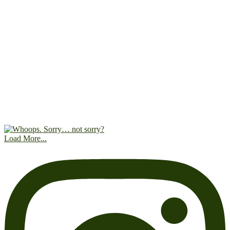
Load More...