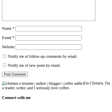
Name
*
Email
*
Website
Notify me of follow-up comments by email.
Notify me of new posts by email.
I'm Christen. I'm
a reader, writer, and I seriously love coffee.
Connect with me