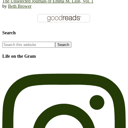
The Unselected Journals of Emma M. Lion, Vol. 1
by
Beth Brower
Search
Life on the Gram