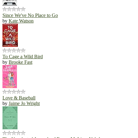
Since We've No Place to Go
by
Kate Watson
To Cage a Wild Bird
by
Brooke Fast
Love & Baseball
by
Jaime Jo Wright