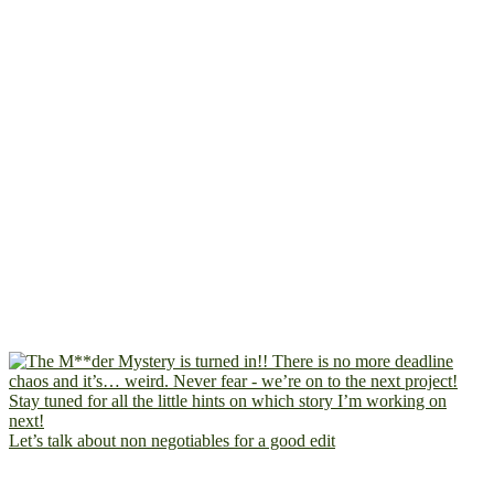
Let’s talk about non negotiables for a good edit