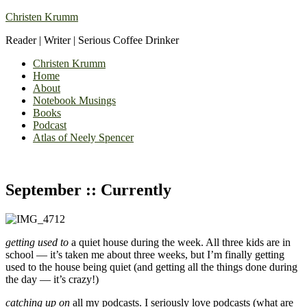
Christen Krumm
Reader | Writer | Serious Coffee Drinker
Christen Krumm
Home
About
Notebook Musings
Books
Podcast
Atlas of Neely Spencer
September :: Currently
getting used to
a quiet house during the week. All three kids are in
school — it’s taken me about three weeks, but I’m finally getting
used to the house being quiet (and getting all the things done during
the day — it’s crazy!)
catching up on
all my podcasts. I seriously love podcasts (what are