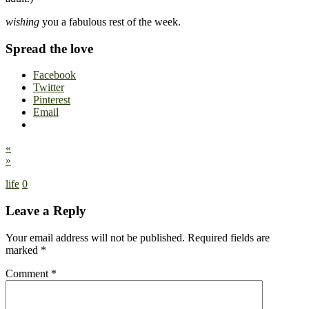
wishing
you a fabulous rest of the week.
Spread the love
Facebook
Twitter
Pinterest
Email
«
»
life
0
Leave a Reply
Your email address will not be published.
Required fields are
marked
*
Comment
*