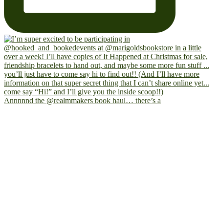
Annnnnd the @realmmakers book haul… there’s a