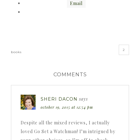
Email
«
»
2
books
COMMENTS
says
SHERI DACON
october 19, 2015 at 12:54 pm
Despite all the mixed reviews, I actually
loved Go Set a Watchman! I’m intrigued by