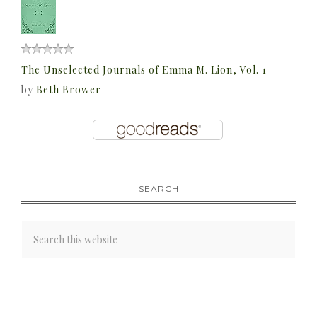
The Unselected Journals of Emma M. Lion, Vol. 1
by
Beth Brower
SEARCH