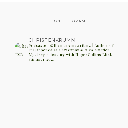
LIFE ON THE GRAM
CHRISTENKRUMM
Podcaster @themarginswriting | Author of
It Happened at Christmas & a YA Murder
Mystery releasing with HaperCollins Blink
Summer 2027