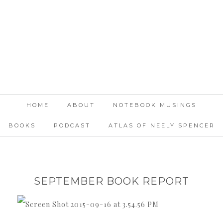
HOME
ABOUT
NOTEBOOK MUSINGS
BOOKS
PODCAST
ATLAS OF NEELY SPENCER
SEPTEMBER BOOK REPORT