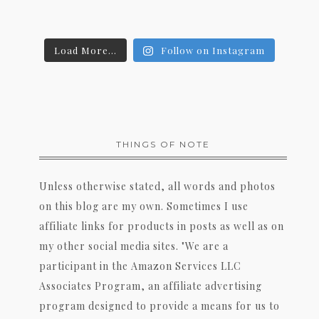
Load More...
Follow on Instagram
THINGS OF NOTE
Unless otherwise stated, all words and photos
on this blog are my own. Sometimes I use
affiliate links for products in posts as well as on
my other social media sites. "We are a
participant in the Amazon Services LLC
Associates Program, an affiliate advertising
program designed to provide a means for us to