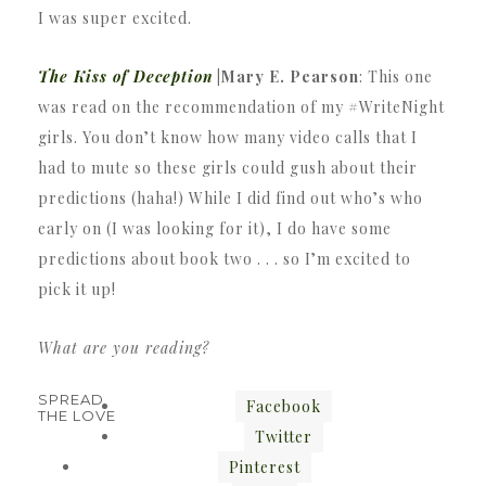
I was super excited.
The Kiss of Deception
|Mary E. Pearson
: This one
was read on the recommendation of my #WriteNight
girls. You don’t know how many video calls that I
had to mute so these girls could gush about their
predictions (haha!) While I did find out who’s who
early on (I was looking for it), I do have some
predictions about book two . . . so I’m excited to
pick it up!
What are you reading?
SPREAD
Facebook
THE LOVE
Twitter
Pinterest