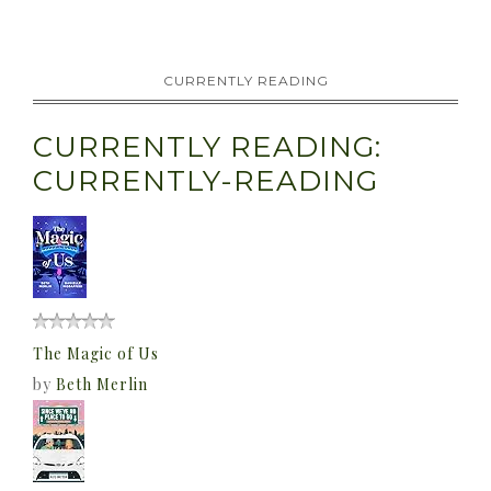
CURRENTLY READING
CURRENTLY READING:
CURRENTLY-READING
The Magic of Us
by
Beth Merlin