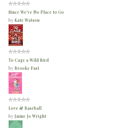
Since We've No Place to Go
by
Kate Watson
To Cage a Wild Bird
by
Brooke Fast
Love & Baseball
by
Jaime Jo Wright