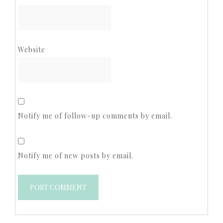
Website
Notify me of follow-up comments by email.
Notify me of new posts by email.