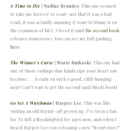
A Time to Die
| Nadine Brandes
: This one seemed
to take me forever to read—not that it was a bad
read, it was actually amazing (I want to blame it on
the craziness of life). I loved it (and
the second book
releases tomorrow). You can see my full gushing
here
.
The Winner’s Curse
| Marie Rutkoski
: This one had
one of those endings that kinda rips your heart out
because . . . it ends on such a good, cliff-hanging
note! Can’t wait to get the second (and third) book!
Go Set A Watchman
| Harper Lee
: This was like
visiting an old friend—all grown up. I’ve been a fan
for To Kill a Mockingbird for ages now, and when I
heard Harper Lee was releasing a new “Scout story”