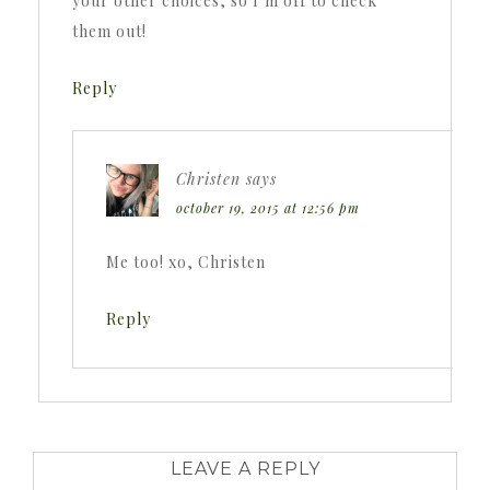
your other choices, so I’m off to check
them out!
Reply
Christen
says
october 19, 2015 at 12:56 pm
Me too! xo, Christen
Reply
LEAVE A REPLY