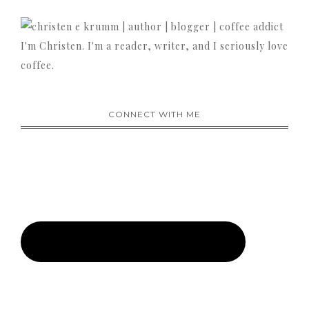
I'm Christen. I'm a reader, writer, and I seriously love
coffee.
CONNECT WITH ME