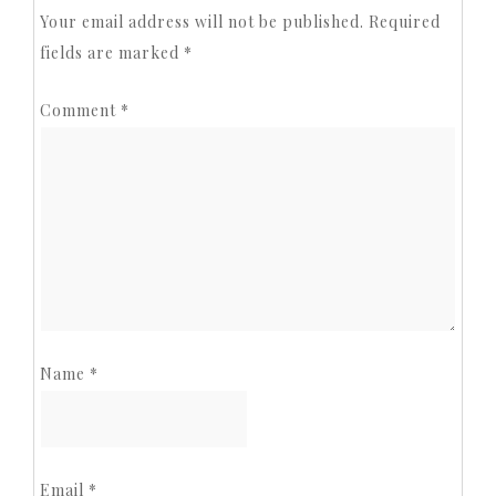
Your email address will not be published.
Required
fields are marked
*
Comment
*
Name
*
Email
*