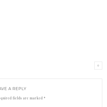
0
AVE A REPLY
quired fields are marked
*