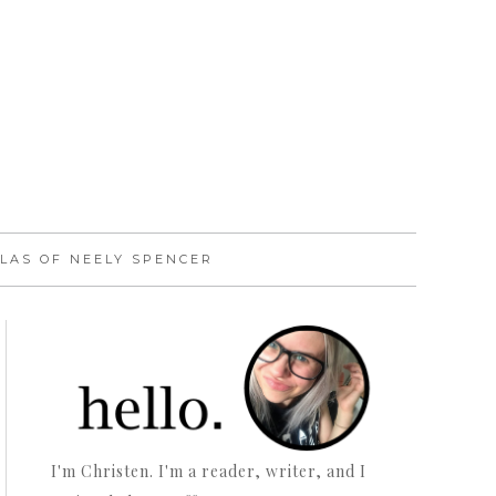
LAS OF NEELY SPENCER
I'm Christen. I'm a reader, writer, and I