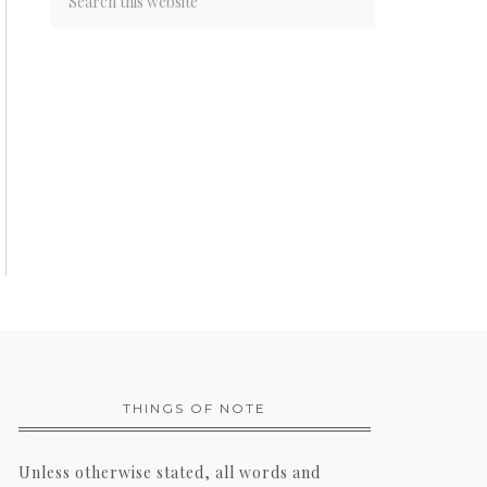
THINGS OF NOTE
Unless otherwise stated, all words and