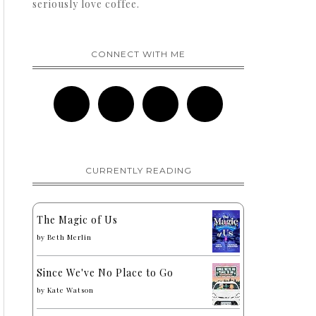
seriously love coffee.
CONNECT WITH ME
CURRENTLY READING
The Magic of Us
by
Beth Merlin
Since We've No Place to Go
by
Kate Watson