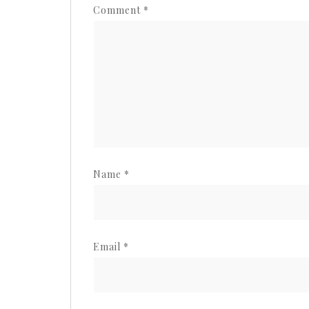
Comment
*
Name
*
Email
*