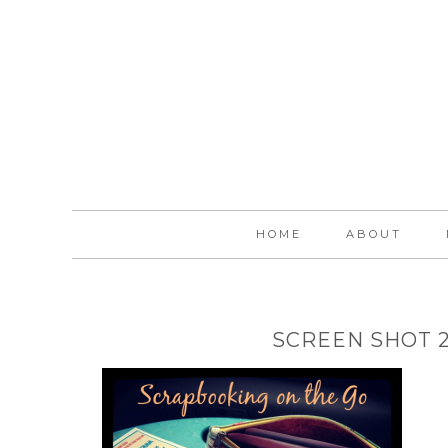
HOME
ABOUT
SCREEN SHOT 20