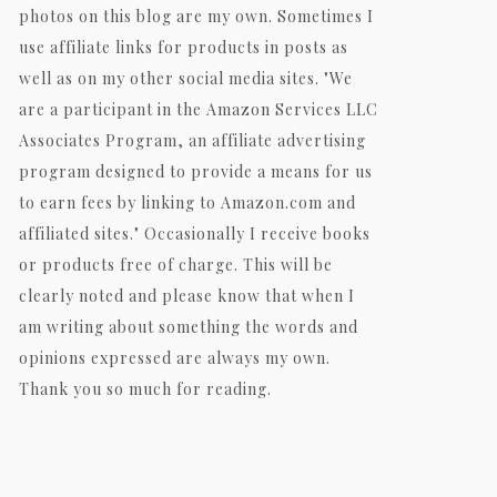
photos on this blog are my own. Sometimes I
use affiliate links for products in posts as
well as on my other social media sites. "We
are a participant in the Amazon Services LLC
Associates Program, an affiliate advertising
program designed to provide a means for us
to earn fees by linking to Amazon.com and
affiliated sites." Occasionally I receive books
or products free of charge. This will be
clearly noted and please know that when I
am writing about something the words and
opinions expressed are always my own.
Thank you so much for reading.