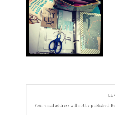
LE
Your email address will not be published.
Re