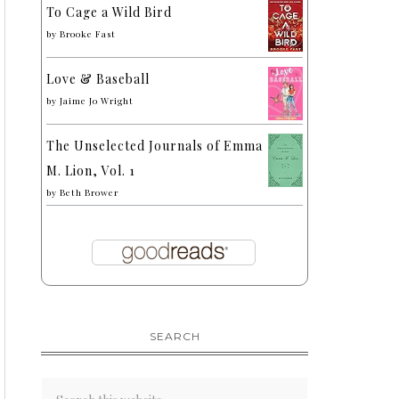
To Cage a Wild Bird
by
Brooke Fast
Love & Baseball
by
Jaime Jo Wright
The Unselected Journals of Emma
M. Lion, Vol. 1
by
Beth Brower
SEARCH