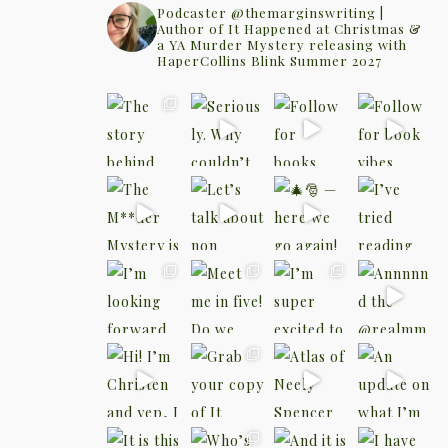
Podcaster @themarginswriting |
Author of It Happened at Christmas &
a YA Murder Mystery releasing with
HaperCollins Blink Summer 2027