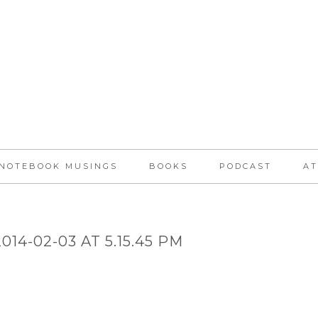
NOTEBOOK MUSINGS
BOOKS
PODCAST
AT
14-02-03 AT 5.15.45 PM