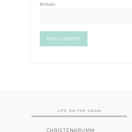
Website
LIFE ON THE GRAM
CHRISTENKRUMM