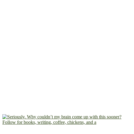
Follow for books, writing, coffee, chickens, and a