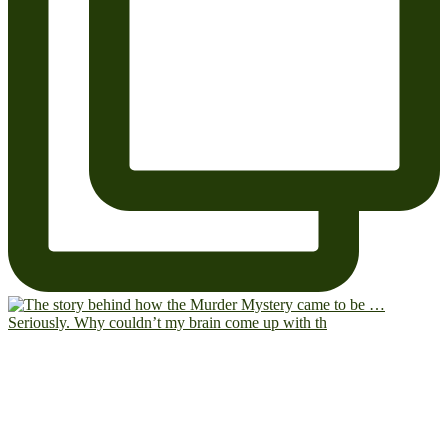
Seriously. Why couldn’t my brain come up with th