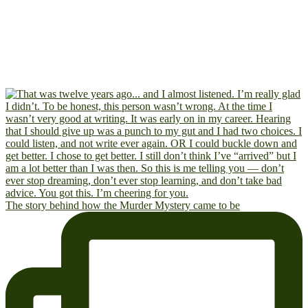
The story behind how the Murder Mystery came to be