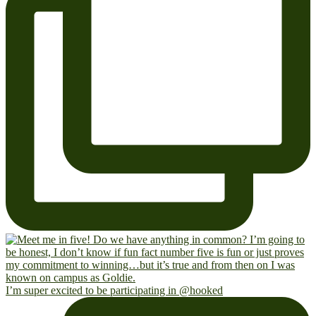
I’m super excited to be participating in @hooked