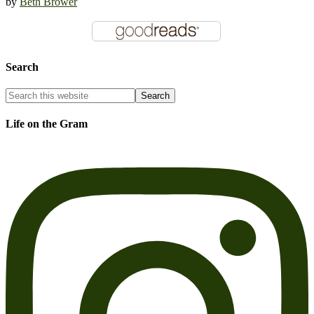
by
Beth Brower
Search
Life on the Gram