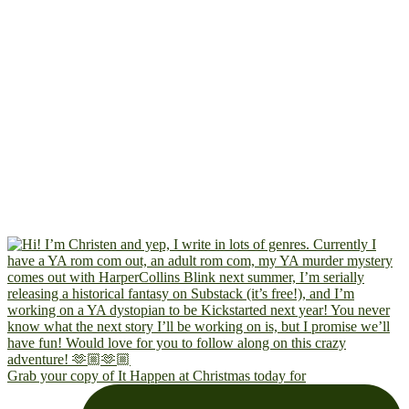
Grab your copy of It Happen at Christmas today for