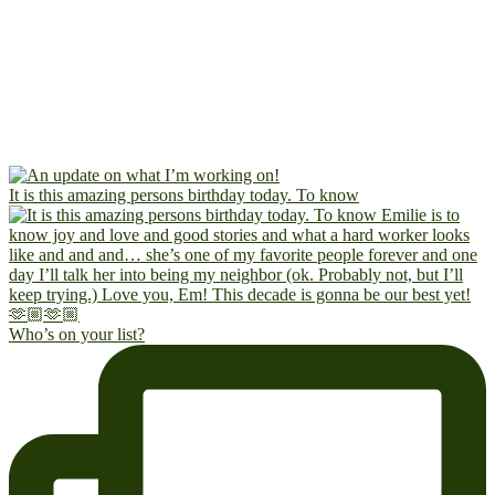
It is this amazing persons birthday today. To know
Who’s on your list?