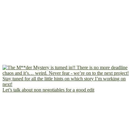
Let’s talk about non negotiables for a good edit