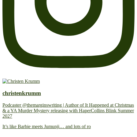
christenkrumm
Podcaster @themarginswriting | Author of It Happened at Christmas
& a YA Murder Mystery releasing with HaperCollins Blink Summer
2027
It’s like Barbie meets Jumunji… and lots of ro