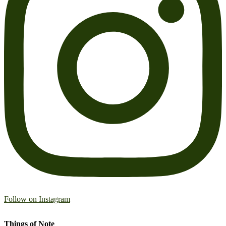
Follow on Instagram
Things of Note