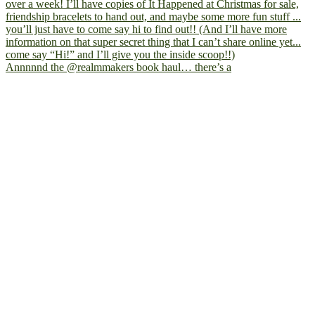
Annnnnd the @realmmakers book haul… there’s a