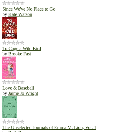
Since We've No Place to Go
by
Kate Watson
To Cage a Wild Bird
by
Brooke Fast
Love & Baseball
by
Jaime Jo Wright
The Unselected Journals of Emma M. Lion, Vol. 1