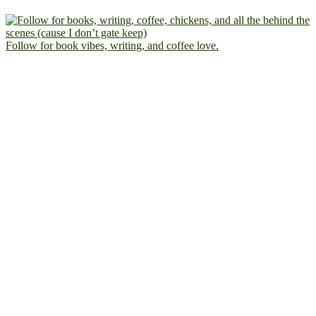
Follow for book vibes, writing, and coffee love.