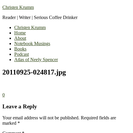
Christen Krumm
Reader | Writer | Serious Coffee Drinker
Christen Krumm
Home
About
Notebook Musings
Books
Podcast
Atlas of Neely Spencer
20110925-024817.jpg
0
Leave a Reply
Your email address will not be published.
Required fields are
marked
*