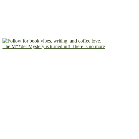
The M**der Mystery is turned in!! There is no more