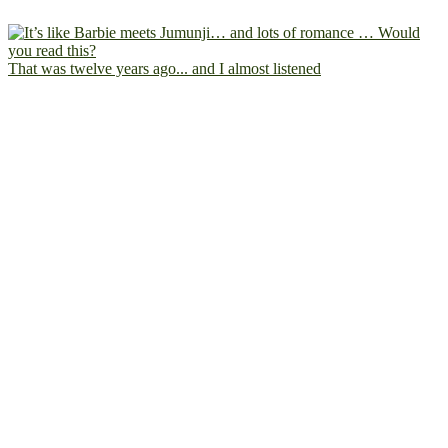
That was twelve years ago... and I almost listened