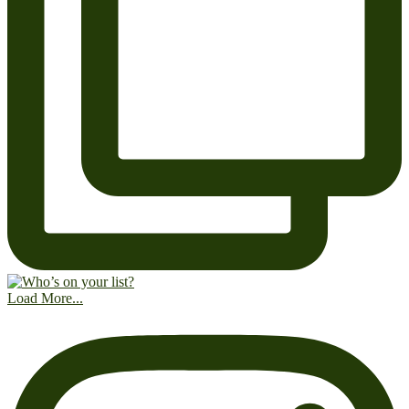
Load More...