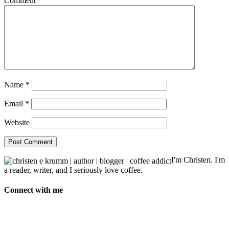
Comment
*
Name
*
Email
*
Website
I'm Christen. I'm
a reader, writer, and I seriously love coffee.
Connect with me