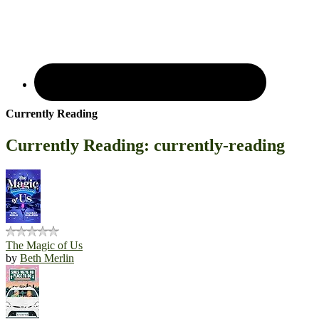
Currently Reading
Currently Reading: currently-reading
The Magic of Us
by
Beth Merlin