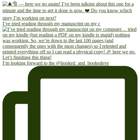
I’ve tried reading through my manuscript on my c
I’m looking forward to the @hooked_and_bookedeve