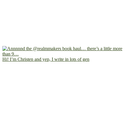
Hi! I’m Christen and yep, I write in lots of gen