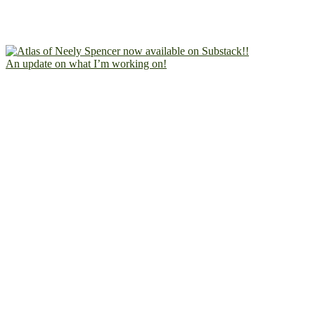
An update on what I’m working on!