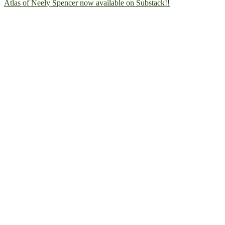
Atlas of Neely Spencer now available on Substack!!