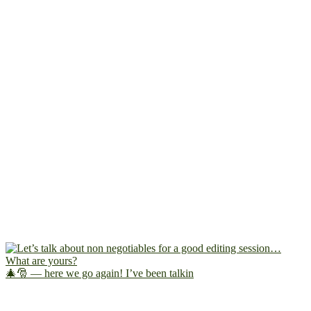
🎄🎅 — here we go again! I’ve been talkin