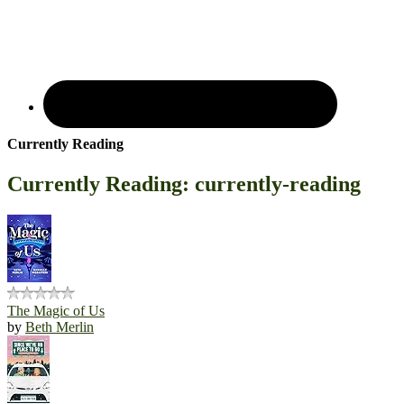
Currently Reading
Currently Reading: currently-reading
The Magic of Us
by
Beth Merlin