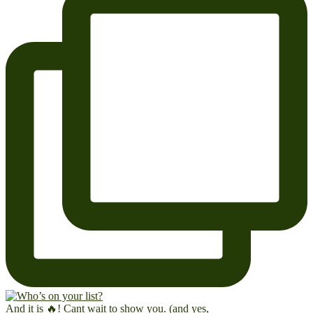
And it is 🔥! Cant wait to show you. (and yes,