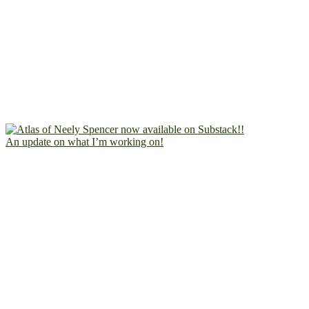
An update on what I’m working on!