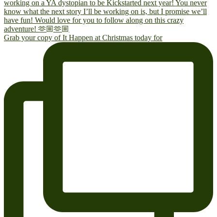
Grab your copy of It Happen at Christmas today for