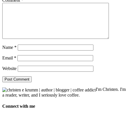
Comment
*
Name
*
Email
*
Website
I'm Christen. I'm
a reader, writer, and I seriously love coffee.
Connect with me