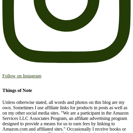
Follow on Instagram
Things of Note
Unless otherwise stated, all words and photos on this blog are my
own. Sometimes I use affiliate links for products in posts as well as
on my other social media sites. "We are a participant in the Amazon
Services LLC Associates Program, an affiliate advertising program
designed to provide a means for us to earn fees by linking to
Amazon.com and affiliated sites." Occasionally I receive books or