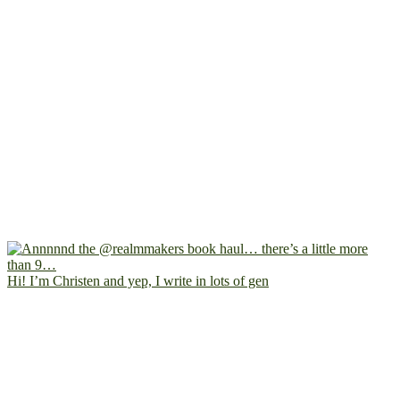
Hi! I’m Christen and yep, I write in lots of gen