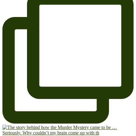
Seriously. Why couldn’t my brain come up with th