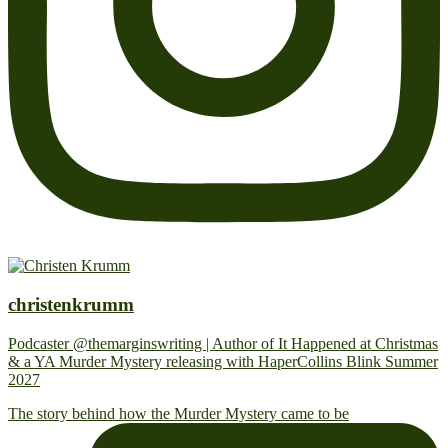
christenkrumm
Podcaster @themarginswriting | Author of It Happened at Christmas
& a YA Murder Mystery releasing with HaperCollins Blink Summer
2027
The story behind how the Murder Mystery came to be