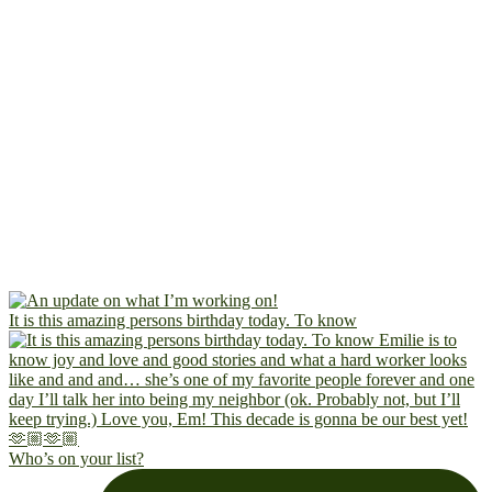
It is this amazing persons birthday today. To know
Who’s on your list?