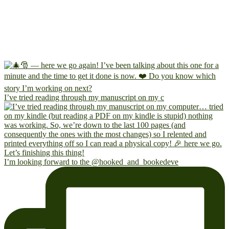
I’ve tried reading through my manuscript on my c
I’m looking forward to the @hooked_and_bookedeve