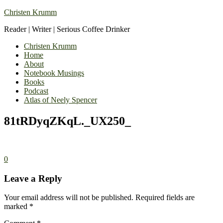
Christen Krumm
Reader | Writer | Serious Coffee Drinker
Christen Krumm
Home
About
Notebook Musings
Books
Podcast
Atlas of Neely Spencer
81tRDyqZKqL._UX250_
0
Leave a Reply
Your email address will not be published.
Required fields are
marked
*