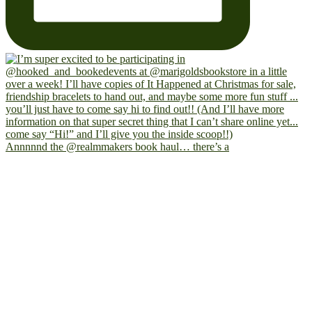
Annnnnd the @realmmakers book haul… there’s a