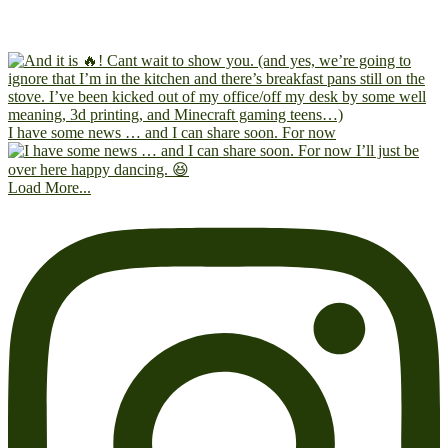
I have some news … and I can share soon. For now
Load More...