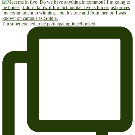
I’m super excited to be participating in @hooked