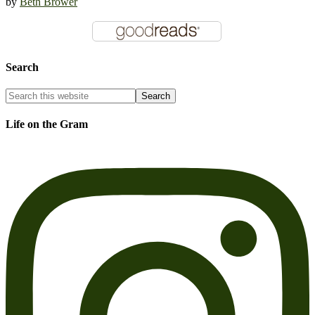
by
Beth Brower
Search
Life on the Gram