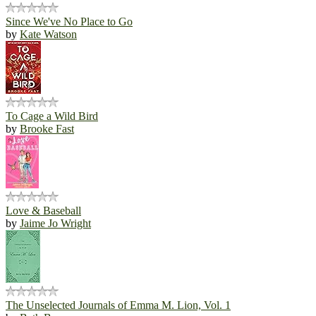
Since We've No Place to Go
by
Kate Watson
To Cage a Wild Bird
by
Brooke Fast
Love & Baseball
by
Jaime Jo Wright
The Unselected Journals of Emma M. Lion, Vol. 1