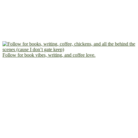
Follow for book vibes, writing, and coffee love.