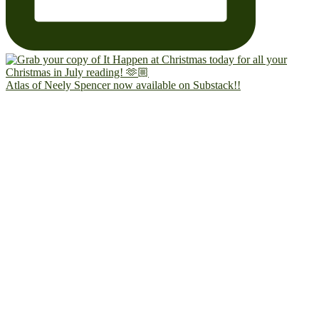
Atlas of Neely Spencer now available on Substack!!