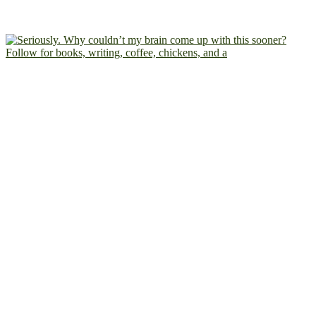
Follow for books, writing, coffee, chickens, and a