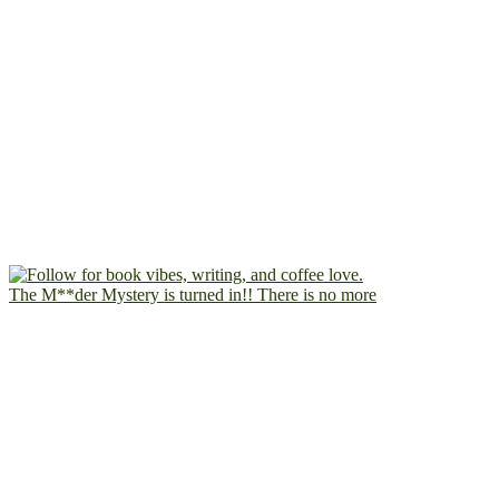
The M**der Mystery is turned in!! There is no more