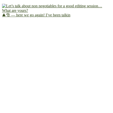
🎄🎅 — here we go again! I’ve been talkin