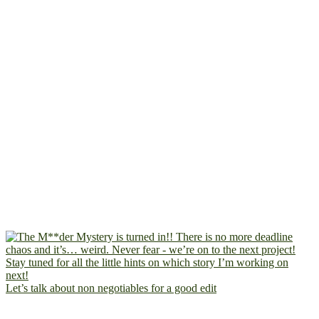
Let’s talk about non negotiables for a good edit