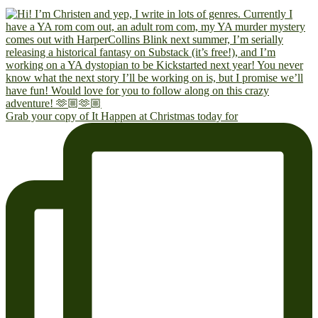
Grab your copy of It Happen at Christmas today for