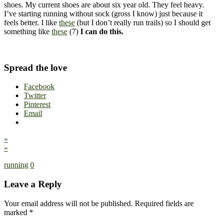
shoes. My current shoes are about six year old. They feel heavy.
I’ve starting running without sock (gross I know) just because it
feels better. I like
these
(but I don’t really run trails) so I should get
something like
these
(7)
I can do this.
Spread the love
Facebook
Twitter
Pinterest
Email
«
»
running
0
Leave a Reply
Your email address will not be published.
Required fields are
marked
*