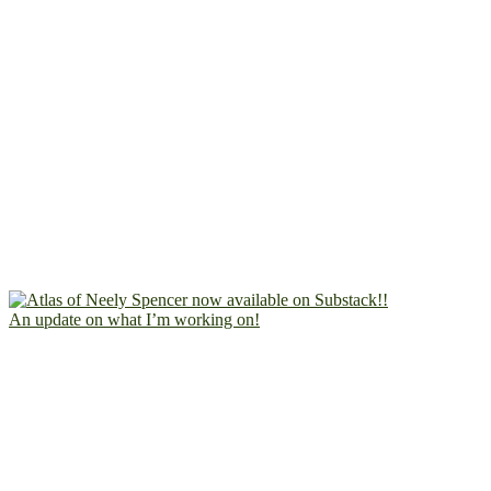
An update on what I’m working on!