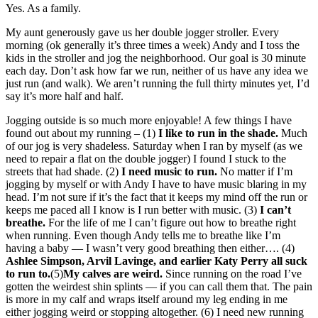
Yes. As a family.
My aunt generously gave us her double jogger stroller. Every
morning (ok generally it’s three times a week) Andy and I toss the
kids in the stroller and jog the neighborhood. Our goal is 30 minute
each day. Don’t ask how far we run, neither of us have any idea we
just run (and walk). We aren’t running the full thirty minutes yet, I’d
say it’s more half and half.
Jogging outside is so much more enjoyable! A few things I have
found out about my running – (1)
I like to run in the shade.
Much
of our jog is very shadeless. Saturday when I ran by myself (as we
need to repair a flat on the double jogger) I found I stuck to the
streets that had shade. (2)
I need music to run.
No matter if I’m
jogging by myself or with Andy I have to have music blaring in my
head. I’m not sure if it’s the fact that it keeps my mind off the run or
keeps me paced all I know is I run better with music. (3)
I can’t
breathe.
For the life of me I can’t figure out how to breathe right
when running. Even though Andy tells me to breathe like I’m
having a baby — I wasn’t very good breathing then either…. (4)
Ashlee Simpson, Arvil Lavinge, and earlier Katy Perry all suck
to run to.
(5)
My calves are weird.
Since running on the road I’ve
gotten the weirdest shin splints — if you can call them that. The pain
is more in my calf and wraps itself around my leg ending in me
either jogging weird or stopping altogether. (6) I need new running