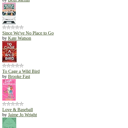
Since We've No Place to Go
by
Kate Watson
To Cage a Wild Bird
by
Brooke Fast
Love & Baseball
by
Jaime Jo Wright