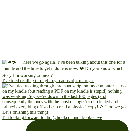
I’ve tried reading through my manuscript on my c
I’m looking forward to the @hooked_and_bookedeve