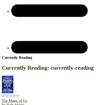
Currently Reading
Currently Reading: currently-reading
The Magic of Us
by
Beth Merlin