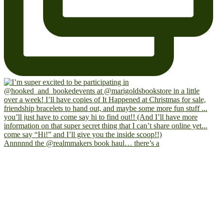
Annnnnd the @realmmakers book haul… there’s a