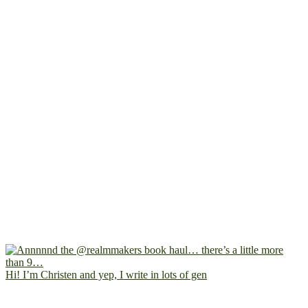
Hi! I’m Christen and yep, I write in lots of gen