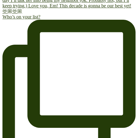
Who’s on your list?