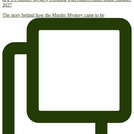
2027
The story behind how the Murder Mystery came to be