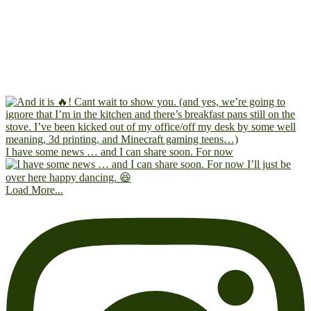
I have some news … and I can share soon. For now
Load More...