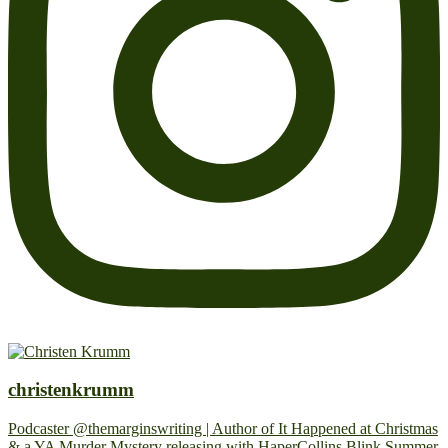
christenkrumm
Podcaster @themarginswriting | Author of It Happened at Christmas
& a YA Murder Mystery releasing with HaperCollins Blink Summer