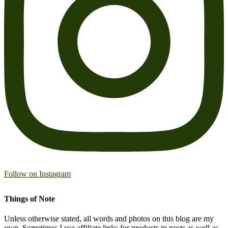
Follow on Instagram
Things of Note
Unless otherwise stated, all words and photos on this blog are my
own. Sometimes I use affiliate links for products in posts as well as