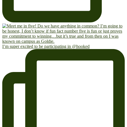
I’m super excited to be participating in @hooked