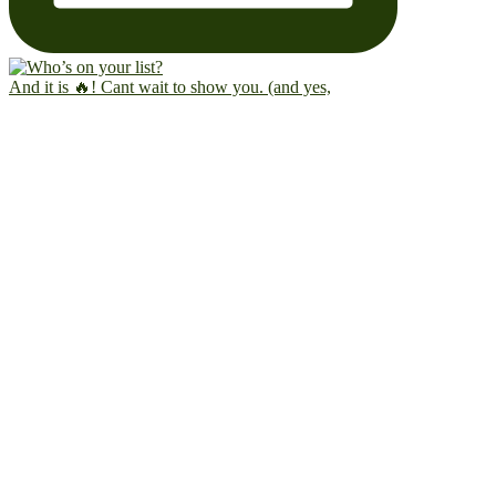
And it is 🔥! Cant wait to show you. (and yes,