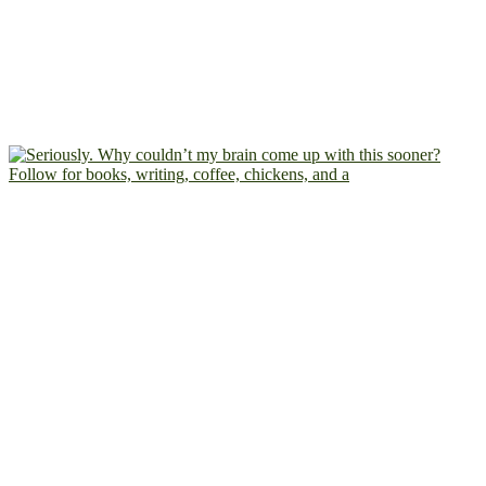
Follow for books, writing, coffee, chickens, and a