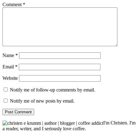
Comment
*
Name
*
Email
*
Website
Notify me of follow-up comments by email.
Notify me of new posts by email.
I'm Christen. I'm
a reader, writer, and I seriously love coffee.