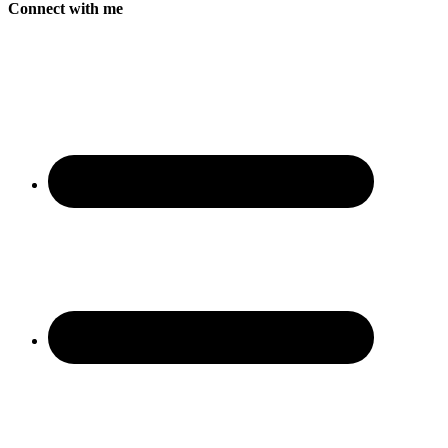
Connect with me