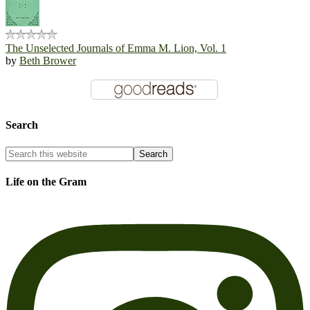
The Unselected Journals of Emma M. Lion, Vol. 1
by
Beth Brower
Search
Life on the Gram