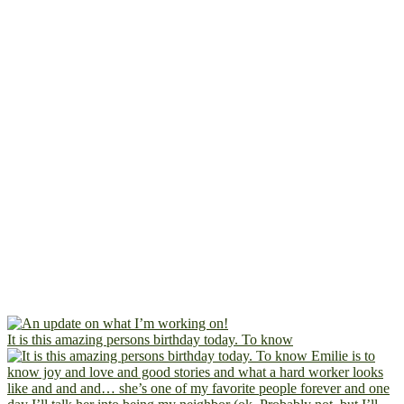
It is this amazing persons birthday today. To know