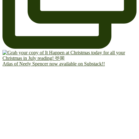
Atlas of Neely Spencer now available on Substack!!