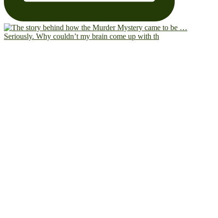
Seriously. Why couldn’t my brain come up with th