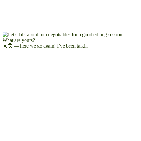
🎄🎅 — here we go again! I’ve been talkin