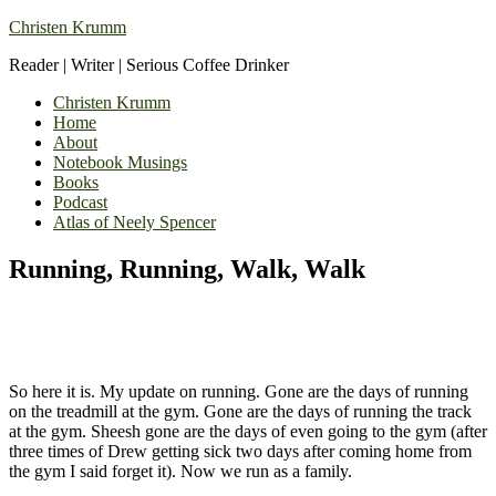
Christen Krumm
Reader | Writer | Serious Coffee Drinker
Christen Krumm
Home
About
Notebook Musings
Books
Podcast
Atlas of Neely Spencer
Running, Running, Walk, Walk
So here it is. My update on running. Gone are the days of running
on the treadmill at the gym. Gone are the days of running the track
at the gym. Sheesh gone are the days of even going to the gym (after
three times of Drew getting sick two days after coming home from
the gym I said forget it). Now we run as a family.