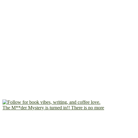
The M**der Mystery is turned in!! There is no more