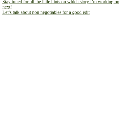
Let’s talk about non negotiables for a good edit