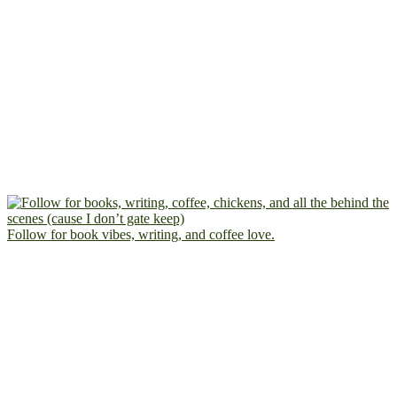
Follow for book vibes, writing, and coffee love.