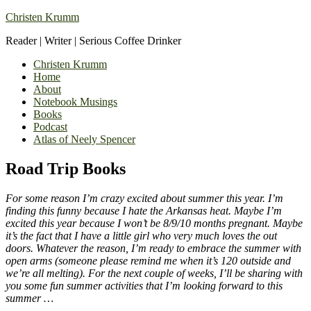
Christen Krumm
Reader | Writer | Serious Coffee Drinker
Christen Krumm
Home
About
Notebook Musings
Books
Podcast
Atlas of Neely Spencer
Road Trip Books
For some reason I’m crazy excited about summer this year. I’m
finding this funny because I hate the Arkansas heat. Maybe I’m
excited this year because I won’t be 8/9/10 months pregnant. Maybe
it’s the fact that I have a little girl who very much loves the out
doors. Whatever the reason, I’m ready to embrace the summer with
open arms (someone please remind me when it’s 120 outside and
we’re all melting). For the next couple of weeks, I’ll be sharing with
you some fun summer activities that I’m looking forward to this
summer …