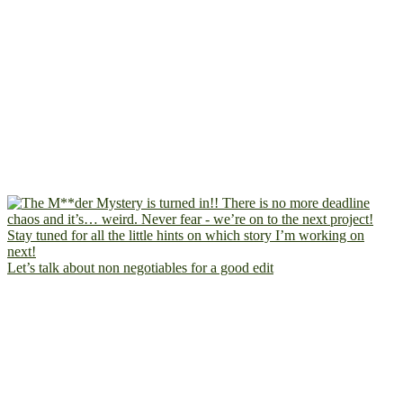
Let’s talk about non negotiables for a good edit