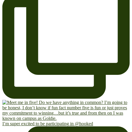
I’m super excited to be participating in @hooked