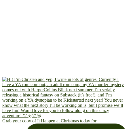
Grab your copy of It Happen at Christmas today for