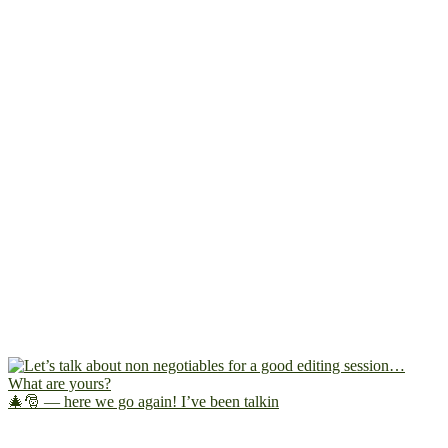
🎄🎅 — here we go again! I’ve been talkin