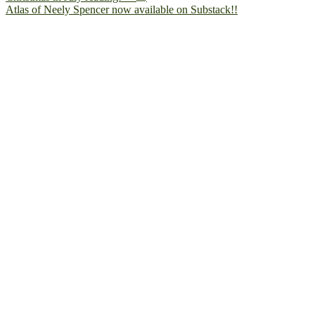
Atlas of Neely Spencer now available on Substack!!