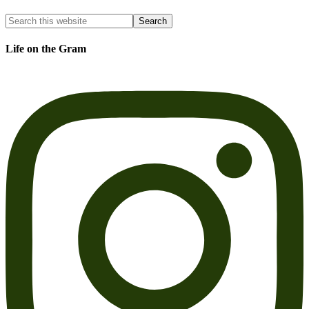
Life on the Gram