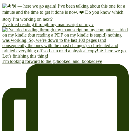
I’ve tried reading through my manuscript on my c
I’m looking forward to the @hooked_and_bookedeve