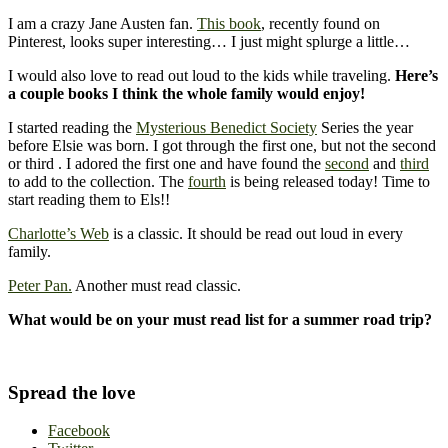
I am a crazy Jane Austen fan.
This book
, recently found on
Pinterest, looks super interesting… I just might splurge a little…
I would also love to read out loud to the kids while traveling.
Here’s
a couple books I think the whole family would enjoy!
I started reading the
Mysterious Benedict Society
Series the year
before Elsie was born. I got through the first one, but not the second
or third . I adored the first one and have found the
second
and
third
to add to the collection. The
fourth
is being released today! Time to
start reading them to Els!!
Charlotte’s Web
is a classic. It should be read out loud in every
family.
Peter Pan.
Another must read classic.
What would be on your must read list for a summer road trip?
Spread the love
Facebook