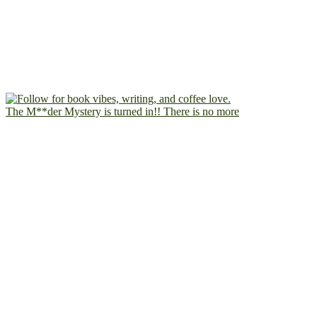
The M**der Mystery is turned in!! There is no more