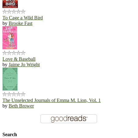
To Cage a Wild Bird
by
Brooke Fast
Love & Baseball
by
Jaime Jo Wright
The Unselected Journals of Emma M. Lion, Vol. 1
by
Beth Brower
Search