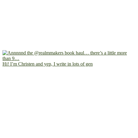
Hi! I’m Christen and yep, I write in lots of gen