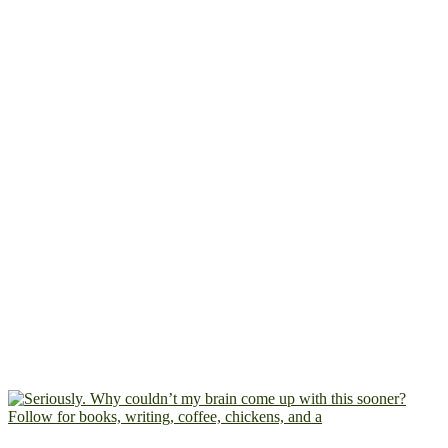
Follow for books, writing, coffee, chickens, and a