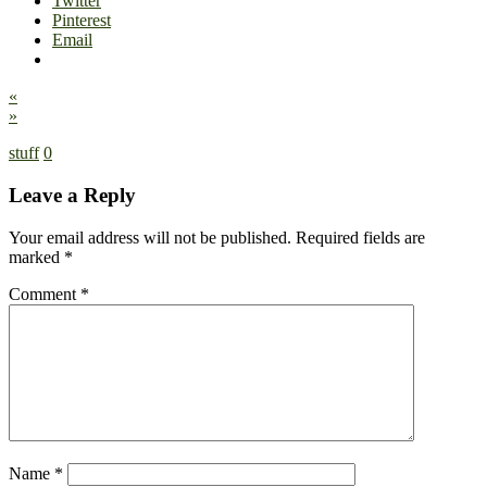
Twitter
Pinterest
Email
«
»
stuff
0
Leave a Reply
Your email address will not be published.
Required fields are
marked
*
Comment
*
Name
*