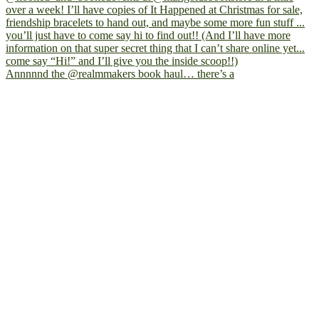
Annnnnd the @realmmakers book haul… there’s a