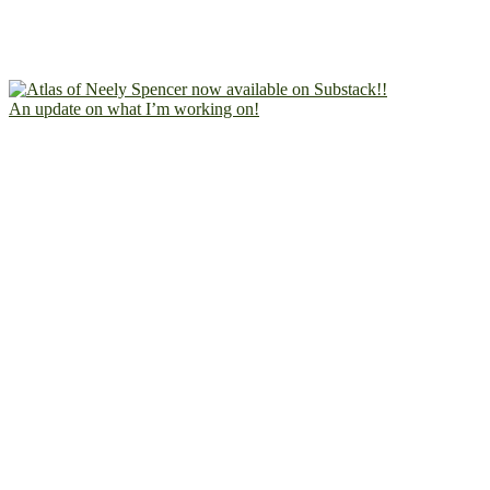
An update on what I’m working on!