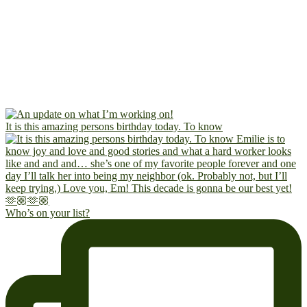
It is this amazing persons birthday today. To know
Who’s on your list?