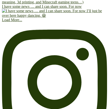
I have some news … and I can share soon. For now
Load More...