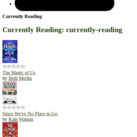
Currently Reading
Currently Reading: currently-reading
The Magic of Us
by
Beth Merlin
Since We've No Place to Go
by
Kate Watson