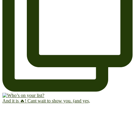
And it is 🔥! Cant wait to show you. (and yes,