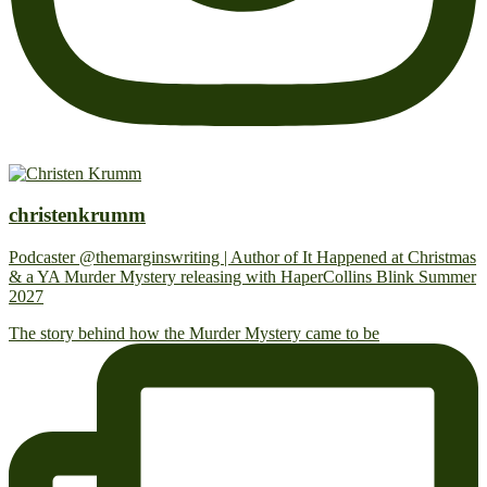
christenkrumm
Podcaster @themarginswriting | Author of It Happened at Christmas
& a YA Murder Mystery releasing with HaperCollins Blink Summer
2027
The story behind how the Murder Mystery came to be