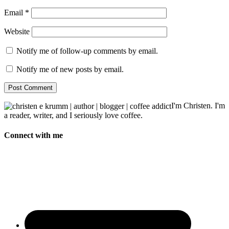
Email
*
Website
Notify me of follow-up comments by email.
Notify me of new posts by email.
I'm Christen. I'm
a reader, writer, and I seriously love coffee.
Connect with me