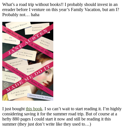
What’s a road trip without books!! I probably should invest in an
ereader before I venture on this year’s Family Vacation, but am I?
Probably not… haha
I just bought
this book
. I so can’t wait to start reading it. I’m highly
considering saving it for the summer road trip. But of course at a
hefty 880 pages I could start it now and still be reading it this
summer (they just don’t write like they used to…)