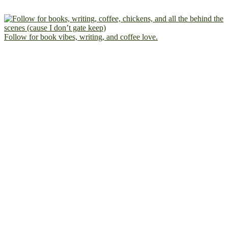
Follow for book vibes, writing, and coffee love.