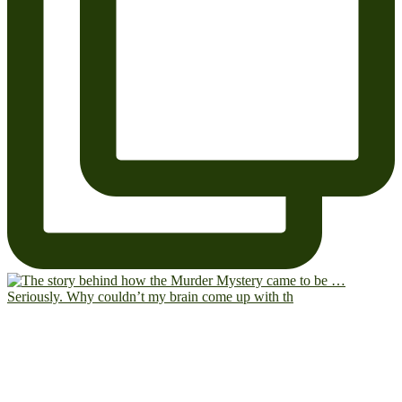
Seriously. Why couldn’t my brain come up with th