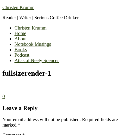
Christen Krumm
Reader | Writer | Serious Coffee Drinker
Christen Krumm
Home
About
Notebook Musings
Books
Podcast
Atlas of Neely Spencer
fullsizerender-1
0
Leave a Reply
Your email address will not be published.
Required fields are
marked
*