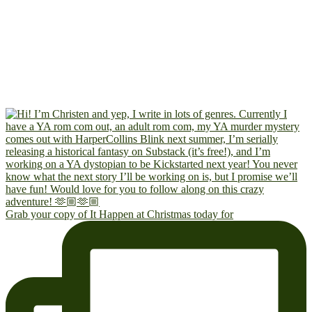
Grab your copy of It Happen at Christmas today for