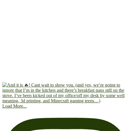
Load More...