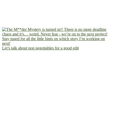
Let’s talk about non negotiables for a good edit