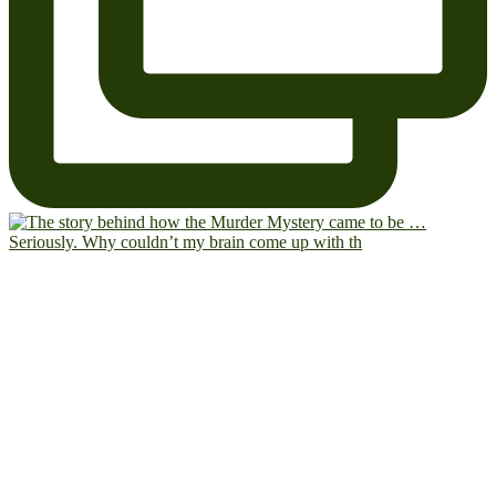
Seriously. Why couldn’t my brain come up with th