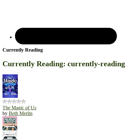
Currently Reading
Currently Reading: currently-reading
The Magic of Us
by
Beth Merlin