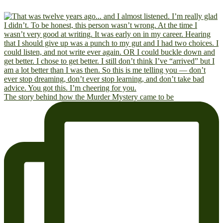
The story behind how the Murder Mystery came to be