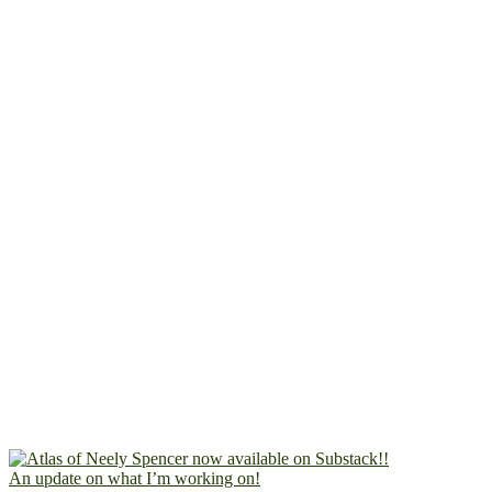
An update on what I’m working on!