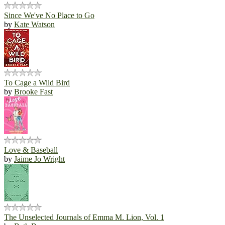
Since We've No Place to Go
by
Kate Watson
To Cage a Wild Bird
by
Brooke Fast
Love & Baseball
by
Jaime Jo Wright
The Unselected Journals of Emma M. Lion, Vol. 1