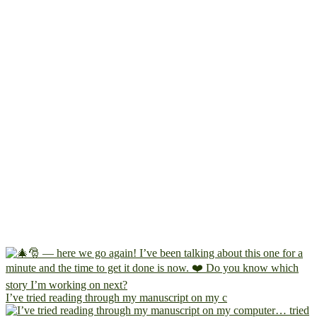
I’ve tried reading through my manuscript on my c