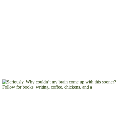
Follow for books, writing, coffee, chickens, and a