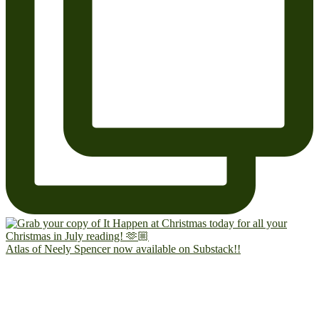
Atlas of Neely Spencer now available on Substack!!