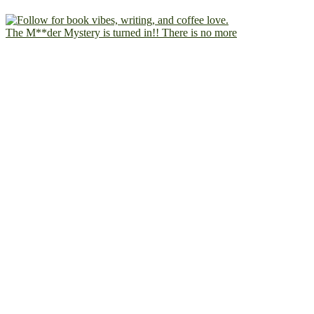
The M**der Mystery is turned in!! There is no more