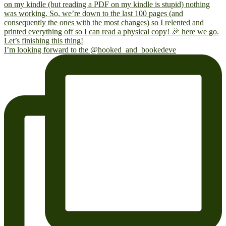
I’m looking forward to the @hooked_and_bookedeve