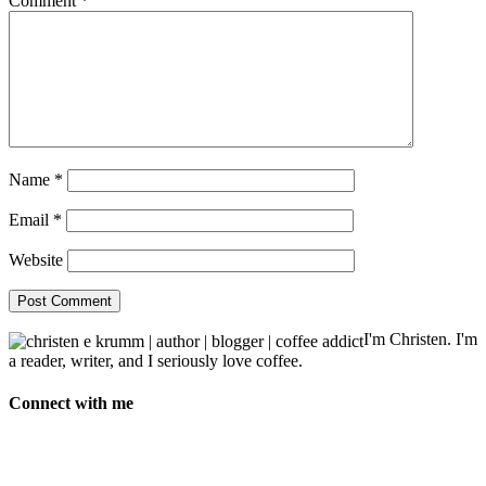
Comment
*
Name
*
Email
*
Website
I'm Christen. I'm
a reader, writer, and I seriously love coffee.
Connect with me