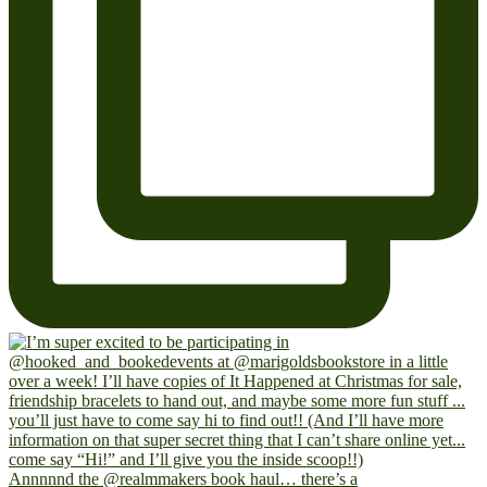
Annnnnd the @realmmakers book haul… there’s a