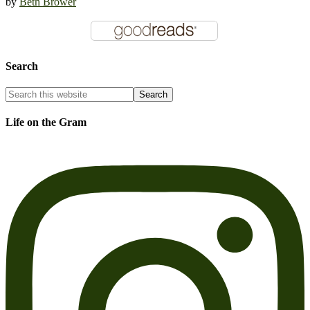
by
Beth Brower
Search
Life on the Gram