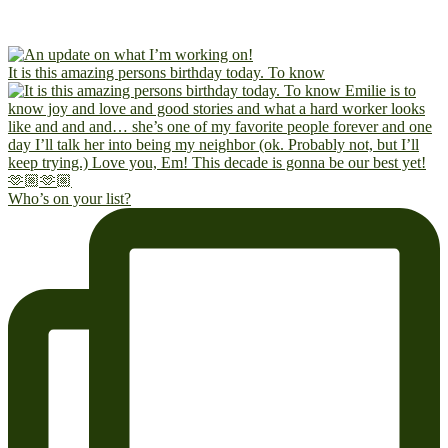
It is this amazing persons birthday today. To know
Who’s on your list?