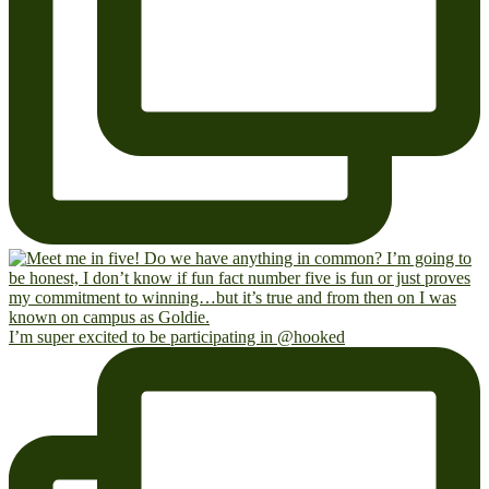
I’m super excited to be participating in @hooked