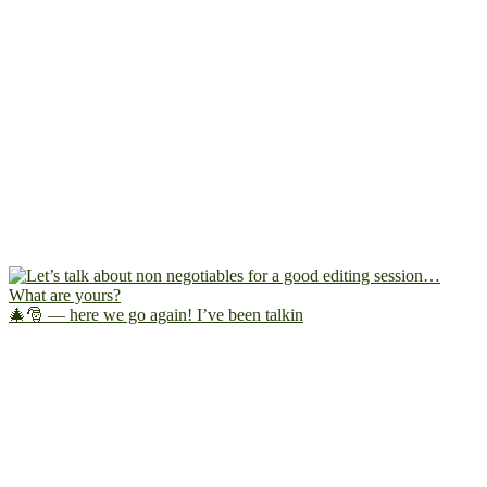
🎄🎅 — here we go again! I’ve been talkin