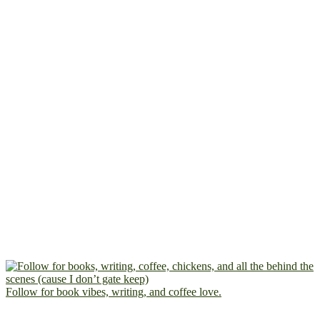
Follow for book vibes, writing, and coffee love.