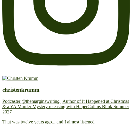
christenkrumm
Podcaster @themarginswriting | Author of It Happened at Christmas
& a YA Murder Mystery releasing with HaperCollins Blink Summer
2027
That was twelve years ago... and I almost listened