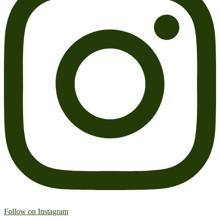
Follow on Instagram