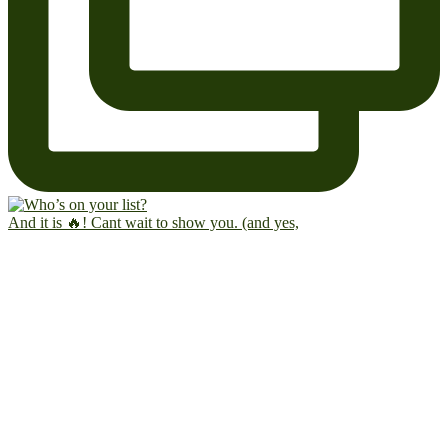
And it is 🔥! Cant wait to show you. (and yes,