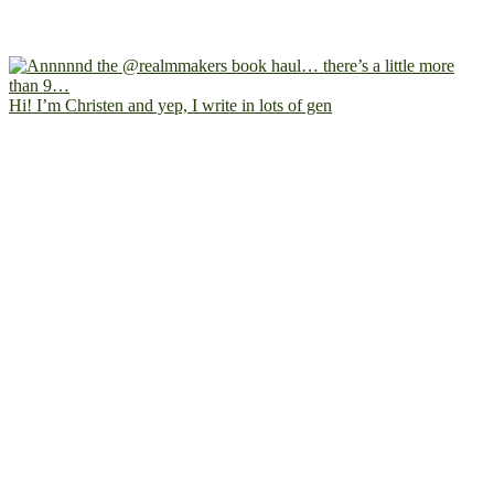
Hi! I’m Christen and yep, I write in lots of gen