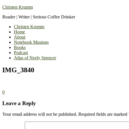
Christen Krumm
Reader | Writer | Serious Coffee Drinker
Christen Krumm
Home
About
Notebook Musings
Books
Podcast
Atlas of Neely Spencer
IMG_3840
0
Leave a Reply
Your email address will not be published.
Required fields are marked