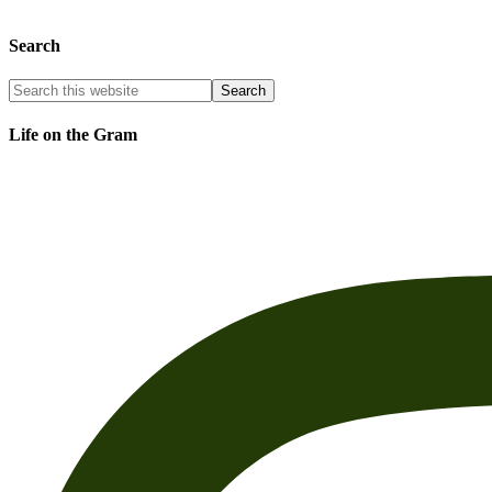
Search
Life on the Gram