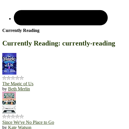
Currently Reading
Currently Reading: currently-reading
The Magic of Us
by
Beth Merlin
Since We've No Place to Go
by
Kate Watson