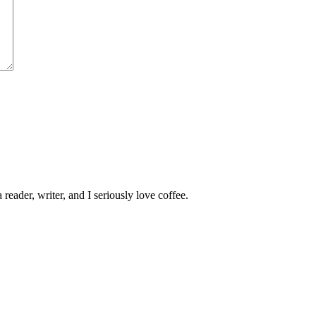
 reader, writer, and I seriously love coffee.