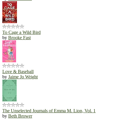
To Cage a Wild Bird
by
Brooke Fast
Love & Baseball
by
Jaime Jo Wright
The Unselected Journals of Emma M. Lion, Vol. 1
by
Beth Brower