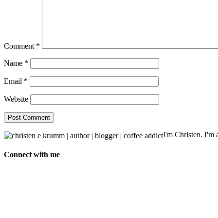
Comment
*
Name
*
Email
*
Website
I'm Christen. I'm a
Connect with me