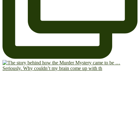
Seriously. Why couldn’t my brain come up with th