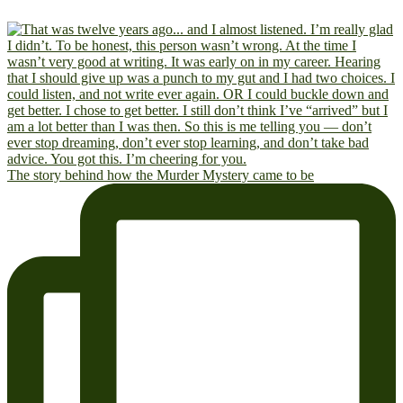
The story behind how the Murder Mystery came to be