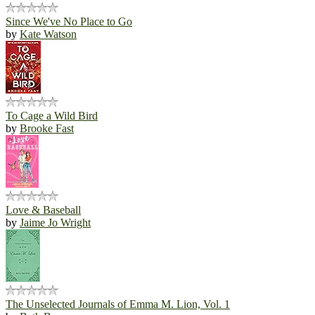
Since We've No Place to Go
by
Kate Watson
To Cage a Wild Bird
by
Brooke Fast
Love & Baseball
by
Jaime Jo Wright
The Unselected Journals of Emma M. Lion, Vol. 1