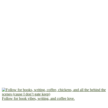
Follow for book vibes, writing, and coffee love.