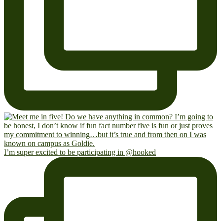
I’m super excited to be participating in @hooked