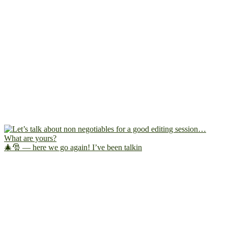
🎄🎅 — here we go again! I’ve been talkin