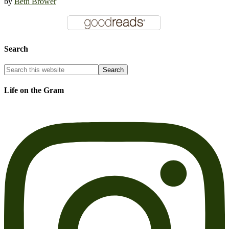
by
Beth Brower
Search
Life on the Gram