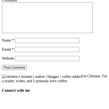
Comment
*
Name
*
Email
*
Website
I'm Christen. I'm
a reader, writer, and I seriously love coffee.
Connect with me