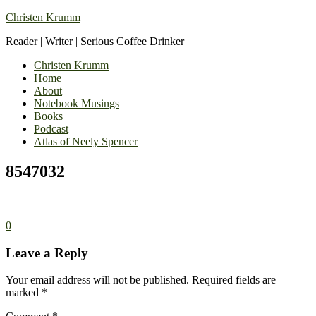
Christen Krumm
Reader | Writer | Serious Coffee Drinker
Christen Krumm
Home
About
Notebook Musings
Books
Podcast
Atlas of Neely Spencer
8547032
0
Leave a Reply
Your email address will not be published.
Required fields are
marked
*