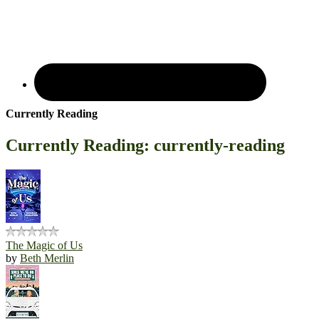
Currently Reading
Currently Reading: currently-reading
The Magic of Us
by
Beth Merlin