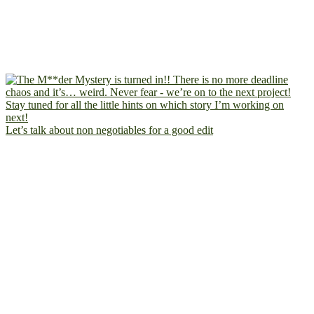
Let’s talk about non negotiables for a good edit