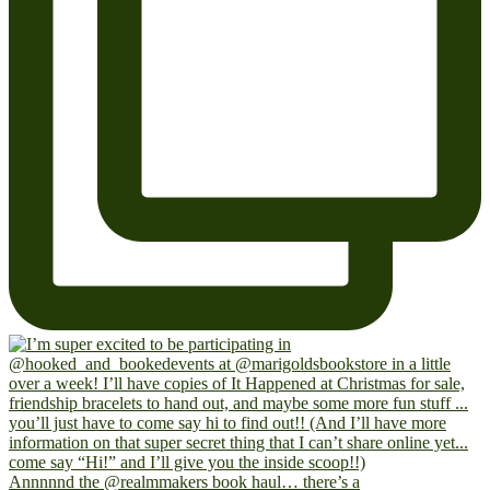
Annnnnd the @realmmakers book haul… there’s a