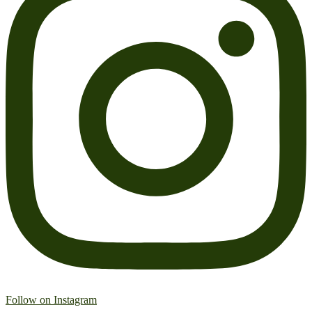
Follow on Instagram