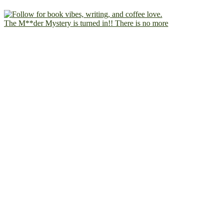
The M**der Mystery is turned in!! There is no more