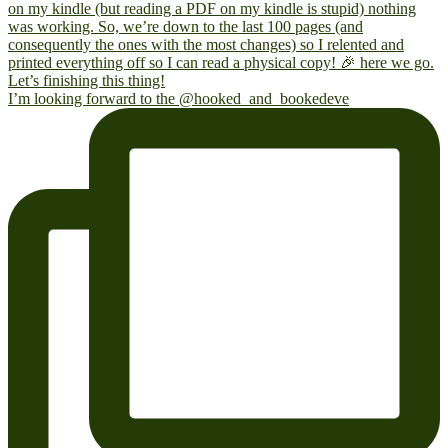
I’m looking forward to the @hooked_and_bookedeve