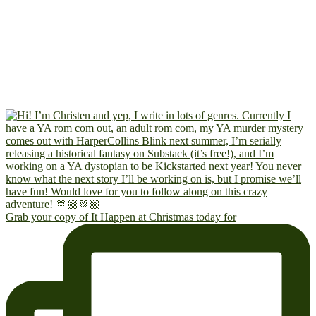
Grab your copy of It Happen at Christmas today for