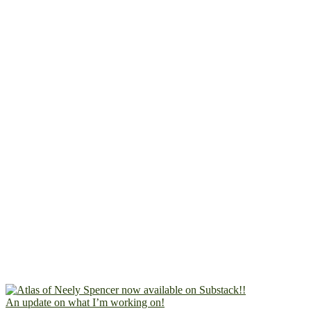
An update on what I’m working on!