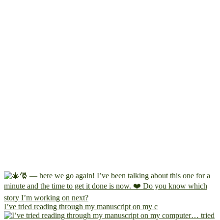
I’ve tried reading through my manuscript on my c