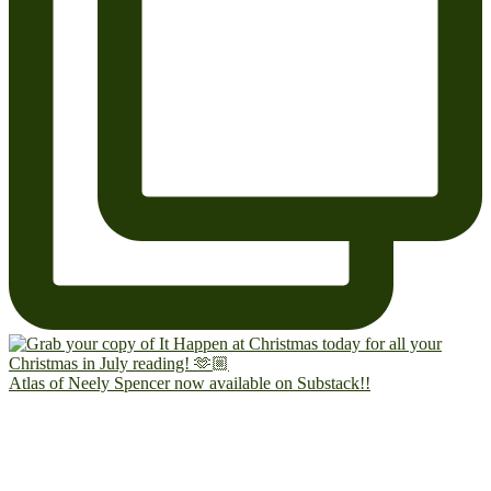
Atlas of Neely Spencer now available on Substack!!