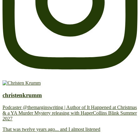
christenkrumm
Podcaster @themarginswriting | Author of It Happened at Christmas
& a YA Murder Mystery releasing with HaperCollins Blink Summer
2027
That was twelve years ago... and I almost listened