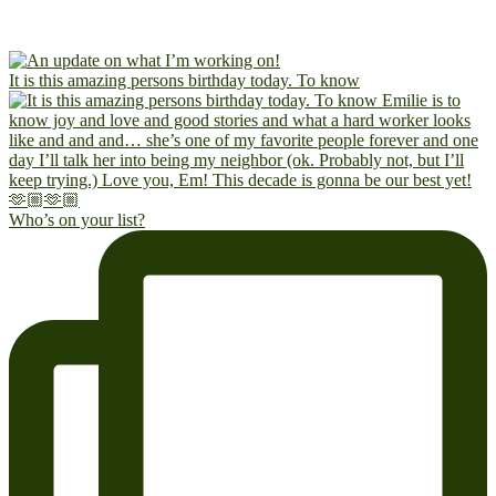
It is this amazing persons birthday today. To know
Who’s on your list?