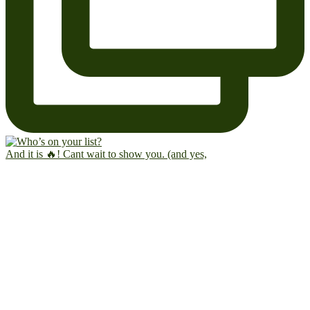
And it is 🔥! Cant wait to show you. (and yes,