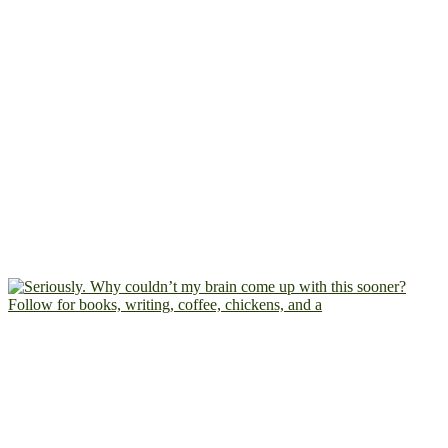
Follow for books, writing, coffee, chickens, and a