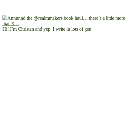
Hi! I’m Christen and yep, I write in lots of gen