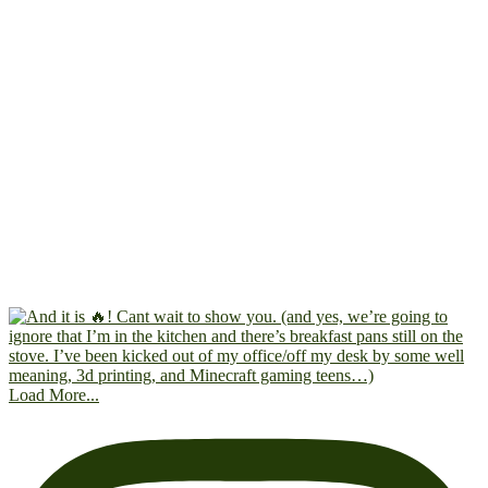
Load More...