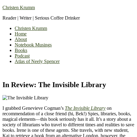
Christen Krumm
Reader | Writer | Serious Coffee Drinker
Christen Krumm
Home
About
Notebook Musings
Books
Podcast
Atlas of Neely Spencer
In Review: The Invisible Library
I grabbed Genevieve Cogman’s
The Invisible Library
on
recommendation of a close friend (hi, Bek!) Spies, libraries, books,
magical elements—this book seriously has it all. It’s a story about a
society of librarians who travel to different times and realities to save
books. Irene is one of these agents. She travels, with new student,
Kai to retrieve a book from an alternative London, however, the