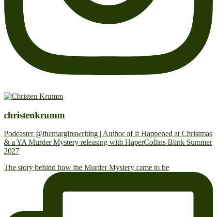
christenkrumm
Podcaster @themarginswriting | Author of It Happened at Christmas
& a YA Murder Mystery releasing with HaperCollins Blink Summer
2027
The story behind how the Murder Mystery came to be