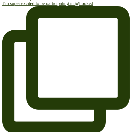
I’m super excited to be participating in @hooked