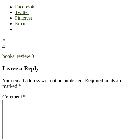
Facebook
Twitter
Pinterest
Email
«
»
books
,
review
0
Leave a Reply
Your email address will not be published.
Required fields are
marked
*
Comment
*