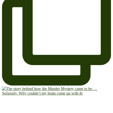
Seriously. Why couldn’t my brain come up with th