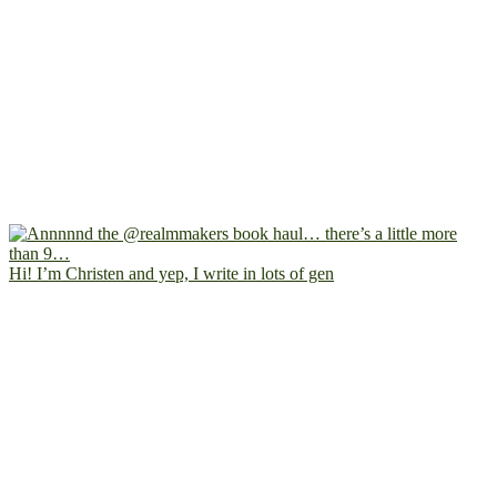
Hi! I’m Christen and yep, I write in lots of gen