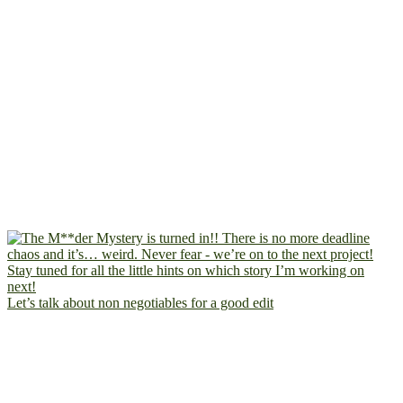
Let’s talk about non negotiables for a good edit