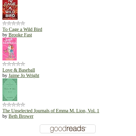
To Cage a Wild Bird
by
Brooke Fast
Love & Baseball
by
Jaime Jo Wright
The Unselected Journals of Emma M. Lion, Vol. 1
by
Beth Brower