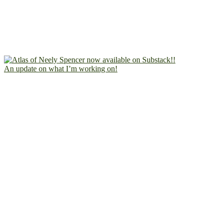
An update on what I’m working on!