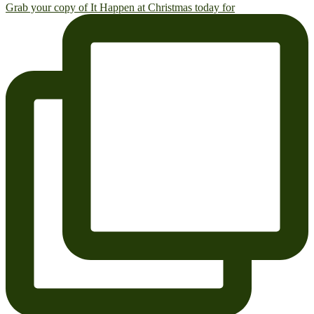
Grab your copy of It Happen at Christmas today for