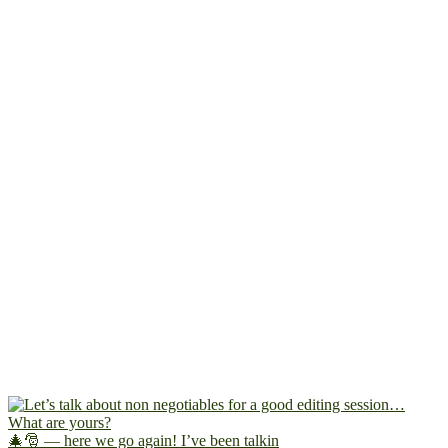
🎄🎅 — here we go again! I’ve been talkin