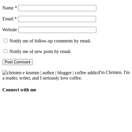
Name
*
Email
*
Website
Notify me of follow-up comments by email.
Notify me of new posts by email.
I'm Christen. I'm
a reader, writer, and I seriously love coffee.
Connect with me