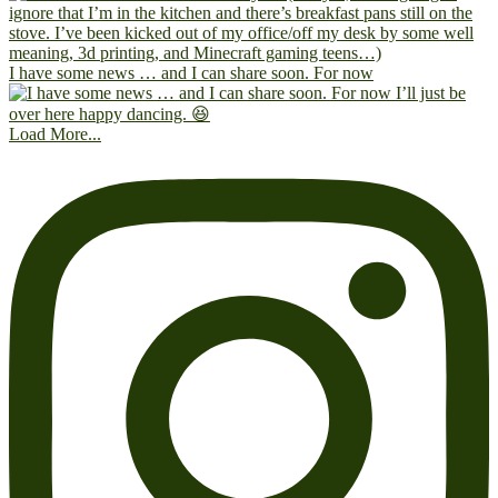
I have some news … and I can share soon. For now
Load More...