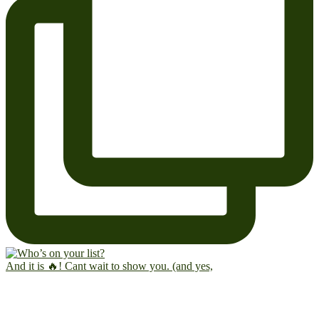
And it is 🔥! Cant wait to show you. (and yes,