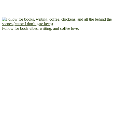
Follow for book vibes, writing, and coffee love.