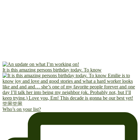
It is this amazing persons birthday today. To know
Who’s on your list?