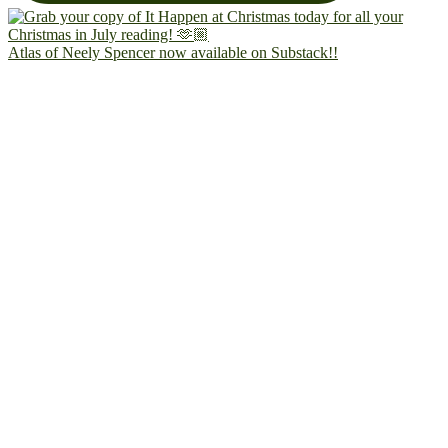
Atlas of Neely Spencer now available on Substack!!