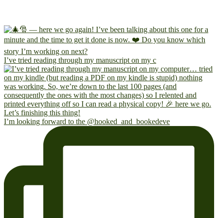
I’ve tried reading through my manuscript on my c
I’m looking forward to the @hooked_and_bookedeve