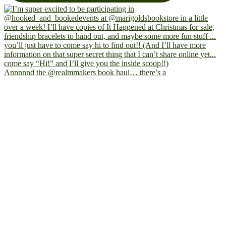
Annnnnd the @realmmakers book haul… there’s a