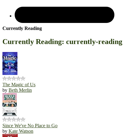
Currently Reading
Currently Reading: currently-reading
The Magic of Us
by
Beth Merlin
Since We've No Place to Go
by
Kate Watson