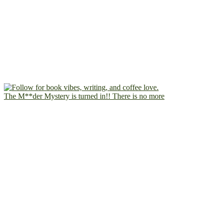
The M**der Mystery is turned in!! There is no more