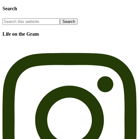
Search
Life on the Gram