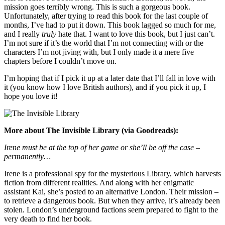
mission goes terribly wrong. This is such a gorgeous book.
Unfortunately, after trying to read this book for the last couple of
months, I’ve had to put it down. This book lagged so much for me,
and I really
truly
hate that. I want to love this book, but I just can’t.
I’m not sure if it’s the world that I’m not connecting with or the
characters I’m not jiving with, but I only made it a mere five
chapters before I couldn’t move on.
I’m hoping that if I pick it up at a later date that I’ll fall in love with
it (you know how I love British authors), and if you pick it up, I
hope you love it!
More about The Invisible Library (via Goodreads):
Irene must be at the top of her game or she’ll be off the case –
permanently…
Irene is a professional spy for the mysterious Library, which harvests
fiction from different realities. And along with her enigmatic
assistant Kai, she’s posted to an alternative London. Their mission –
to retrieve a dangerous book. But when they arrive, it’s already been
stolen. London’s underground factions seem prepared to fight to the
very death to find her book.