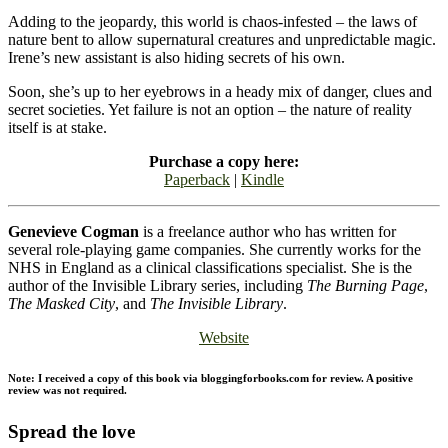
Adding to the jeopardy, this world is chaos-infested – the laws of
nature bent to allow supernatural creatures and unpredictable magic.
Irene’s new assistant is also hiding secrets of his own.
Soon, she’s up to her eyebrows in a heady mix of danger, clues and
secret societies. Yet failure is not an option – the nature of reality
itself is at stake.
Purchase a copy here:
Paperback
|
Kindle
Genevieve Cogman
is a freelance author who has written for
several role-playing game companies. She currently works for the
NHS in England as a clinical classifications specialist. She is the
author of the Invisible Library series, including
The Burning Page
,
The Masked City
, and
The Invisible Library
.
Website
Note: I received a copy of this book via bloggingforbooks.com for review. A positive
review was not required.
Spread the love