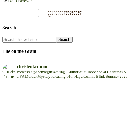
by
Beth Brower
Search
Life on the Gram
christenkrumm
Podcaster @themarginswriting | Author of It Happened at Christmas &
a YA Murder Mystery releasing with HaperCollins Blink Summer 2027