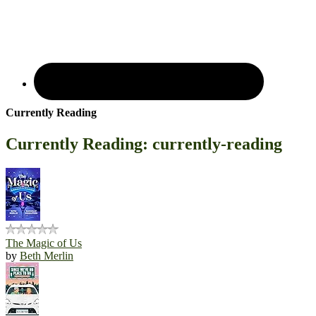
Currently Reading
Currently Reading: currently-reading
The Magic of Us
by
Beth Merlin