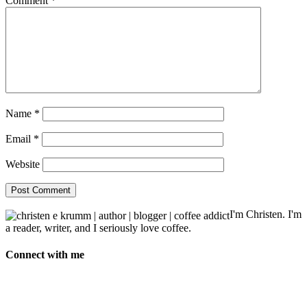
Comment
*
Name
*
Email
*
Website
I'm Christen. I'm
a reader, writer, and I seriously love coffee.
Connect with me