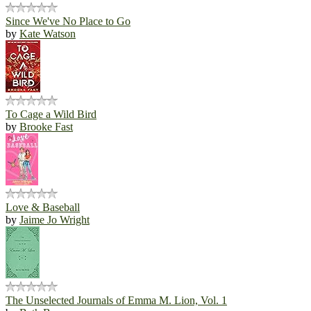
Since We've No Place to Go
by
Kate Watson
To Cage a Wild Bird
by
Brooke Fast
Love & Baseball
by
Jaime Jo Wright
The Unselected Journals of Emma M. Lion, Vol. 1