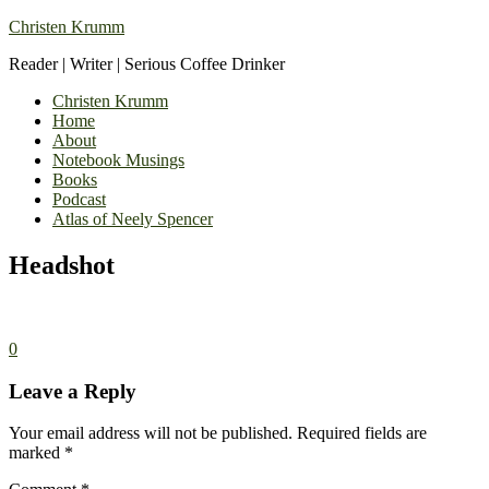
Christen Krumm
Reader | Writer | Serious Coffee Drinker
Christen Krumm
Home
About
Notebook Musings
Books
Podcast
Atlas of Neely Spencer
Headshot
0
Leave a Reply
Your email address will not be published.
Required fields are
marked
*