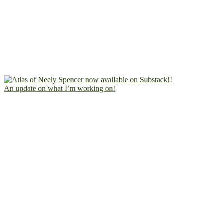
An update on what I’m working on!