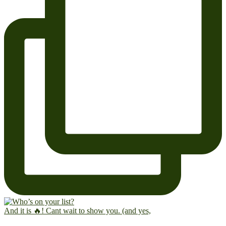
And it is 🔥! Cant wait to show you. (and yes,