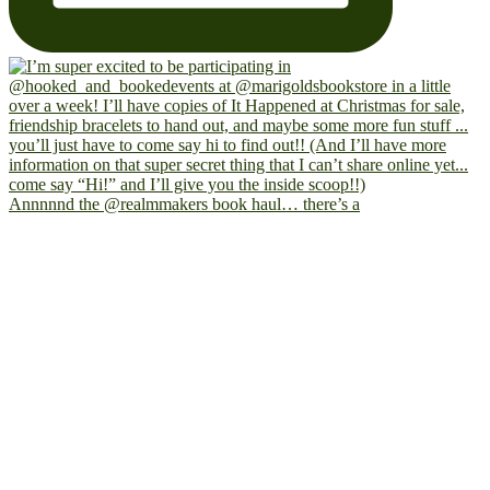
Annnnnd the @realmmakers book haul… there’s a