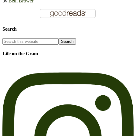
by
Beth Brower
Search
Life on the Gram