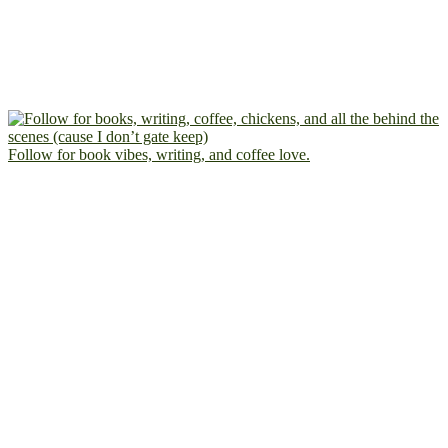
Follow for book vibes, writing, and coffee love.