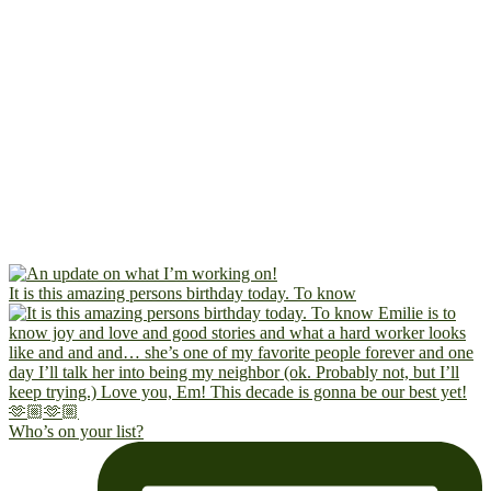
It is this amazing persons birthday today. To know
Who’s on your list?