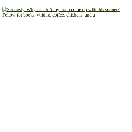
Follow for books, writing, coffee, chickens, and a