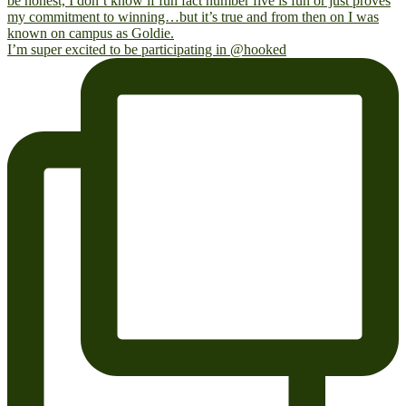
I’m super excited to be participating in @hooked