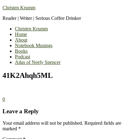
Christen Krumm
Reader | Writer | Serious Coffee Drinker
Christen Krumm
Home
About
Notebook Musings
Books
Podcast
Atlas of Neely Spencer
41K2Ahqh5ML
0
Leave a Reply
Your email address will not be published.
Required fields are
marked
*