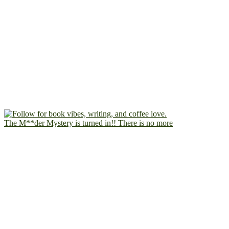
The M**der Mystery is turned in!! There is no more