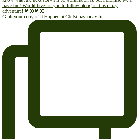
Grab your copy of It Happen at Christmas today for