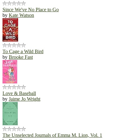
Since We've No Place to Go
by
Kate Watson
To Cage a Wild Bird
by
Brooke Fast
Love & Baseball
by
Jaime Jo Wright
The Unselected Journals of Emma M. Lion, Vol. 1