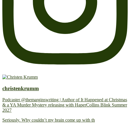
christenkrumm
Podcaster @themarginswriting | Author of It Happened at Christmas
& a YA Murder Mystery releasing with HaperCollins Blink Summer
2027
Seriously. Why couldn’t my brain come up with th