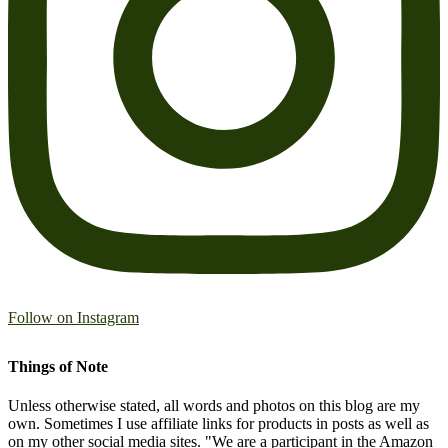
Follow on Instagram
Things of Note
Unless otherwise stated, all words and photos on this blog are my
own. Sometimes I use affiliate links for products in posts as well as
on my other social media sites. "We are a participant in the Amazon