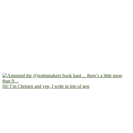
Hi! I’m Christen and yep, I write in lots of gen