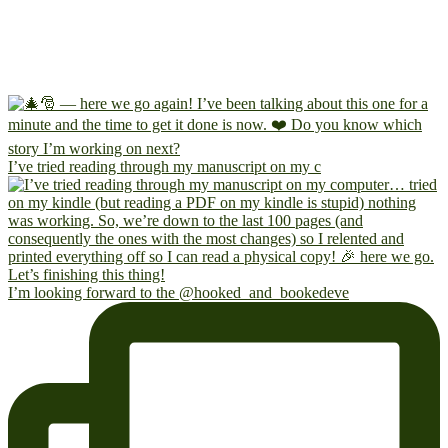
I’ve tried reading through my manuscript on my c
I’m looking forward to the @hooked_and_bookedeve