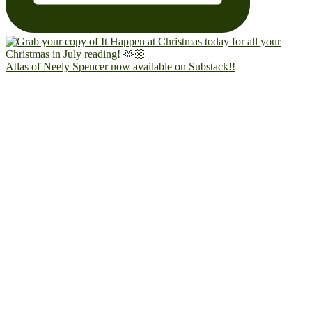
Atlas of Neely Spencer now available on Substack!!