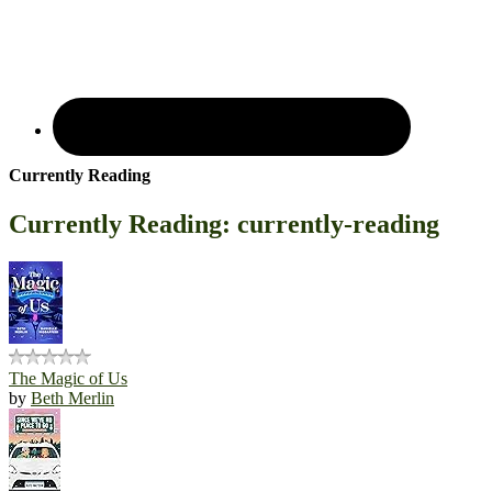
Currently Reading
Currently Reading: currently-reading
The Magic of Us
by
Beth Merlin