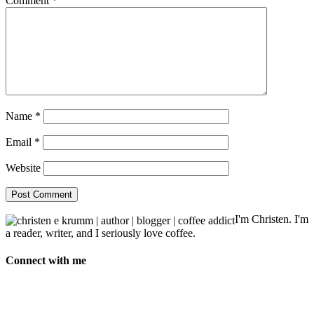
Comment
*
Name
*
Email
*
Website
I'm Christen. I'm
a reader, writer, and I seriously love coffee.
Connect with me