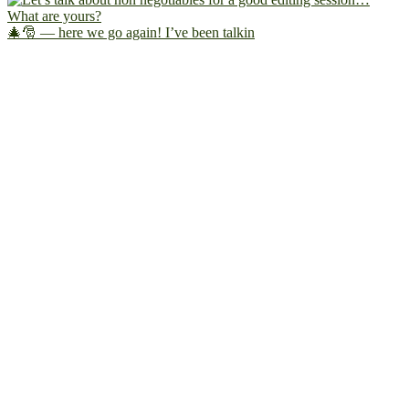
🎄🎅 — here we go again! I’ve been talkin