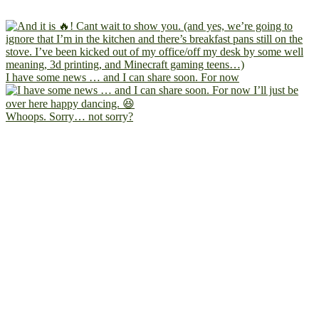
I have some news … and I can share soon. For now
Whoops. Sorry… not sorry?