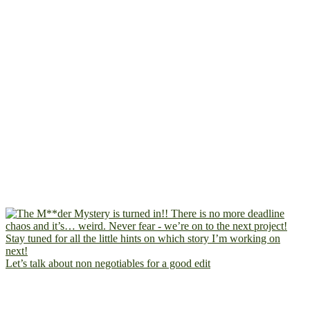
Let’s talk about non negotiables for a good edit