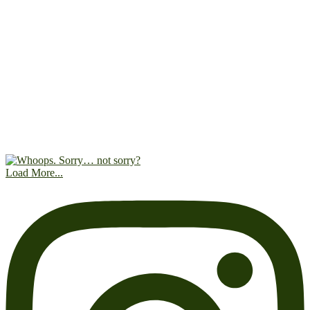
Load More...