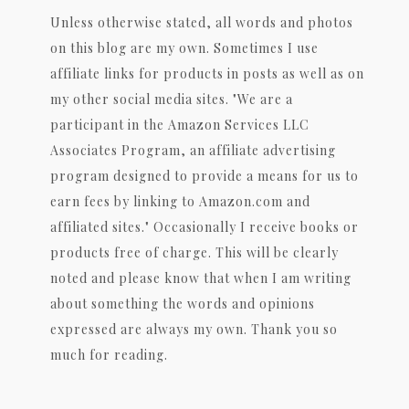
Unless otherwise stated, all words and photos
on this blog are my own. Sometimes I use
affiliate links for products in posts as well as on
my other social media sites. "We are a
participant in the Amazon Services LLC
Associates Program, an affiliate advertising
program designed to provide a means for us to
earn fees by linking to Amazon.com and
affiliated sites." Occasionally I receive books or
products free of charge. This will be clearly
noted and please know that when I am writing
about something the words and opinions
expressed are always my own. Thank you so
much for reading.