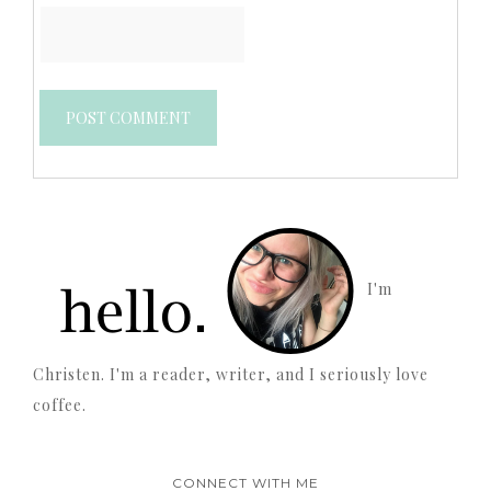
I'm
Christen. I'm a reader, writer, and I seriously love
coffee.
CONNECT WITH ME