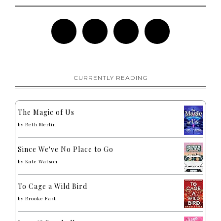
CURRENTLY READING
The Magic of Us
by
Beth Merlin
Since We've No Place to Go
by
Kate Watson
To Cage a Wild Bird
by
Brooke Fast