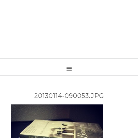
20130114-090053.JPG