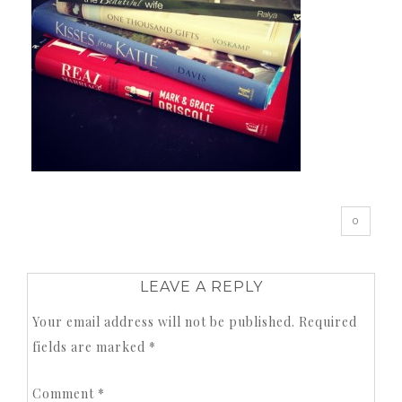
0
LEAVE A REPLY
Your email address will not be published.
Required
fields are marked
*
Comment
*