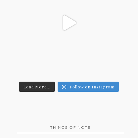
Load More...
Follow on Instagram
THINGS OF NOTE