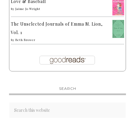
Love & Baseball
by
Jaime Jo Wright
The Unselected Journals of Emma M. Lion,
Vol. 1
by
Beth Brower
SEARCH