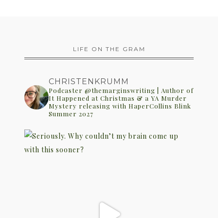
LIFE ON THE GRAM
CHRISTENKRUMM
Podcaster @themarginswriting | Author of
It Happened at Christmas & a YA Murder
Mystery releasing with HaperCollins Blink
Summer 2027