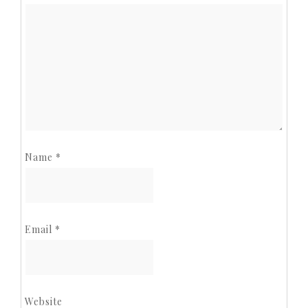
Name
*
Email
*
Website