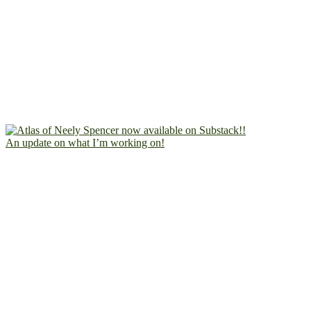
An update on what I’m working on!