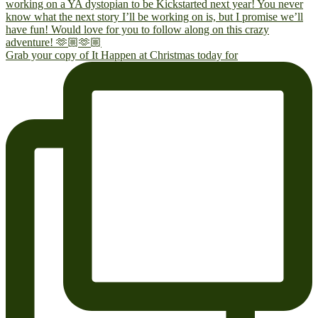
Grab your copy of It Happen at Christmas today for