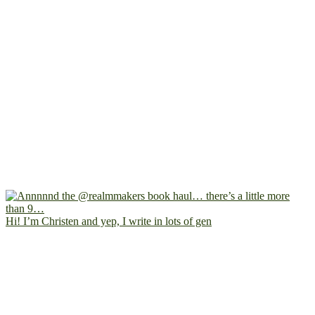
Hi! I’m Christen and yep, I write in lots of gen