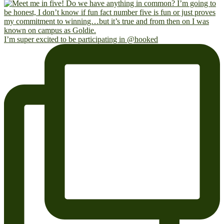
I’m super excited to be participating in @hooked