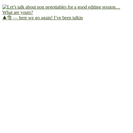
🎄🎅 — here we go again! I’ve been talkin