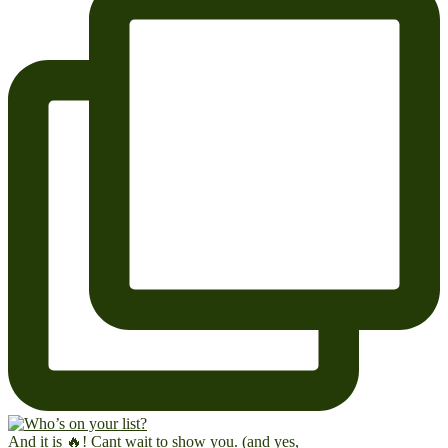
And it is 🔥! Cant wait to show you. (and yes,