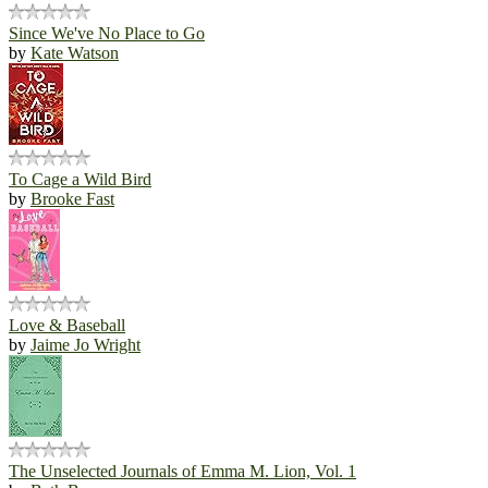
Since We've No Place to Go
by
Kate Watson
To Cage a Wild Bird
by
Brooke Fast
Love & Baseball
by
Jaime Jo Wright
The Unselected Journals of Emma M. Lion, Vol. 1