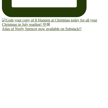
Atlas of Neely Spencer now available on Substack!!