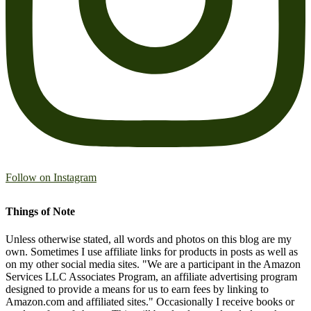
Follow on Instagram
Things of Note
Unless otherwise stated, all words and photos on this blog are my
own. Sometimes I use affiliate links for products in posts as well as
on my other social media sites. "We are a participant in the Amazon
Services LLC Associates Program, an affiliate advertising program
designed to provide a means for us to earn fees by linking to
Amazon.com and affiliated sites." Occasionally I receive books or