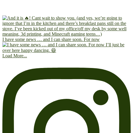
I have some news … and I can share soon. For now
Load More...