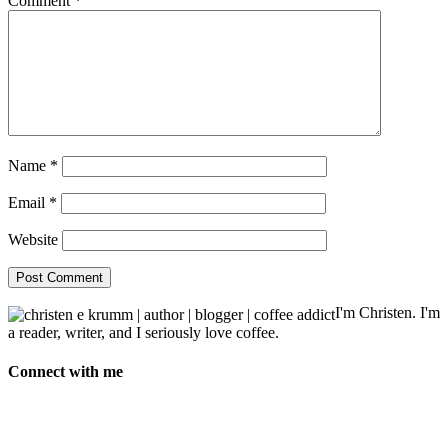
Comment
*
Name
*
Email
*
Website
I'm Christen. I'm
a reader, writer, and I seriously love coffee.
Connect with me