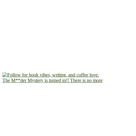
The M**der Mystery is turned in!! There is no more