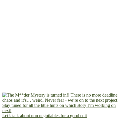
Let’s talk about non negotiables for a good edit