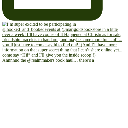
Annnnnd the @realmmakers book haul… there’s a