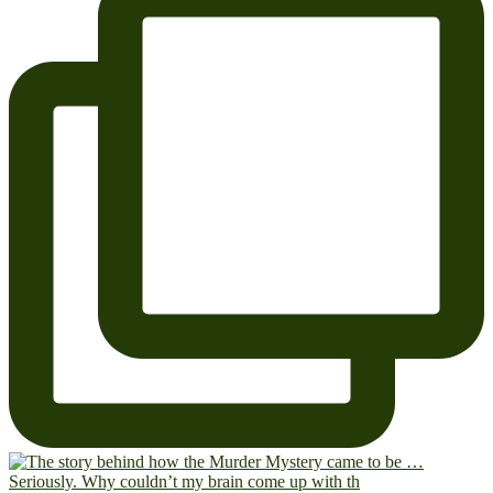
Seriously. Why couldn’t my brain come up with th