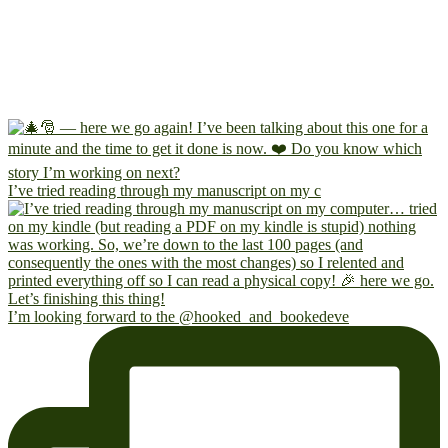
I’ve tried reading through my manuscript on my c
I’m looking forward to the @hooked_and_bookedeve