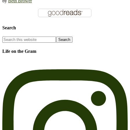
by
Beth Brower
Search
Life on the Gram