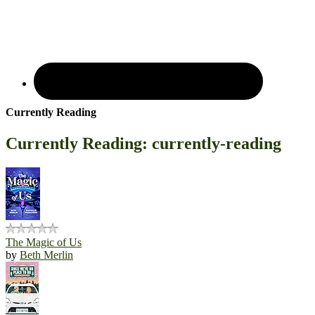
Currently Reading
Currently Reading: currently-reading
The Magic of Us
by
Beth Merlin