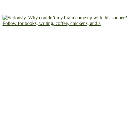
Follow for books, writing, coffee, chickens, and a