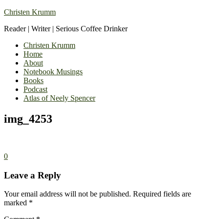
Christen Krumm
Reader | Writer | Serious Coffee Drinker
Christen Krumm
Home
About
Notebook Musings
Books
Podcast
Atlas of Neely Spencer
img_4253
0
Leave a Reply
Your email address will not be published.
Required fields are
marked
*