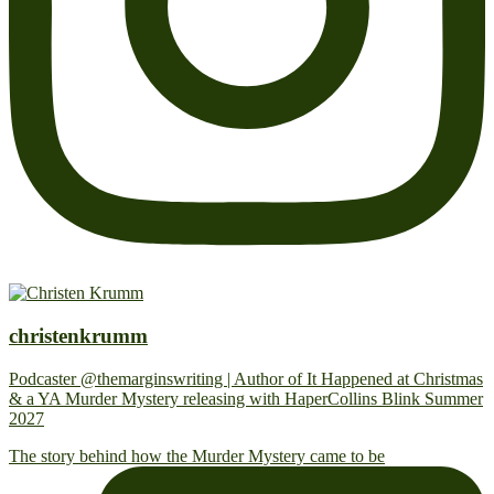
christenkrumm
Podcaster @themarginswriting | Author of It Happened at Christmas
& a YA Murder Mystery releasing with HaperCollins Blink Summer
2027
The story behind how the Murder Mystery came to be