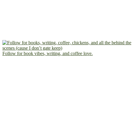
Follow for book vibes, writing, and coffee love.