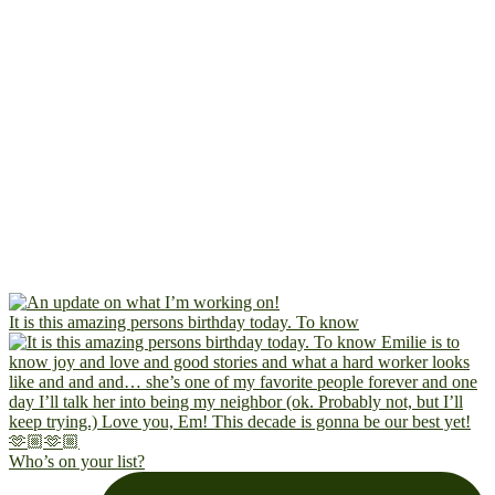
It is this amazing persons birthday today. To know
Who’s on your list?