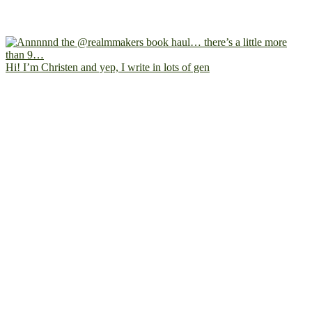
Hi! I’m Christen and yep, I write in lots of gen