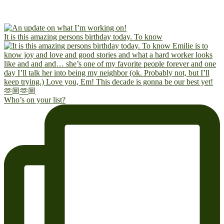
It is this amazing persons birthday today. To know
Who’s on your list?