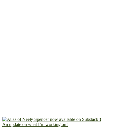
An update on what I’m working on!