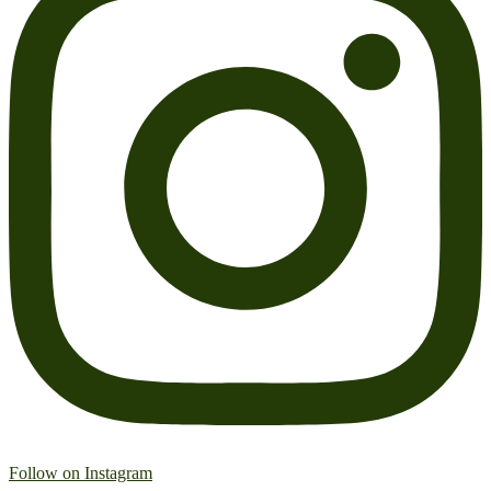
Follow on Instagram