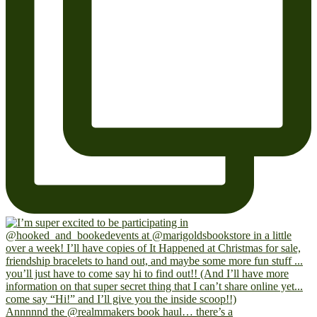
Annnnnd the @realmmakers book haul… there’s a