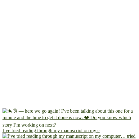
I’ve tried reading through my manuscript on my c