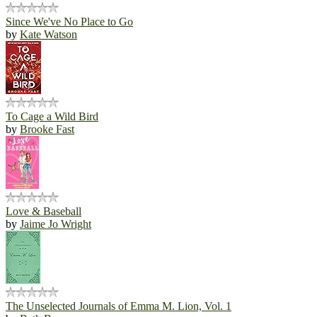
Since We've No Place to Go
by
Kate Watson
To Cage a Wild Bird
by
Brooke Fast
Love & Baseball
by
Jaime Jo Wright
The Unselected Journals of Emma M. Lion, Vol. 1