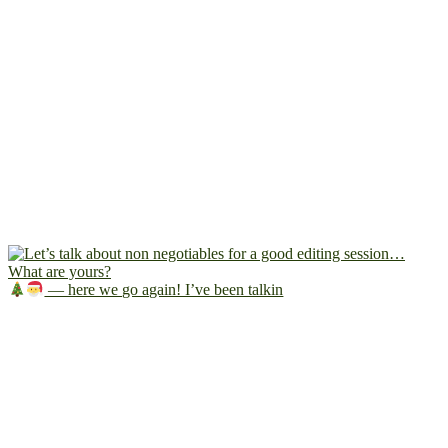
— here we go again! I’ve been talkin