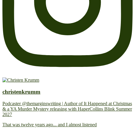
christenkrumm
Podcaster @themarginswriting | Author of It Happened at Christmas
& a YA Murder Mystery releasing with HaperCollins Blink Summer
2027
That was twelve years ago... and I almost listened