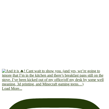
Load More...