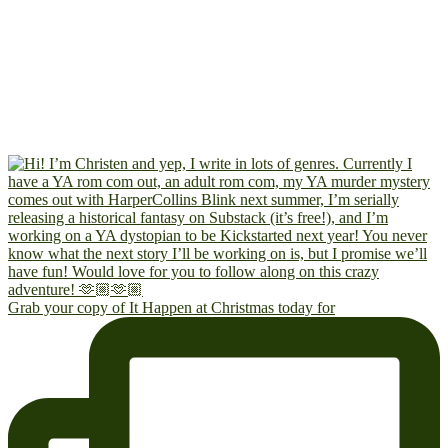
Grab your copy of It Happen at Christmas today for