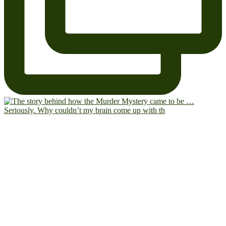
Seriously. Why couldn’t my brain come up with th