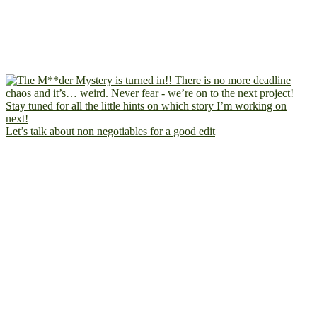
Let’s talk about non negotiables for a good edit