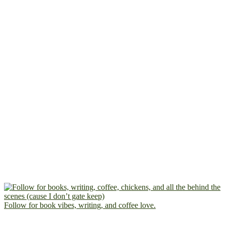
Follow for book vibes, writing, and coffee love.