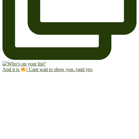
And it is
! Cant wait to show you. (and yes,