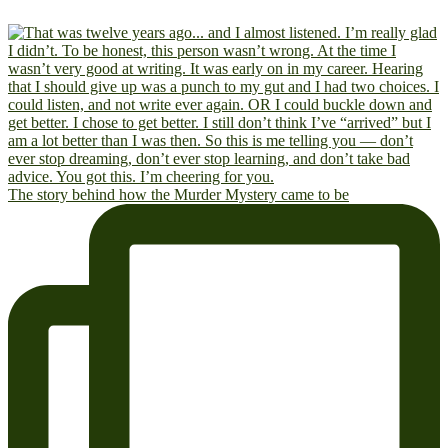
The story behind how the Murder Mystery came to be