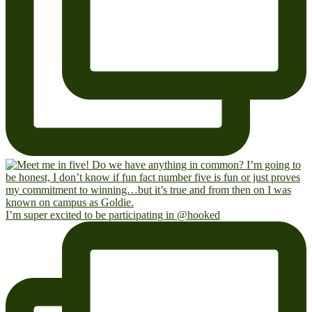
I’m super excited to be participating in @hooked