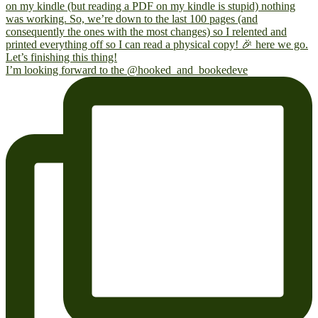
I’m looking forward to the @hooked_and_bookedeve