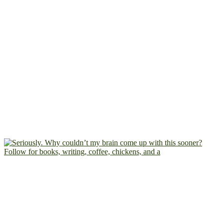
Follow for books, writing, coffee, chickens, and a