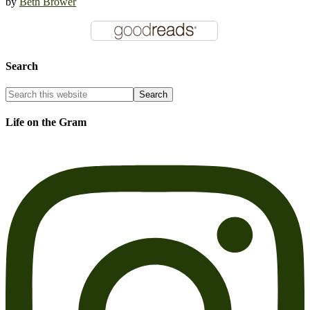
by
Beth Brower
Search
Life on the Gram