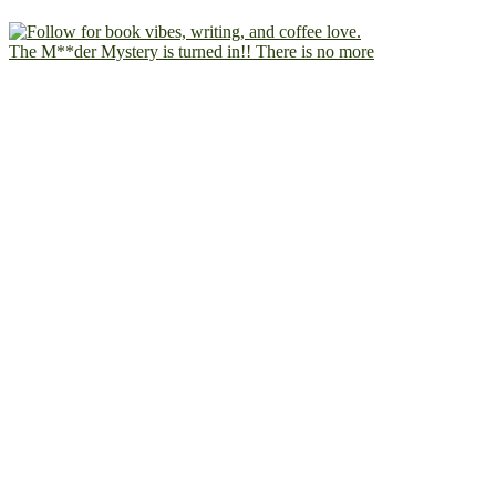
The M**der Mystery is turned in!! There is no more