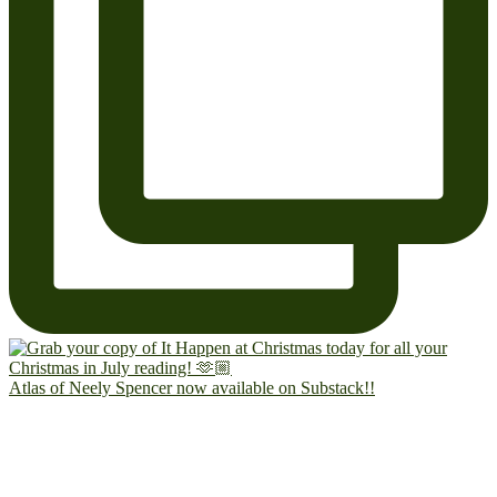
Atlas of Neely Spencer now available on Substack!!