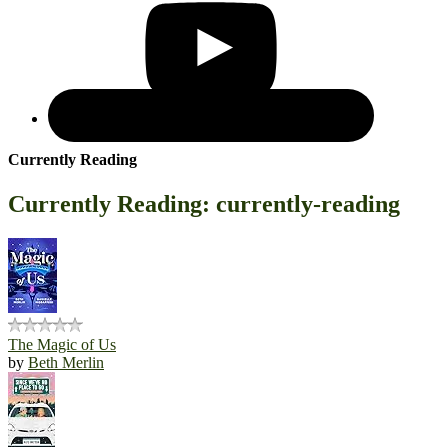
Currently Reading
Currently Reading: currently-reading
The Magic of Us
by
Beth Merlin