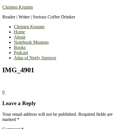
Christen Krumm
Reader | Writer | Serious Coffee Drinker
Christen Krumm
Home
About
Notebook Musings
Books
Podcast
Atlas of Neely Spencer
IMG_4901
0
Leave a Reply
Your email address will not be published.
Required fields are
marked
*