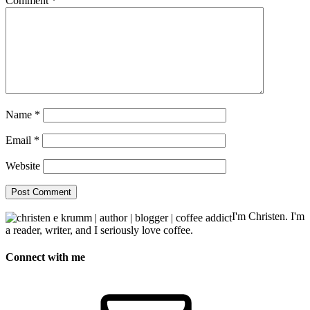
Comment
*
Name
*
Email
*
Website
I'm Christen. I'm
a reader, writer, and I seriously love coffee.
Connect with me