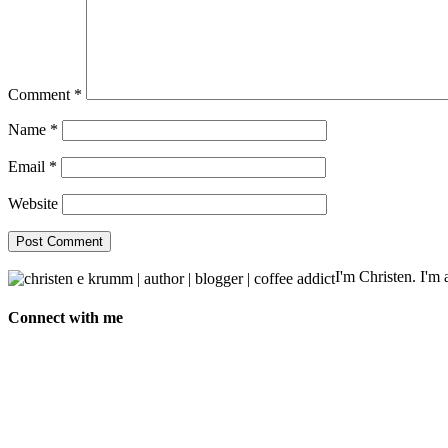
Comment
*
Name
*
Email
*
Website
I'm Christen. I'm a
Connect with me