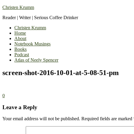
Christen Krumm
Reader | Writer | Serious Coffee Drinker
Christen Krumm
Home
About
Notebook Musings
Books
Podcast
Atlas of Neely Spencer
screen-shot-2016-10-01-at-5-08-51-pm
0
Leave a Reply
Your email address will not be published.
Required fields are marked