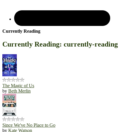
Currently Reading
Currently Reading: currently-reading
The Magic of Us
by
Beth Merlin
Since We've No Place to Go
by
Kate Watson