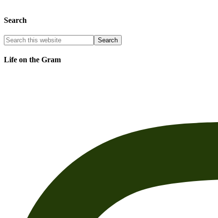
Search
Life on the Gram