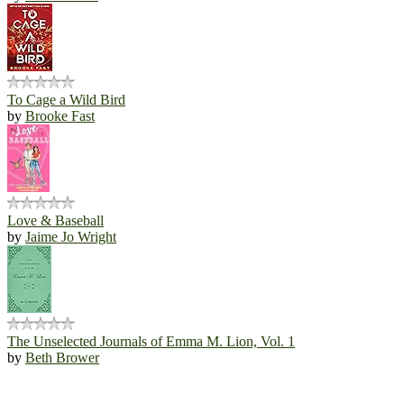
To Cage a Wild Bird
by
Brooke Fast
Love & Baseball
by
Jaime Jo Wright
The Unselected Journals of Emma M. Lion, Vol. 1
by
Beth Brower