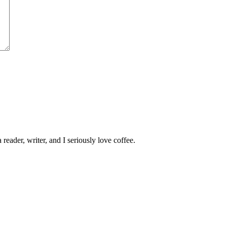
 reader, writer, and I seriously love coffee.