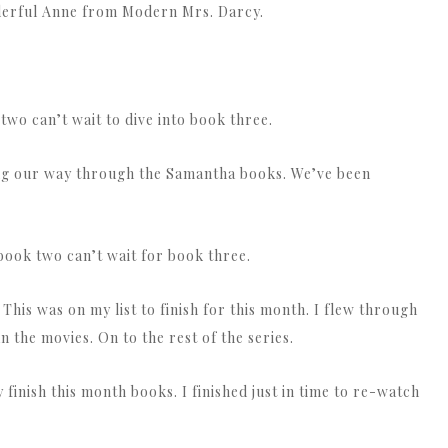
nderful Anne from Modern Mrs. Darcy.
wo can’t wait to dive into book three.
ing our way through the Samantha books. We’ve been
 book two can’t wait for book three.
 This was on my list to finish for this month. I flew through
an the movies. On to the rest of the series.
finish this month books. I finished just in time to re-watch