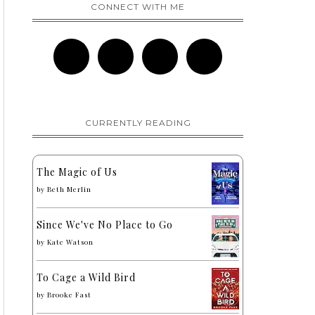
CONNECT WITH ME
CURRENTLY READING
The Magic of Us
by
Beth Merlin
Since We've No Place to Go
by
Kate Watson
To Cage a Wild Bird
by
Brooke Fast