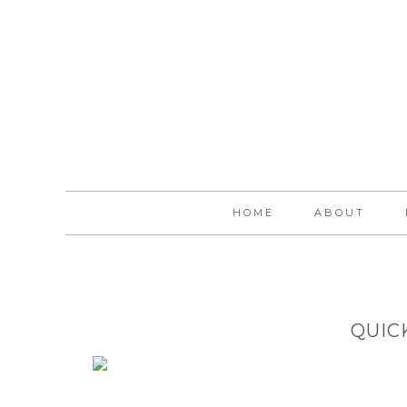
HOME
ABOUT
QUIC