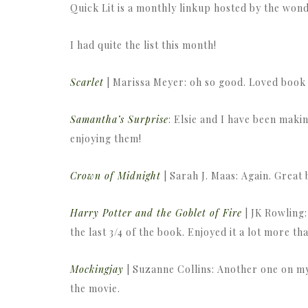
Quick Lit is a monthly linkup hosted by the wo
I had quite the list this month!
Scarlet
| Marissa Meyer: oh so good. Loved book t
Samantha’s Surprise
: Elsie and I have been mak
enjoying them!
Crown of Midnight
| Sarah J. Maas: Again. Great
Harry Potter and the Goblet of Fire
| JK Rowling:
the last 3/4 of the book. Enjoyed it a lot more th
Mockingjay
| Suzanne Collins: Another one on my 
the movie.