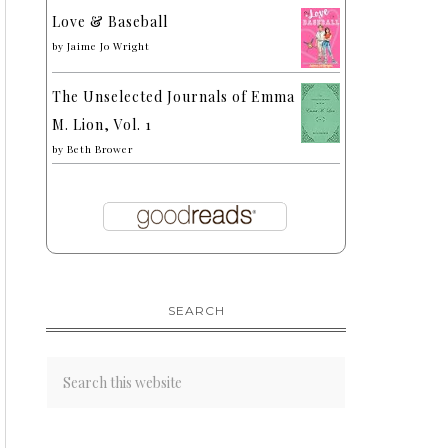
Love & Baseball
by
Jaime Jo Wright
The Unselected Journals of Emma
M. Lion, Vol. 1
by
Beth Brower
SEARCH