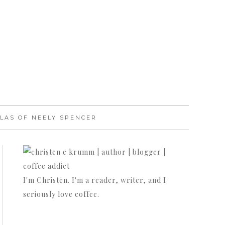
LAS OF NEELY SPENCER
I'm Christen. I'm a reader, writer, and I
seriously love coffee.