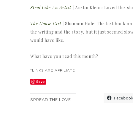
Steal Like An Artist
| Austin Kleon: Loved this s
The Goose Girl
| Shannon Hale: The last book on m
the writing and the story, but it just seemed slo
would have like.
What have you read this month?
*LINKS ARE AFFILIATE
Save
Faceboo
SPREAD THE LOVE
«