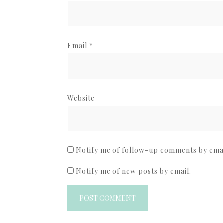
Email
*
Website
Notify me of follow-up comments by emai
Notify me of new posts by email.