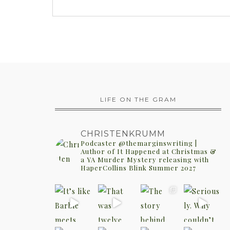
LIFE ON THE GRAM
CHRISTENKRUMM
Podcaster @themarginswriting |
Author of It Happened at Christmas &
a YA Murder Mystery releasing with
HaperCollins Blink Summer 2027