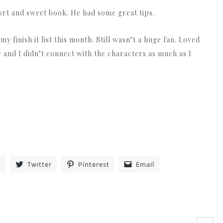
hort and sweet book. He had some great tips.
y finish it list this month. Still wasn’t a huge fan. Loved
w and I didn’t connect with the characters as much as I
k
Twitter
Pinterest
Email
»