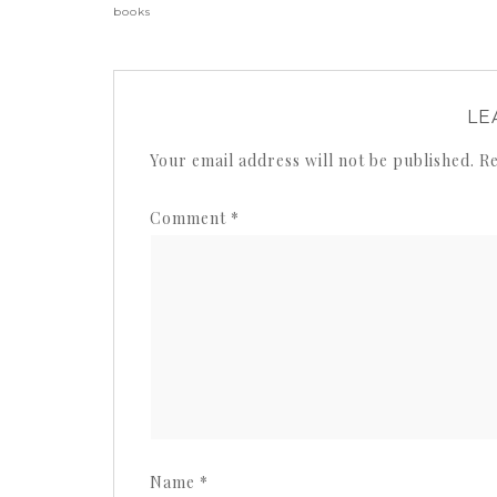
books
LE
Your email address will not be published.
Re
Comment
*
Name
*