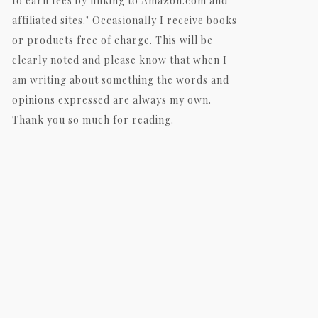
to earn fees by linking to Amazon.com and
affiliated sites." Occasionally I receive books
or products free of charge. This will be
clearly noted and please know that when I
am writing about something the words and
opinions expressed are always my own.
Thank you so much for reading.