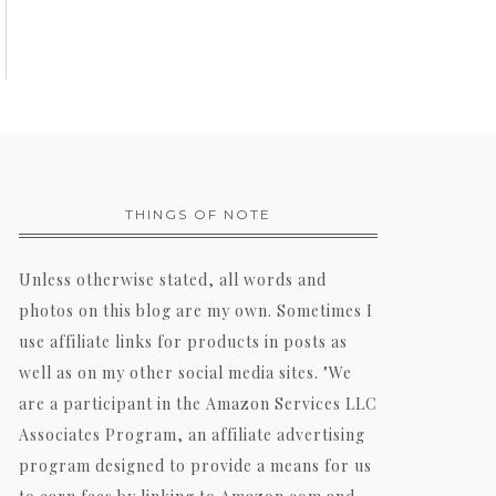
THINGS OF NOTE
Unless otherwise stated, all words and
photos on this blog are my own. Sometimes I
use affiliate links for products in posts as
well as on my other social media sites. "We
are a participant in the Amazon Services LLC
Associates Program, an affiliate advertising
program designed to provide a means for us