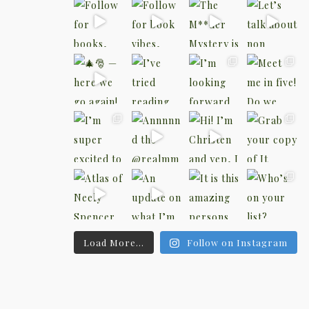
Load More...
Follow on Instagram