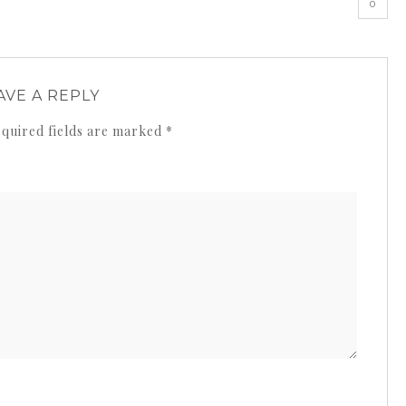
0
AVE A REPLY
quired fields are marked
*