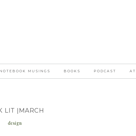
NOTEBOOK MUSINGS
BOOKS
PODCAST
AT
K LIT |MARCH