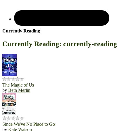
Currently Reading
Currently Reading: currently-reading
The Magic of Us
by
Beth Merlin
Since We've No Place to Go
by
Kate Watson