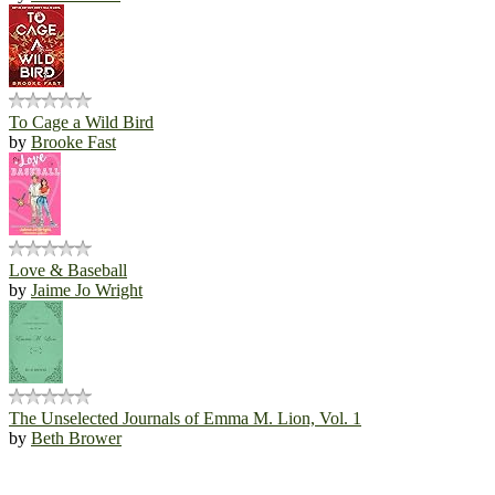
To Cage a Wild Bird
by
Brooke Fast
Love & Baseball
by
Jaime Jo Wright
The Unselected Journals of Emma M. Lion, Vol. 1
by
Beth Brower