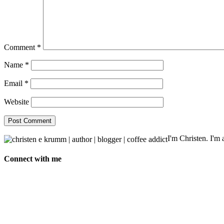
Comment
*
Name
*
Email
*
Website
I'm Christen. I'm a
Connect with me