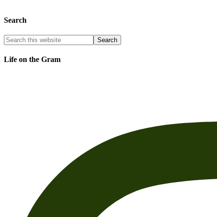
Search
Life on the Gram