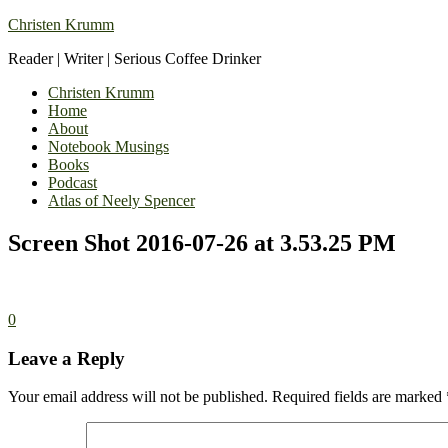
Christen Krumm
Reader | Writer | Serious Coffee Drinker
Christen Krumm
Home
About
Notebook Musings
Books
Podcast
Atlas of Neely Spencer
Screen Shot 2016-07-26 at 3.53.25 PM
0
Leave a Reply
Your email address will not be published.
Required fields are marked