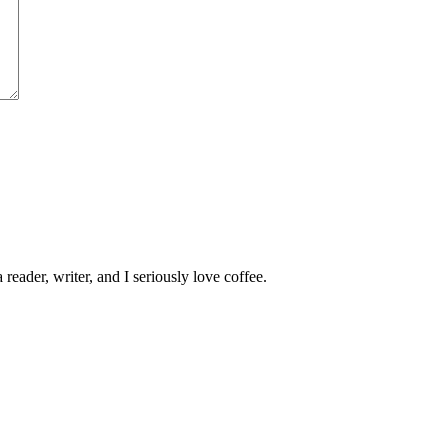
 reader, writer, and I seriously love coffee.