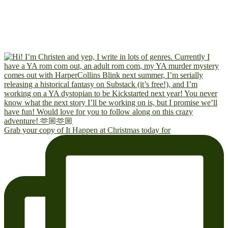
Grab your copy of It Happen at Christmas today for