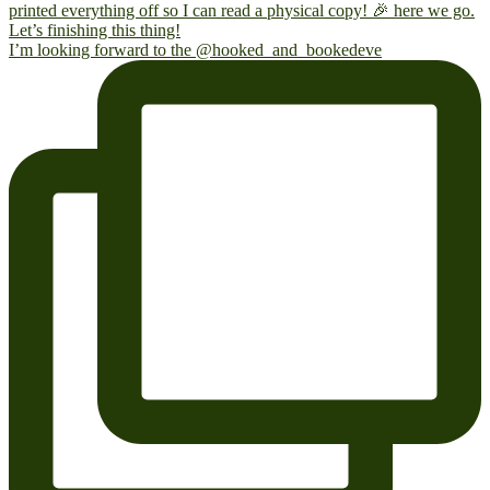
I’m looking forward to the @hooked_and_bookedeve