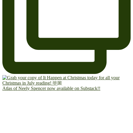
Atlas of Neely Spencer now available on Substack!!