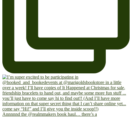
Annnnnd the @realmmakers book haul… there’s a