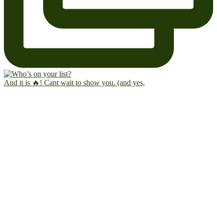
And it is 🔥! Cant wait to show you. (and yes,