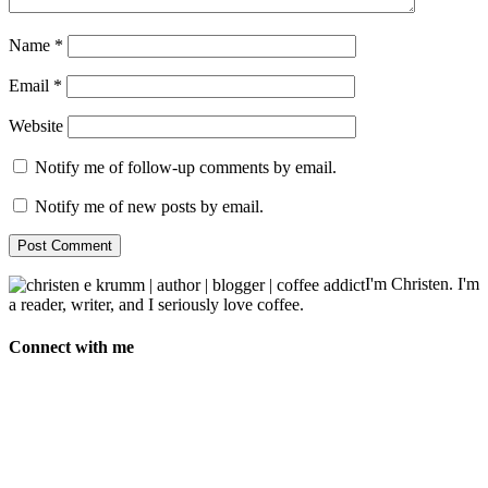
Name
*
Email
*
Website
Notify me of follow-up comments by email.
Notify me of new posts by email.
I'm Christen. I'm
a reader, writer, and I seriously love coffee.
Connect with me