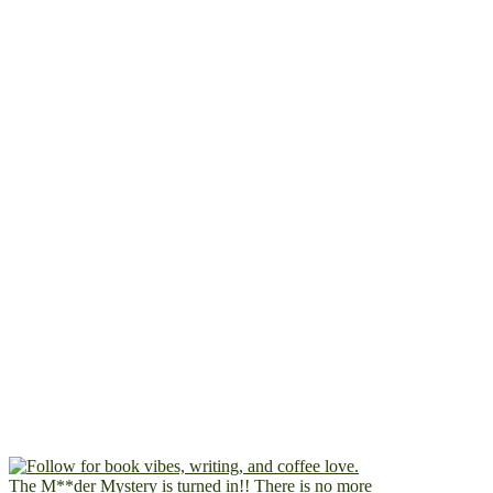
The M**der Mystery is turned in!! There is no more