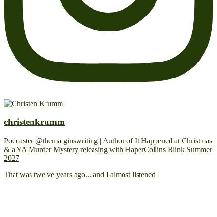
christenkrumm
Podcaster @themarginswriting | Author of It Happened at Christmas
& a YA Murder Mystery releasing with HaperCollins Blink Summer
2027
That was twelve years ago... and I almost listened