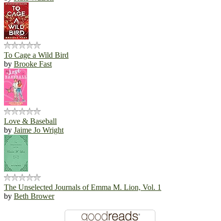
To Cage a Wild Bird
by
Brooke Fast
Love & Baseball
by
Jaime Jo Wright
The Unselected Journals of Emma M. Lion, Vol. 1
by
Beth Brower