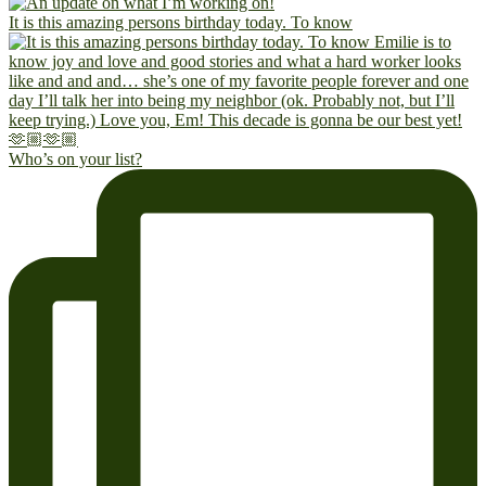
It is this amazing persons birthday today. To know
Who’s on your list?