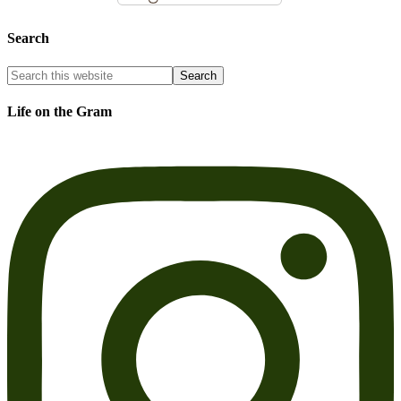
Search
Life on the Gram