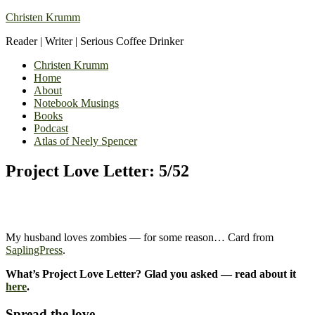
Christen Krumm
Reader | Writer | Serious Coffee Drinker
Christen Krumm
Home
About
Notebook Musings
Books
Podcast
Atlas of Neely Spencer
Project Love Letter: 5/52
My husband loves zombies — for some reason… Card from
SaplingPress
.
What’s Project Love Letter? Glad you asked — read about it
here
.
Spread the love