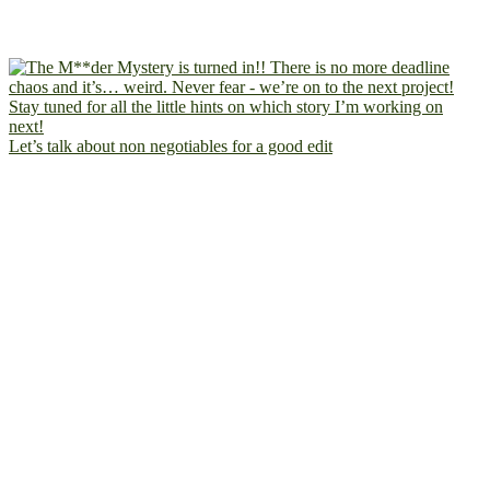
Let’s talk about non negotiables for a good edit