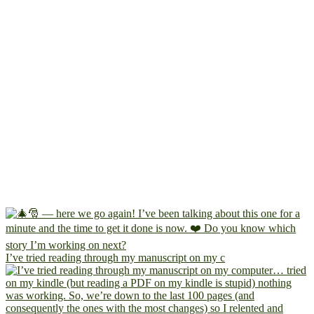
I’ve tried reading through my manuscript on my c