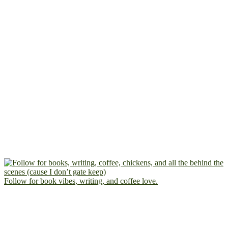
Follow for book vibes, writing, and coffee love.