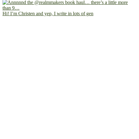
Hi! I’m Christen and yep, I write in lots of gen