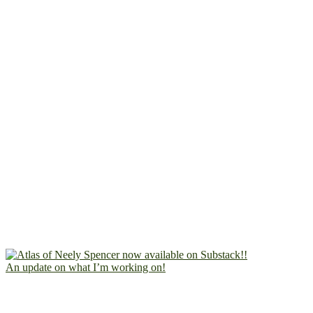
An update on what I’m working on!