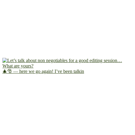
🎄🎅 — here we go again! I’ve been talkin