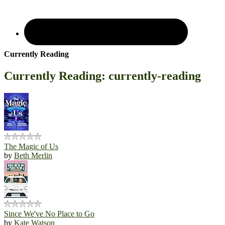
Currently Reading
Currently Reading: currently-reading
The Magic of Us
by
Beth Merlin
Since We've No Place to Go
by
Kate Watson