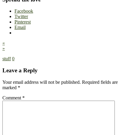
Facebook
Twitter
Pinterest
Email
«
»
stuff
0
Leave a Reply
Your email address will not be published.
Required fields are
marked
*
Comment
*