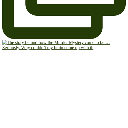
Seriously. Why couldn’t my brain come up with th