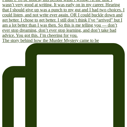
The story behind how the Murder Mystery came to be