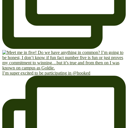
I’m super excited to be participating in @hooked