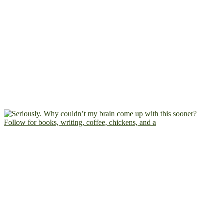
Follow for books, writing, coffee, chickens, and a