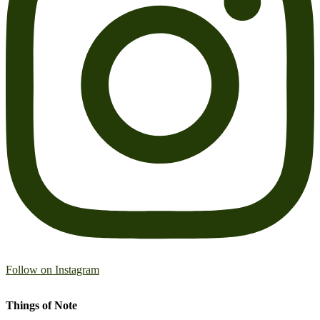
Follow on Instagram
Things of Note