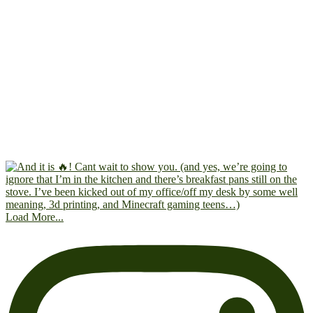
Load More...