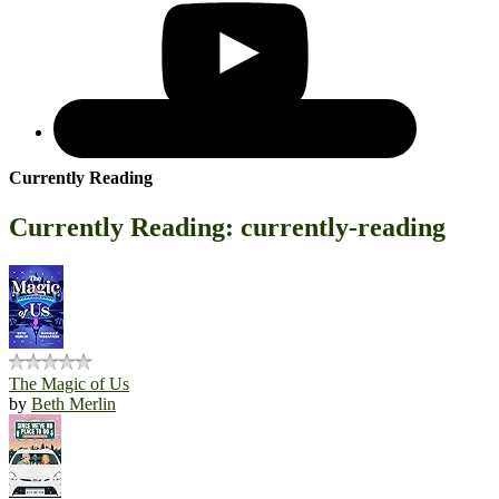
Currently Reading
Currently Reading: currently-reading
The Magic of Us
by
Beth Merlin