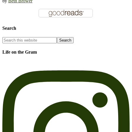
by
Beth Brower
Search
Life on the Gram