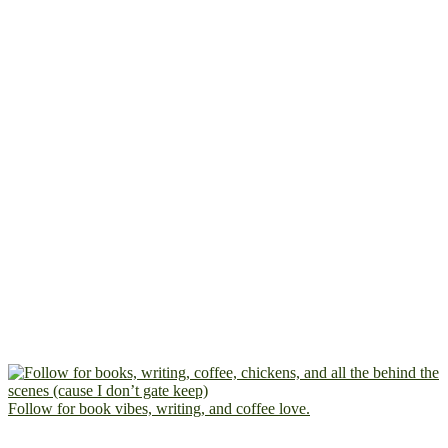
Follow for book vibes, writing, and coffee love.