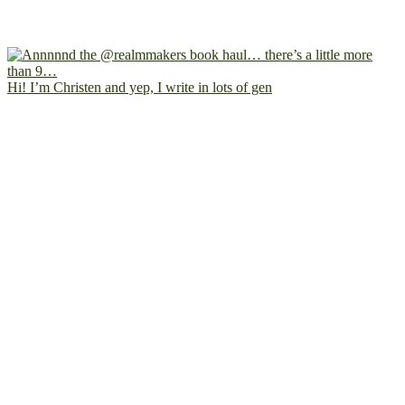
Hi! I’m Christen and yep, I write in lots of gen