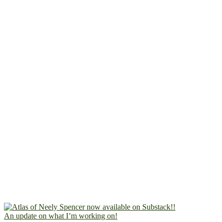
An update on what I’m working on!