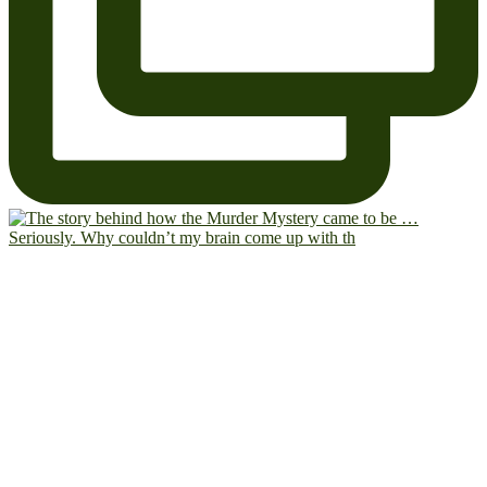
Seriously. Why couldn’t my brain come up with th