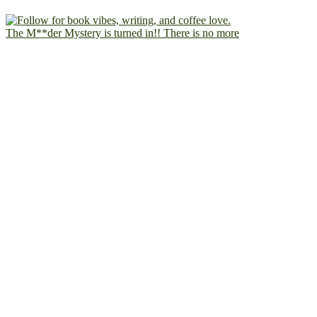
The M**der Mystery is turned in!! There is no more