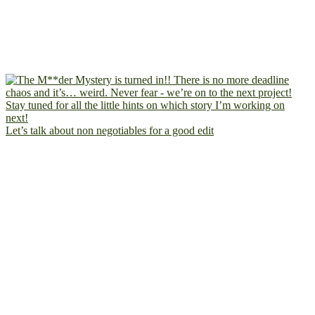
Let’s talk about non negotiables for a good edit