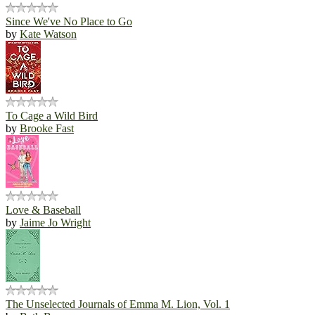
Since We've No Place to Go
by
Kate Watson
To Cage a Wild Bird
by
Brooke Fast
Love & Baseball
by
Jaime Jo Wright
The Unselected Journals of Emma M. Lion, Vol. 1