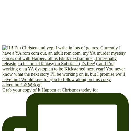
Grab your copy of It Happen at Christmas today for