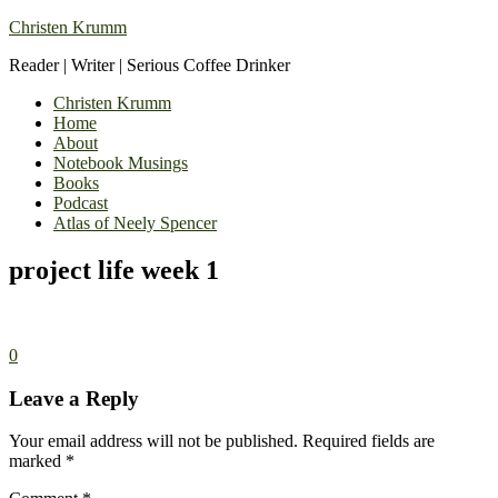
Christen Krumm
Reader | Writer | Serious Coffee Drinker
Christen Krumm
Home
About
Notebook Musings
Books
Podcast
Atlas of Neely Spencer
project life week 1
0
Leave a Reply
Your email address will not be published.
Required fields are
marked
*