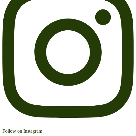
Follow on Instagram