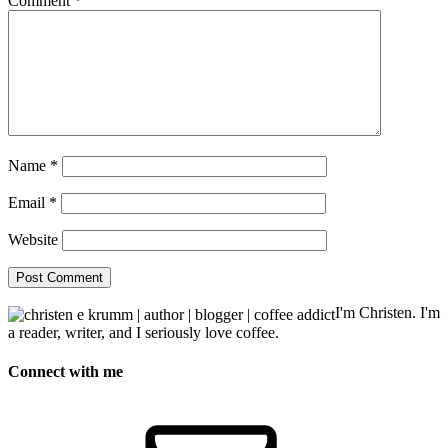
Comment
*
Name
*
Email
*
Website
I'm Christen. I'm
a reader, writer, and I seriously love coffee.
Connect with me