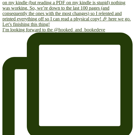
I’m looking forward to the @hooked_and_bookedeve