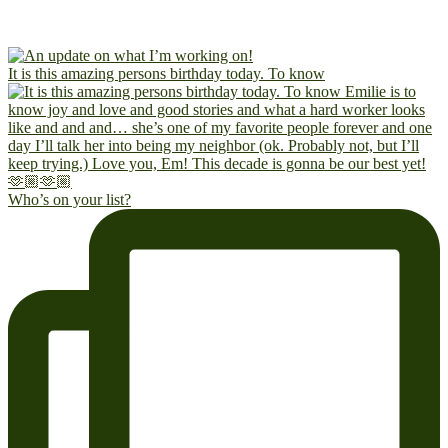
It is this amazing persons birthday today. To know
Who’s on your list?