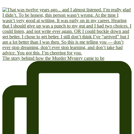
The story behind how the Murder Mystery came to be