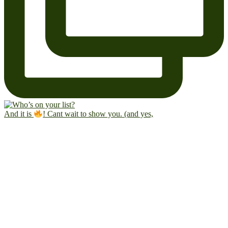
And it is
! Cant wait to show you. (and yes,