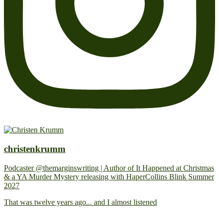
christenkrumm
Podcaster @themarginswriting | Author of It Happened at Christmas
& a YA Murder Mystery releasing with HaperCollins Blink Summer
2027
That was twelve years ago... and I almost listened