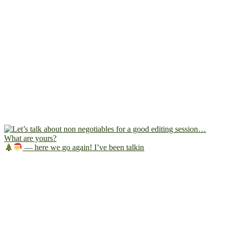
— here we go again! I’ve been talkin