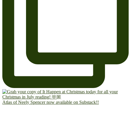
Atlas of Neely Spencer now available on Substack!!