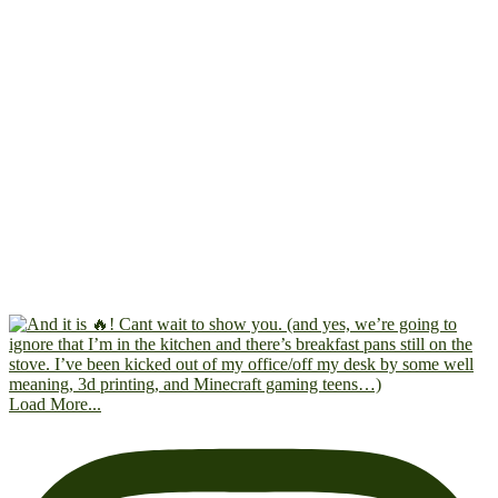
Load More...