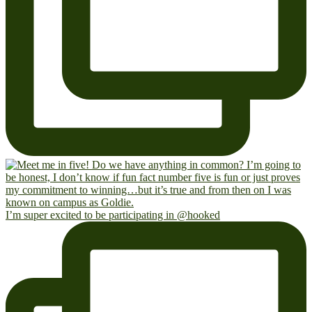
I’m super excited to be participating in @hooked