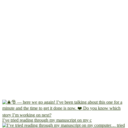
I’ve tried reading through my manuscript on my c