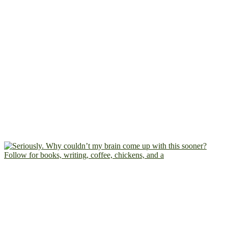
Follow for books, writing, coffee, chickens, and a