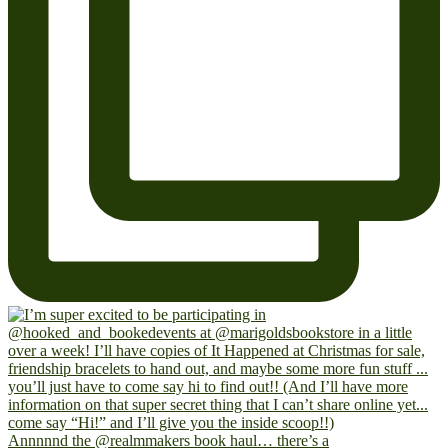
Annnnnd the @realmmakers book haul… there’s a