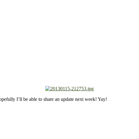
hopefully I’ll be able to share an update next week! Yay!