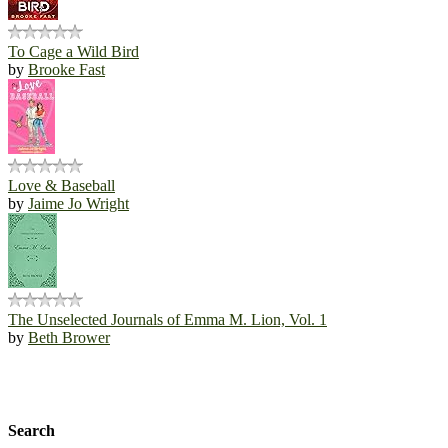
To Cage a Wild Bird
by
Brooke Fast
Love & Baseball
by
Jaime Jo Wright
The Unselected Journals of Emma M. Lion, Vol. 1
by
Beth Brower
Search