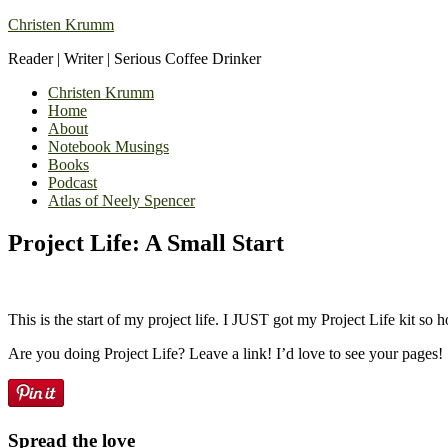
Christen Krumm
Reader | Writer | Serious Coffee Drinker
Christen Krumm
Home
About
Notebook Musings
Books
Podcast
Atlas of Neely Spencer
Project Life: A Small Start
This is the start of my project life. I JUST got my Project Life kit so 
Are you doing Project Life? Leave a link! I’d love to see your pages!
Spread the love