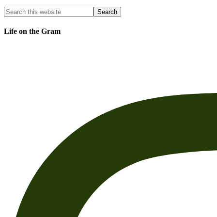
Life on the Gram