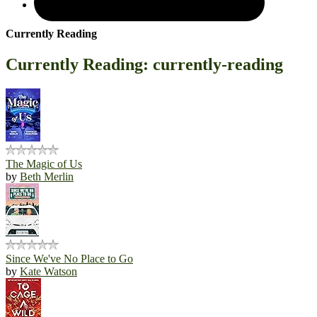
Currently Reading
Currently Reading: currently-reading
The Magic of Us
by
Beth Merlin
Since We've No Place to Go
by
Kate Watson