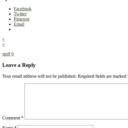
Facebook
Twitter
Pinterest
Email
«
»
stuff
0
Leave a Reply
Your email address will not be published.
Required fields are marked
Comment
*
Name
*