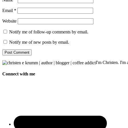
Email
*
Website
Notify me of follow-up comments by email.
Notify me of new posts by email.
I'm Christen. I'm a
Connect with me