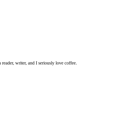
 reader, writer, and I seriously love coffee.