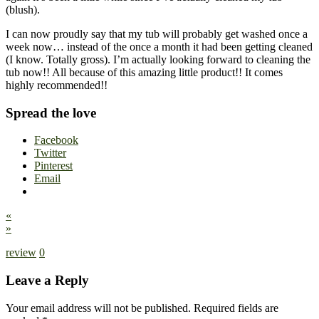
(blush).
I can now proudly say that my tub will probably get washed once a
week now… instead of the once a month it had been getting cleaned
(I know. Totally gross). I’m actually looking forward to cleaning the
tub now!! All because of this amazing little product!! It comes
highly recommended!!
Spread the love
Facebook
Twitter
Pinterest
Email
«
»
review
0
Leave a Reply
Your email address will not be published.
Required fields are