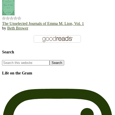
The Unselected Journals of Emma M. Lion, Vol. 1
by
Beth Brower
Search
Life on the Gram