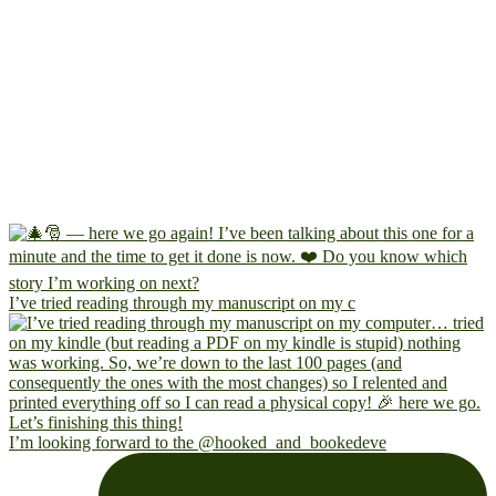
I’ve tried reading through my manuscript on my c
I’m looking forward to the @hooked_and_bookedeve