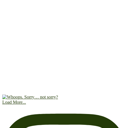
Load More...