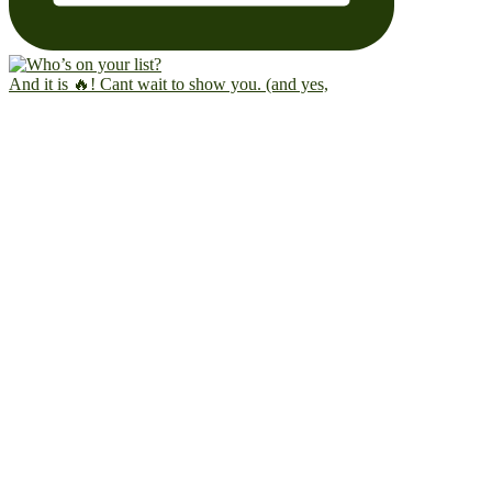
And it is 🔥! Cant wait to show you. (and yes,