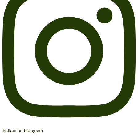
Follow on Instagram