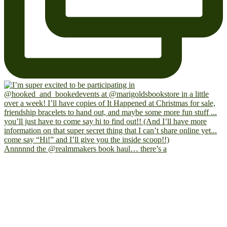
Annnnnd the @realmmakers book haul… there’s a