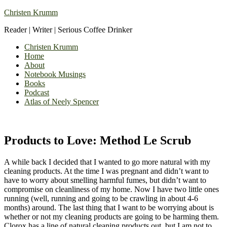
Christen Krumm
Reader | Writer | Serious Coffee Drinker
Christen Krumm
Home
About
Notebook Musings
Books
Podcast
Atlas of Neely Spencer
Products to Love: Method Le Scrub
A while back I decided that I wanted to go more natural with my
cleaning products. At the time I was pregnant and didn’t want to
have to worry about smelling harmful fumes, but didn’t want to
compromise on cleanliness of my home. Now I have two little ones
running (well, running and going to be crawling in about 4-6
months) around. The last thing that I want to be worrying about is
whether or not my cleaning products are going to be harming them.
Clorox has a line of natural cleaning products out, but I am not to