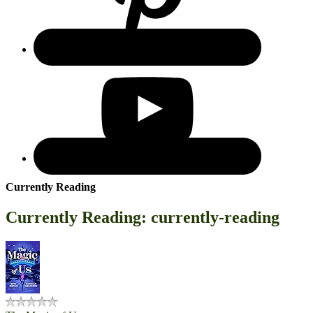
Currently Reading
Currently Reading: currently-reading