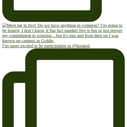
I’m super excited to be participating in @hooked