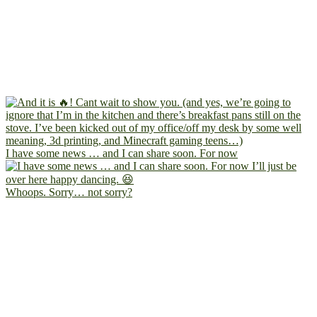
I have some news … and I can share soon. For now
Whoops. Sorry… not sorry?