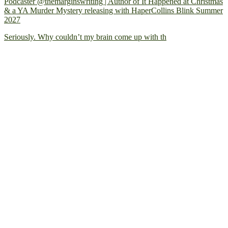
Podcaster @themarginswriting | Author of It Happened at Christmas
& a YA Murder Mystery releasing with HaperCollins Blink Summer
2027
Seriously. Why couldn’t my brain come up with th