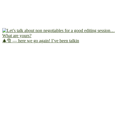
🎄🎅 — here we go again! I’ve been talkin