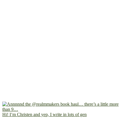
Hi! I’m Christen and yep, I write in lots of gen