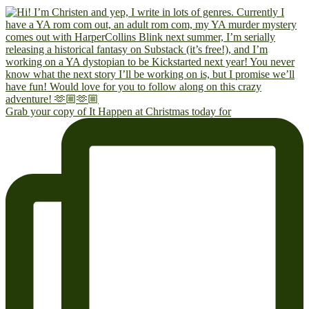
Grab your copy of It Happen at Christmas today for