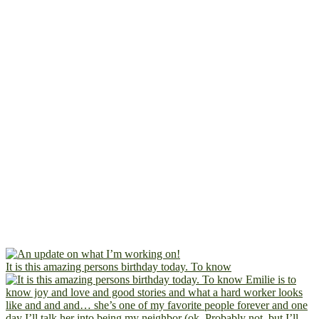
It is this amazing persons birthday today. To know