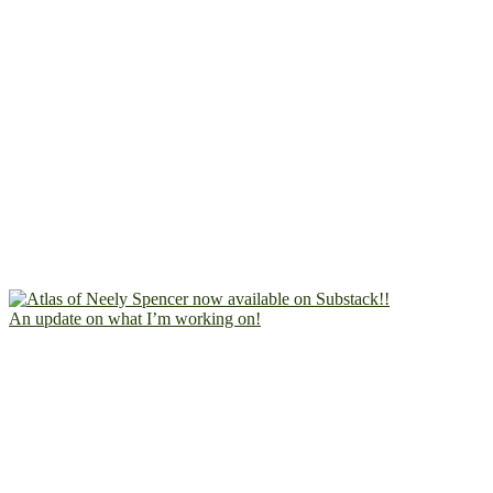
An update on what I’m working on!