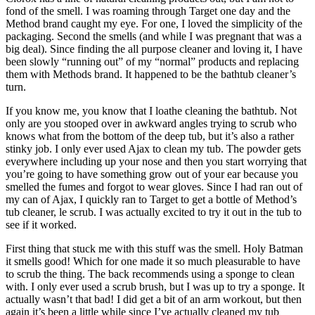
fond of the smell. I was roaming through Target one day and the
Method brand caught my eye. For one, I loved the simplicity of the
packaging. Second the smells (and while I was pregnant that was a
big deal). Since finding the all purpose cleaner and loving it, I have
been slowly “running out” of my “normal” products and replacing
them with Methods brand. It happened to be the bathtub cleaner’s
turn.
If you know me, you know that I loathe cleaning the bathtub. Not
only are you stooped over in awkward angles trying to scrub who
knows what from the bottom of the deep tub, but it’s also a rather
stinky job. I only ever used Ajax to clean my tub. The powder gets
everywhere including up your nose and then you start worrying that
you’re going to have something grow out of your ear because you
smelled the fumes and forgot to wear gloves. Since I had ran out of
my can of Ajax, I quickly ran to Target to get a bottle of Method’s
tub cleaner, le scrub. I was actually excited to try it out in the tub to
see if it worked.
First thing that stuck me with this stuff was the smell. Holy Batman
it smells good! Which for one made it so much pleasurable to have
to scrub the thing. The back recommends using a sponge to clean
with. I only ever used a scrub brush, but I was up to try a sponge. It
actually wasn’t that bad! I did get a bit of an arm workout, but then
again it’s been a little while since I’ve actually cleaned my tub