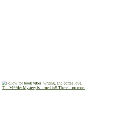
The M**der Mystery is turned in!! There is no more