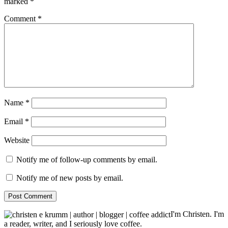
marked
*
Comment
*
Name
*
Email
*
Website
Notify me of follow-up comments by email.
Notify me of new posts by email.
I'm Christen. I'm
a reader, writer, and I seriously love coffee.