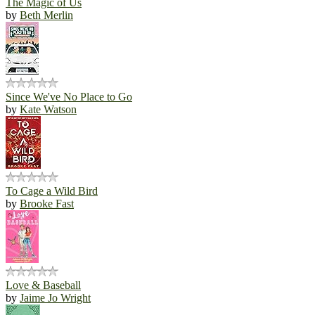
The Magic of Us
by
Beth Merlin
Since We've No Place to Go
by
Kate Watson
To Cage a Wild Bird
by
Brooke Fast
Love & Baseball
by
Jaime Jo Wright