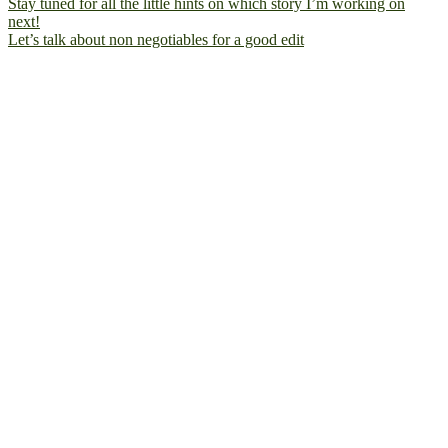
Let’s talk about non negotiables for a good edit