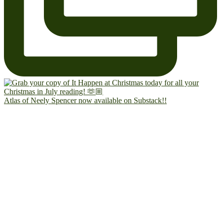
Atlas of Neely Spencer now available on Substack!!