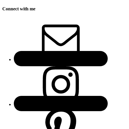
Connect with me