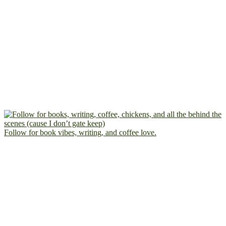
Follow for book vibes, writing, and coffee love.