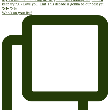
Who’s on your list?