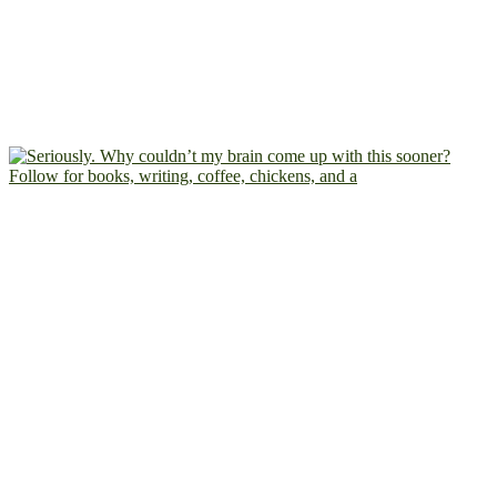
Follow for books, writing, coffee, chickens, and a