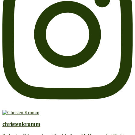
christenkrumm