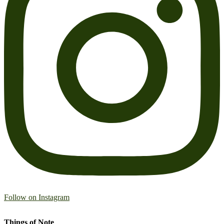
Follow on Instagram
Things of Note