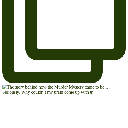
Seriously. Why couldn’t my brain come up with th