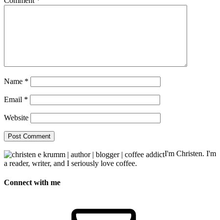
Comment
*
Name
*
Email
*
Website
I'm Christen. I'm
a reader, writer, and I seriously love coffee.
Connect with me