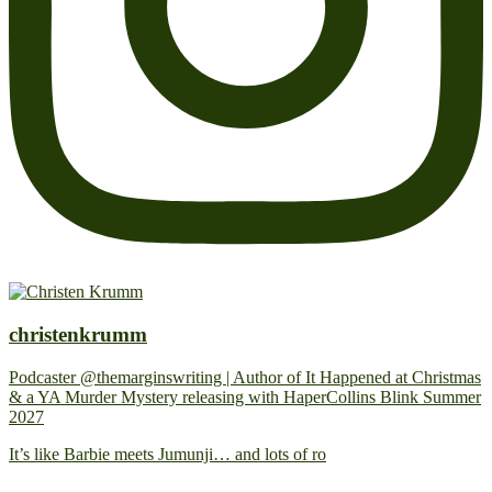
christenkrumm
Podcaster @themarginswriting | Author of It Happened at Christmas
& a YA Murder Mystery releasing with HaperCollins Blink Summer
2027
It’s like Barbie meets Jumunji… and lots of ro