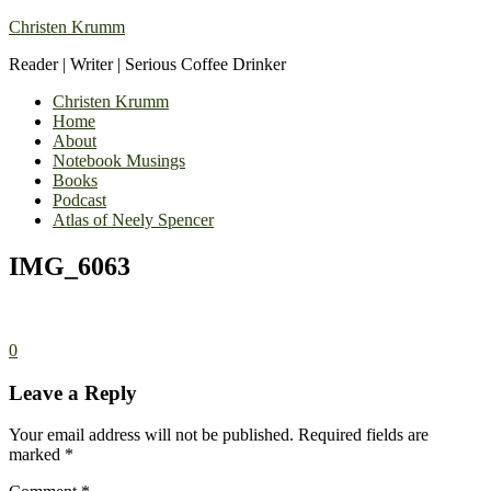
Christen Krumm
Reader | Writer | Serious Coffee Drinker
Christen Krumm
Home
About
Notebook Musings
Books
Podcast
Atlas of Neely Spencer
IMG_6063
0
Leave a Reply
Your email address will not be published.
Required fields are
marked
*