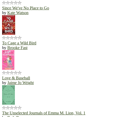
Since We've No Place to Go
by
Kate Watson
To Cage a Wild Bird
by
Brooke Fast
Love & Baseball
by
Jaime Jo Wright
The Unselected Journals of Emma M. Lion, Vol. 1