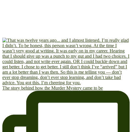
The story behind how the Murder Mystery came to be