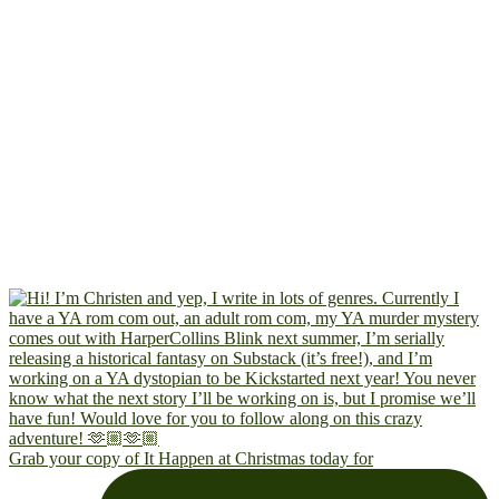
Grab your copy of It Happen at Christmas today for