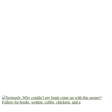
Follow for books, writing, coffee, chickens, and a