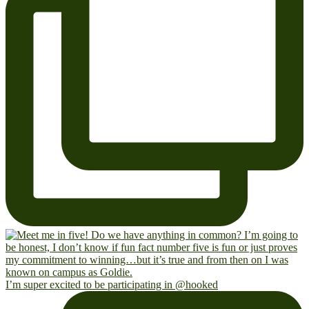
I’m super excited to be participating in @hooked