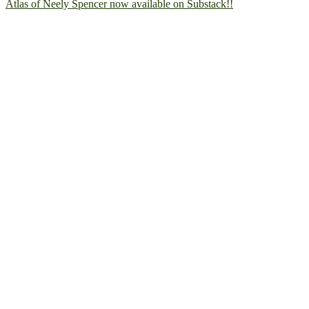
Atlas of Neely Spencer now available on Substack!!