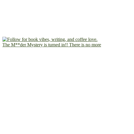
The M**der Mystery is turned in!! There is no more