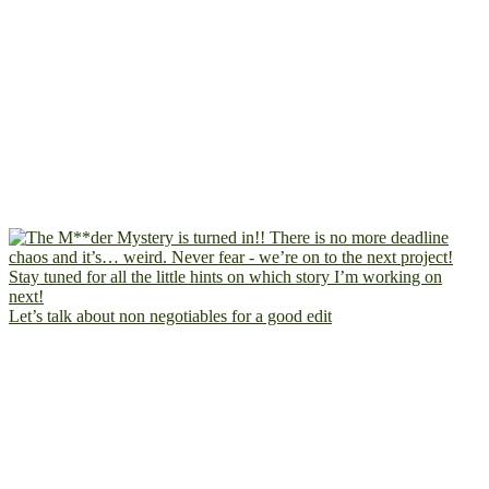
Let’s talk about non negotiables for a good edit