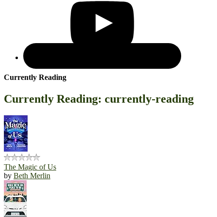
Currently Reading
Currently Reading: currently-reading
The Magic of Us
by
Beth Merlin