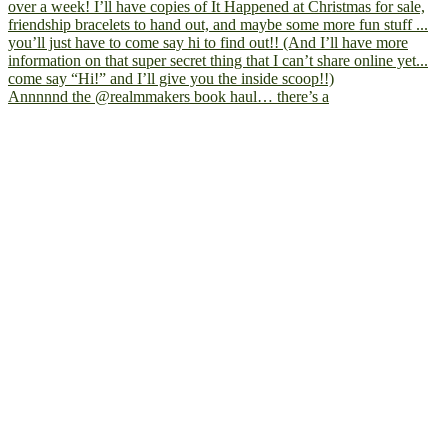
Annnnnd the @realmmakers book haul… there’s a