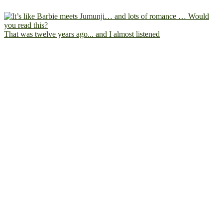
That was twelve years ago... and I almost listened