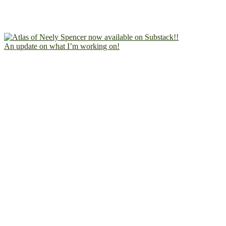
An update on what I’m working on!