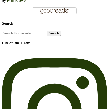
by
Beth Brower
Search
Life on the Gram