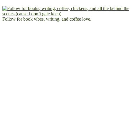
Follow for book vibes, writing, and coffee love.