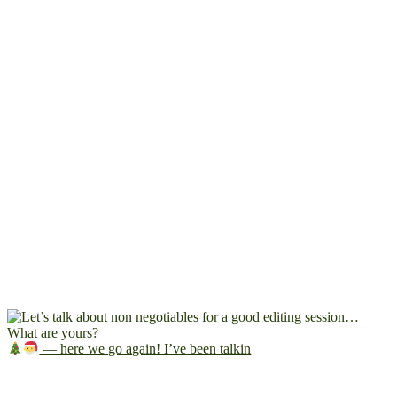
— here we go again! I’ve been talkin