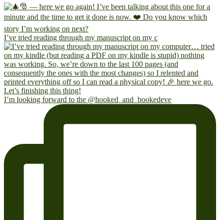
I’ve tried reading through my manuscript on my c
I’m looking forward to the @hooked_and_bookedeve