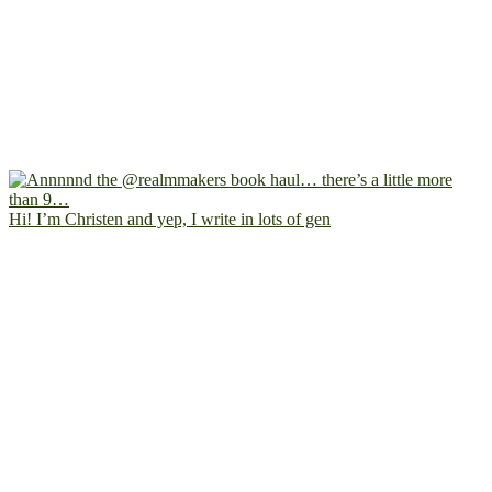
Hi! I’m Christen and yep, I write in lots of gen