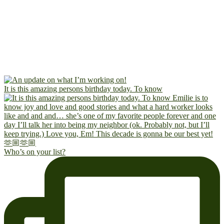
It is this amazing persons birthday today. To know
Who’s on your list?