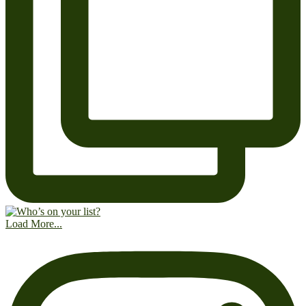
Load More...