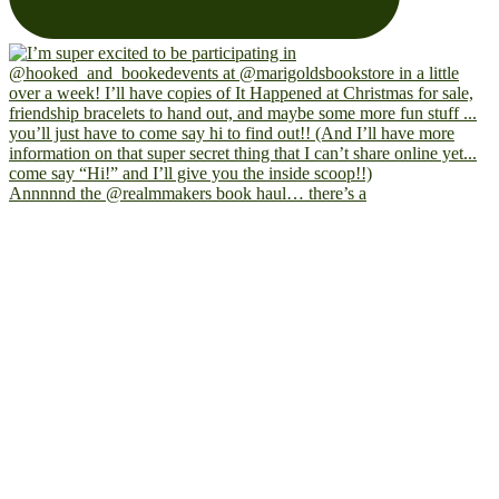
Annnnnd the @realmmakers book haul… there’s a