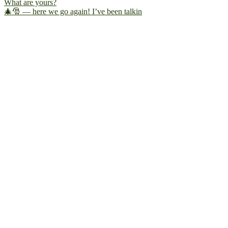
🎄🎅 — here we go again! I’ve been talkin