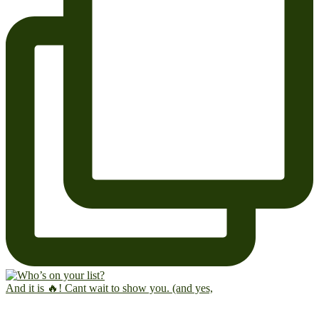
And it is 🔥! Cant wait to show you. (and yes,