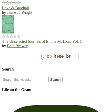
Love & Baseball
by
Jaime Jo Wright
The Unselected Journals of Emma M. Lion, Vol. 1
by
Beth Brower
Search
Life on the Gram