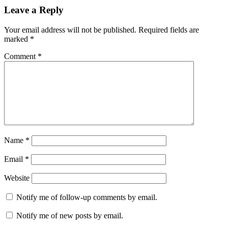
Leave a Reply
Your email address will not be published.
Required fields are
marked
*
Comment
*
Name
*
Email
*
Website
Notify me of follow-up comments by email.
Notify me of new posts by email.