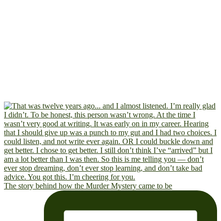
The story behind how the Murder Mystery came to be