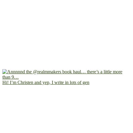
Hi! I’m Christen and yep, I write in lots of gen