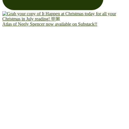
Atlas of Neely Spencer now available on Substack!!