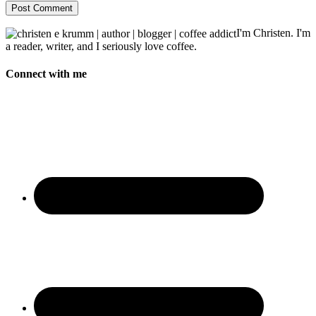
I'm Christen. I'm
a reader, writer, and I seriously love coffee.
Connect with me