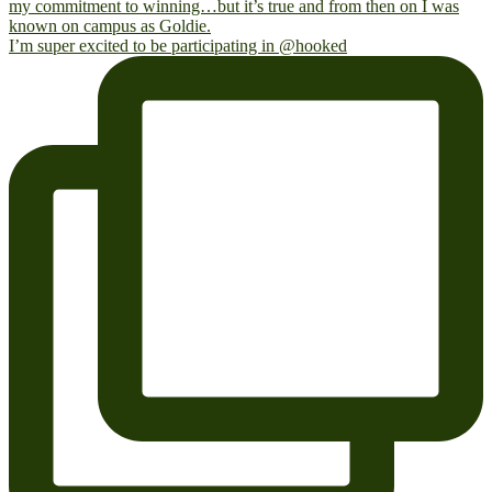
I’m super excited to be participating in @hooked