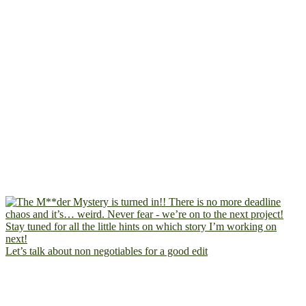
Let’s talk about non negotiables for a good edit