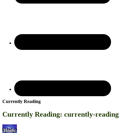
Currently Reading
Currently Reading: currently-reading