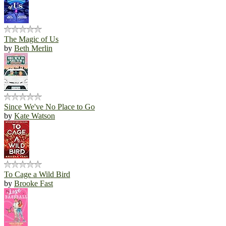
The Magic of Us
by
Beth Merlin
Since We've No Place to Go
by
Kate Watson
To Cage a Wild Bird
by
Brooke Fast