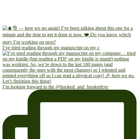
I’ve tried reading through my manuscript on my c
I’m looking forward to the @hooked_and_bookedeve