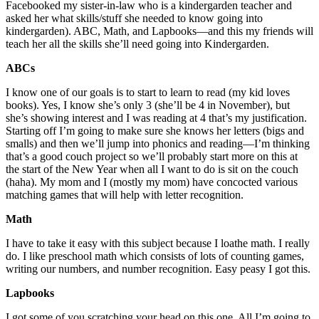
Facebooked my sister-in-law who is a kindergarden teacher and
asked her what skills/stuff she needed to know going into
kindergarden). ABC, Math, and Lapbooks—and this my friends will
teach her all the skills she’ll need going into Kindergarden.
ABCs
I know one of our goals is to start to learn to read (my kid loves
books). Yes, I know she’s only 3 (she’ll be 4 in November), but
she’s showing interest and I was reading at 4 that’s my justification.
Starting off I’m going to make sure she knows her letters (bigs and
smalls) and then we’ll jump into phonics and reading—I’m thinking
that’s a good couch project so we’ll probably start more on this at
the start of the New Year when all I want to do is sit on the couch
(haha). My mom and I (mostly my mom) have concocted various
matching games that will help with letter recognition.
Math
I have to take it easy with this subject because I loathe math. I really
do. I like preschool math which consists of lots of counting games,
writing our numbers, and number recognition. Easy peasy I got this.
Lapbooks
I got some of you scratching your head on this one. All I’m going to