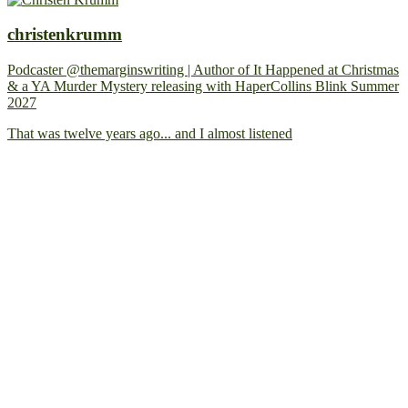
christenkrumm
Podcaster @themarginswriting | Author of It Happened at Christmas
& a YA Murder Mystery releasing with HaperCollins Blink Summer
2027
That was twelve years ago... and I almost listened