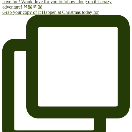
Grab your copy of It Happen at Christmas today for