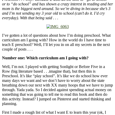
or to “do school” and has shown a crazy interest in reading and her
mom is the biggest nerd around. So we’re diving in because she’s 3
and I’m not sending my 3 year old to school (can’t do it. I’d cry
everyday). With that being said . . .
I’ve gotten a lot of questions about how I’m doing preschool. What
curriculum am I going with? How in the world do I have time to
teach E preschool? Well, I’ll let you in on all my secrets in the next
couple of posts . . .
Number one: Which curriculum am I going with?
Well, I’m not. I played with getting Sonlight or Before Five in a
Row (big literature based . . .imagine that), but then this is
Preschool. It’s like “play school”. It’s like we do school how ever
many days we want and we don’t have to worry about the state
breathing down our next with XX many hoops that we have to jump
through. Yada yada. So I decided against spending actual money on
something that was going to tell me to read this book and then do
this activity. Instead? I jumped on Pinterest and started thinking and
planning.
First I made a rough list of what I want E to learn this year (ok, I