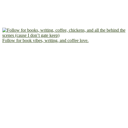
Follow for book vibes, writing, and coffee love.