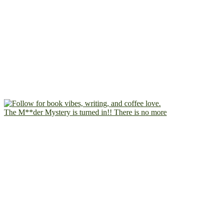
The M**der Mystery is turned in!! There is no more