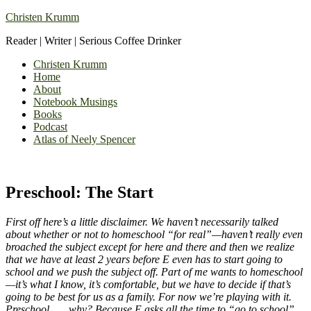
Christen Krumm
Reader | Writer | Serious Coffee Drinker
Christen Krumm
Home
About
Notebook Musings
Books
Podcast
Atlas of Neely Spencer
Preschool: The Start
First off here’s a little disclaimer. We haven’t necessarily talked
about whether or not to homeschool “for real”—haven’t really even
broached the subject except for here and there and then we realize
that we have at least 2 years before E even has to start going to
school and we push the subject off. Part of me wants to homeschool
—it’s what I know, it’s comfortable, but we have to decide if that’s
going to be best for us as a family. For now we’re playing with it.
Preschool . . . why? Because E asks all the time to “go to school”