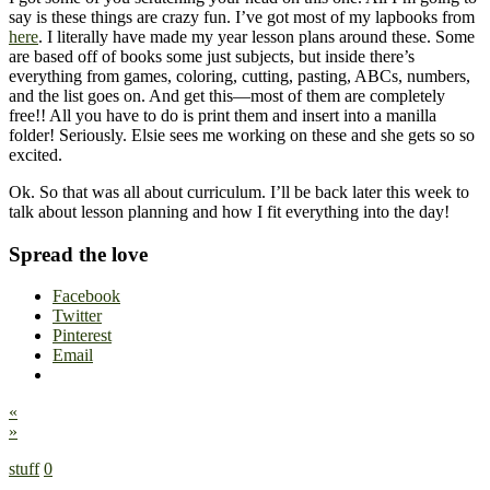
say is these things are crazy fun. I’ve got most of my lapbooks from
here
. I literally have made my year lesson plans around these. Some
are based off of books some just subjects, but inside there’s
everything from games, coloring, cutting, pasting, ABCs, numbers,
and the list goes on. And get this—most of them are completely
free!! All you have to do is print them and insert into a manilla
folder! Seriously. Elsie sees me working on these and she gets so so
excited.
Ok. So that was all about curriculum. I’ll be back later this week to
talk about lesson planning and how I fit everything into the day!
Spread the love
Facebook
Twitter
Pinterest
Email
«
»
stuff
0