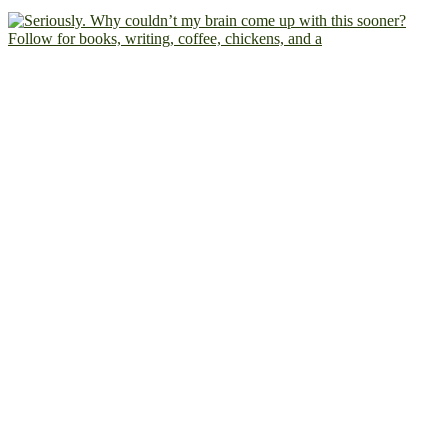
Follow for books, writing, coffee, chickens, and a