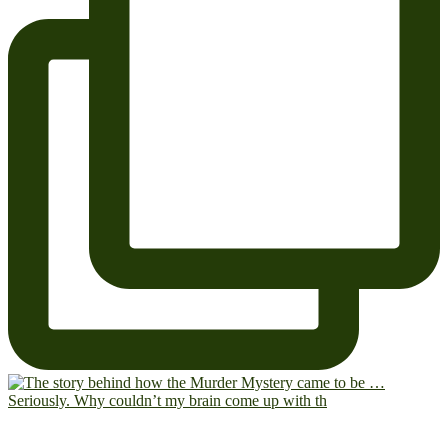
Seriously. Why couldn’t my brain come up with th