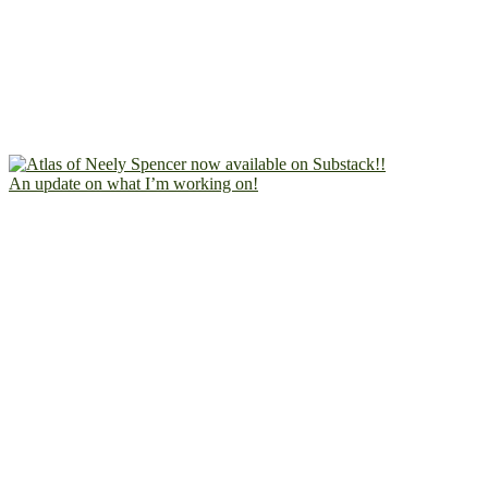
An update on what I’m working on!