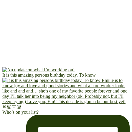
It is this amazing persons birthday today. To know
Who’s on your list?