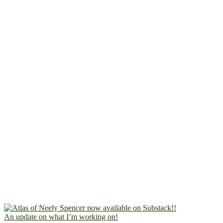
An update on what I’m working on!