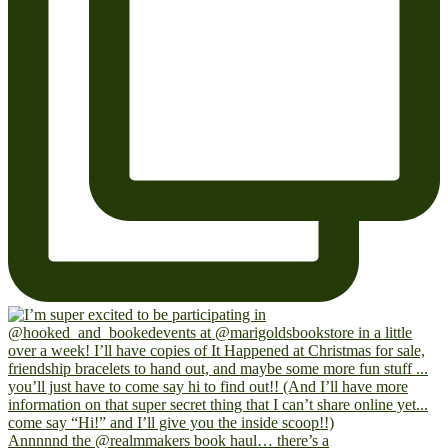
Annnnnd the @realmmakers book haul… there’s a