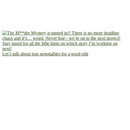
Let’s talk about non negotiables for a good edit