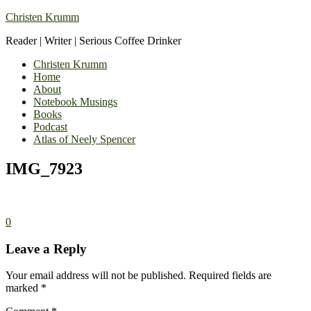
Christen Krumm
Reader | Writer | Serious Coffee Drinker
Christen Krumm
Home
About
Notebook Musings
Books
Podcast
Atlas of Neely Spencer
IMG_7923
0
Leave a Reply
Your email address will not be published.
Required fields are
marked
*