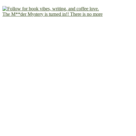
The M**der Mystery is turned in!! There is no more