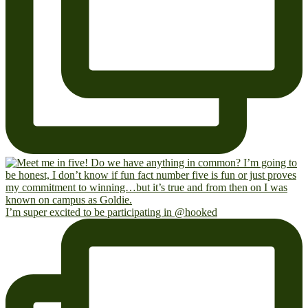
I’m super excited to be participating in @hooked