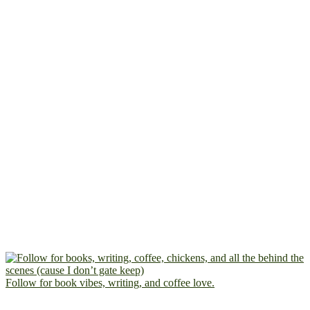
Follow for book vibes, writing, and coffee love.