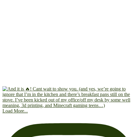
Load More...