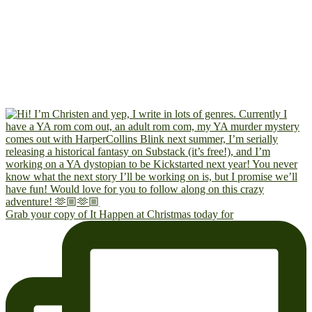
Grab your copy of It Happen at Christmas today for