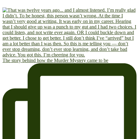
The story behind how the Murder Mystery came to be