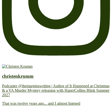
christenkrumm
Podcaster @themarginswriting | Author of It Happened at Christmas
& a YA Murder Mystery releasing with HaperCollins Blink Summer
2027
That was twelve years ago... and I almost listened