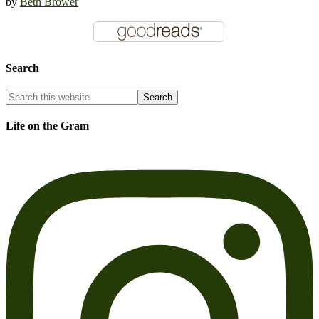
by
Beth Brower
Search
Life on the Gram