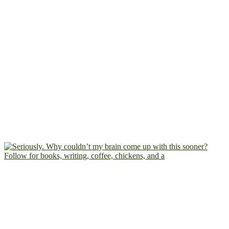
Follow for books, writing, coffee, chickens, and a