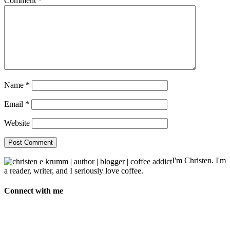
Comment
*
Name
*
Email
*
Website
I'm Christen. I'm
a reader, writer, and I seriously love coffee.
Connect with me