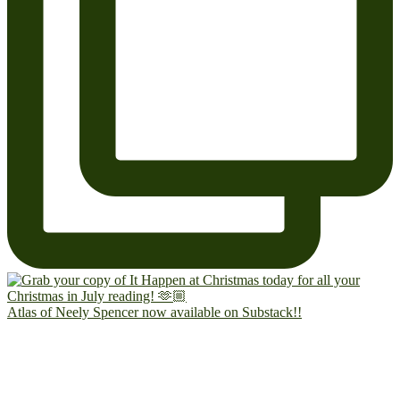
Atlas of Neely Spencer now available on Substack!!