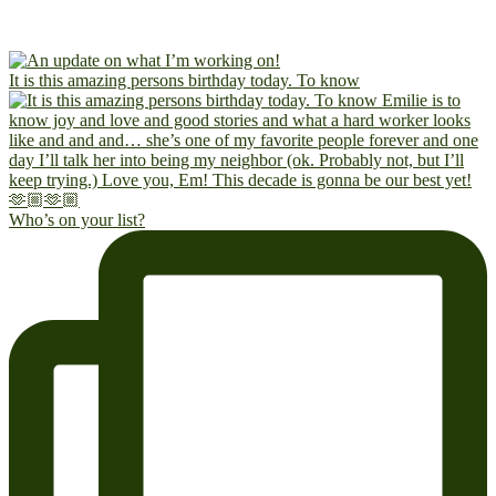
It is this amazing persons birthday today. To know
Who’s on your list?