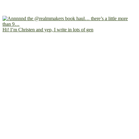
Hi! I’m Christen and yep, I write in lots of gen