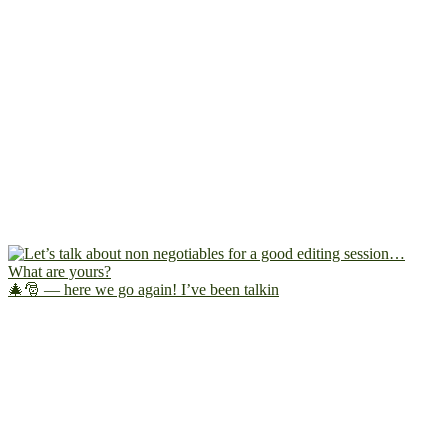
🎄🎅 — here we go again! I’ve been talkin