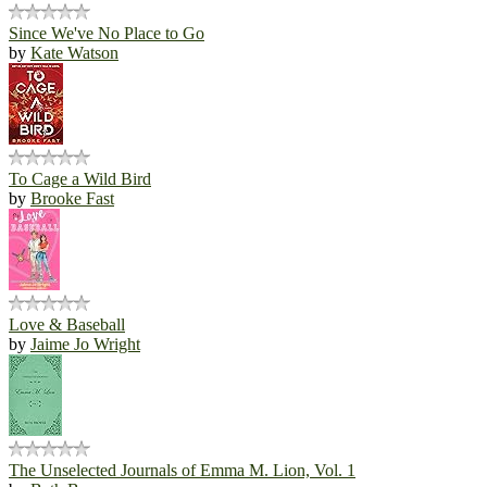
Since We've No Place to Go
by
Kate Watson
To Cage a Wild Bird
by
Brooke Fast
Love & Baseball
by
Jaime Jo Wright
The Unselected Journals of Emma M. Lion, Vol. 1