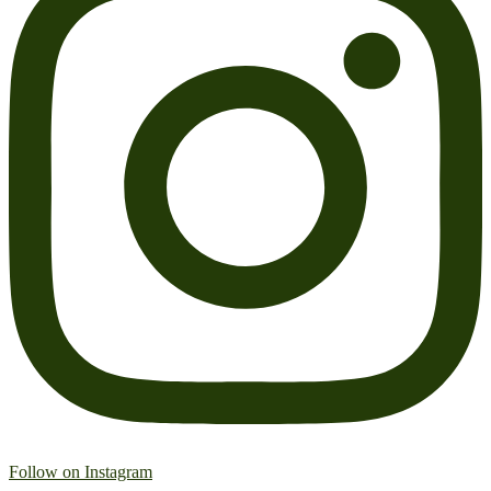
Follow on Instagram