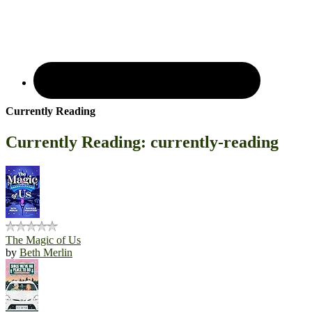
Currently Reading
Currently Reading: currently-reading
The Magic of Us
by
Beth Merlin