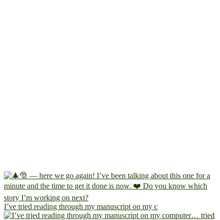
I’ve tried reading through my manuscript on my c