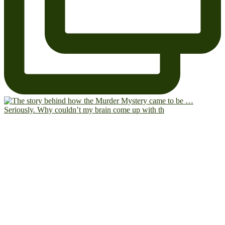
Seriously. Why couldn’t my brain come up with th