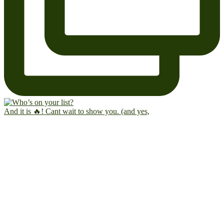
And it is 🔥! Cant wait to show you. (and yes,