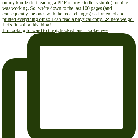
I’m looking forward to the @hooked_and_bookedeve