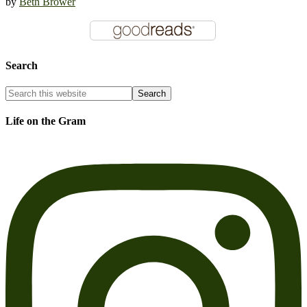
by
Beth Brower
Search
Life on the Gram