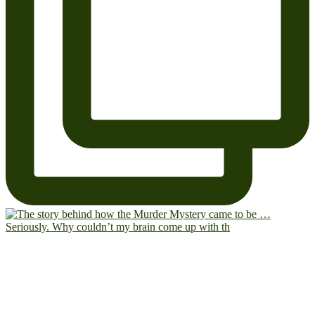
Seriously. Why couldn’t my brain come up with th