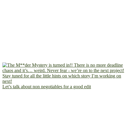
Let’s talk about non negotiables for a good edit