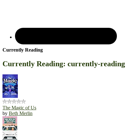
Currently Reading
Currently Reading: currently-reading
The Magic of Us
by
Beth Merlin