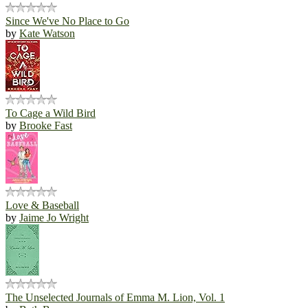
Since We've No Place to Go
by
Kate Watson
To Cage a Wild Bird
by
Brooke Fast
Love & Baseball
by
Jaime Jo Wright
The Unselected Journals of Emma M. Lion, Vol. 1