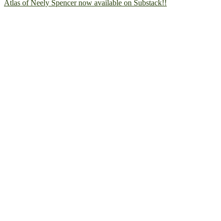
Atlas of Neely Spencer now available on Substack!!