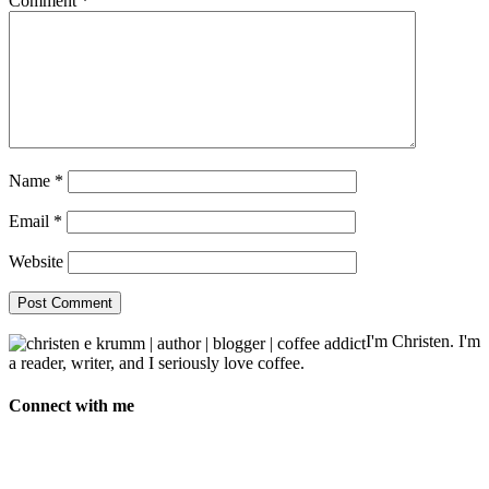
Comment
*
Name
*
Email
*
Website
I'm Christen. I'm
a reader, writer, and I seriously love coffee.
Connect with me