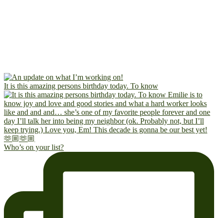
It is this amazing persons birthday today. To know
Who’s on your list?