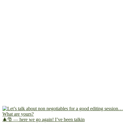
🎄🎅 — here we go again! I’ve been talkin