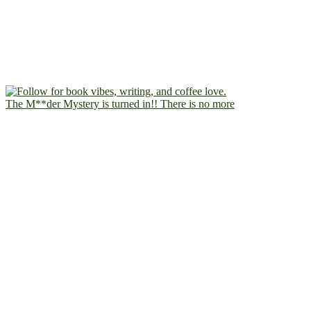
The M**der Mystery is turned in!! There is no more