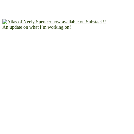
An update on what I’m working on!