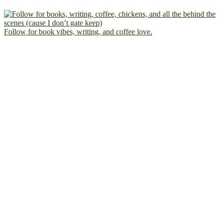
Follow for book vibes, writing, and coffee love.