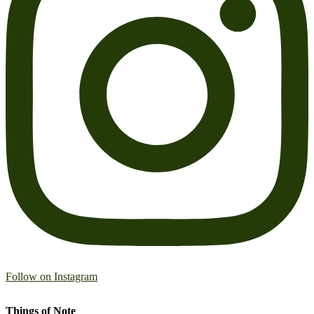
Follow on Instagram
Things of Note