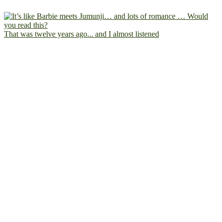
That was twelve years ago... and I almost listened