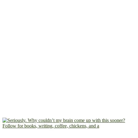
Follow for books, writing, coffee, chickens, and a