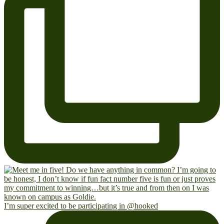
I’m super excited to be participating in @hooked