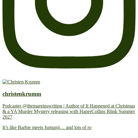
christenkrumm
Podcaster @themarginswriting | Author of It Happened at Christmas
& a YA Murder Mystery releasing with HaperCollins Blink Summer
2027
It’s like Barbie meets Jumunji… and lots of ro