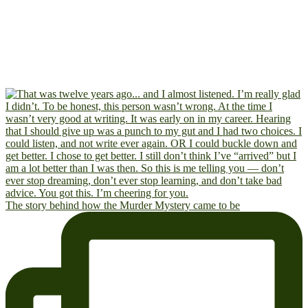
The story behind how the Murder Mystery came to be