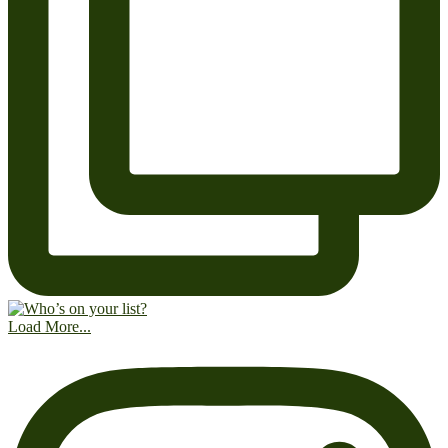
Load More...