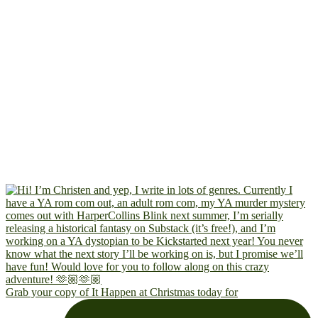
Grab your copy of It Happen at Christmas today for