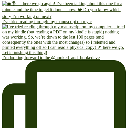
I’ve tried reading through my manuscript on my c
I’m looking forward to the @hooked_and_bookedeve