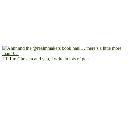
Hi! I’m Christen and yep, I write in lots of gen