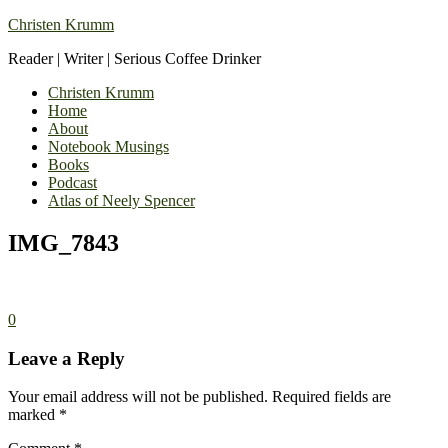
Christen Krumm
Reader | Writer | Serious Coffee Drinker
Christen Krumm
Home
About
Notebook Musings
Books
Podcast
Atlas of Neely Spencer
IMG_7843
0
Leave a Reply
Your email address will not be published.
Required fields are
marked
*