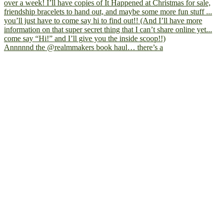
Annnnnd the @realmmakers book haul… there’s a