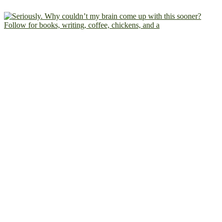
Follow for books, writing, coffee, chickens, and a