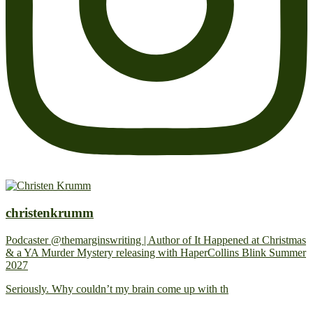
christenkrumm
Podcaster @themarginswriting | Author of It Happened at Christmas
& a YA Murder Mystery releasing with HaperCollins Blink Summer
2027
Seriously. Why couldn’t my brain come up with th