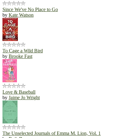
Since We've No Place to Go
by
Kate Watson
To Cage a Wild Bird
by
Brooke Fast
Love & Baseball
by
Jaime Jo Wright
The Unselected Journals of Emma M. Lion, Vol. 1