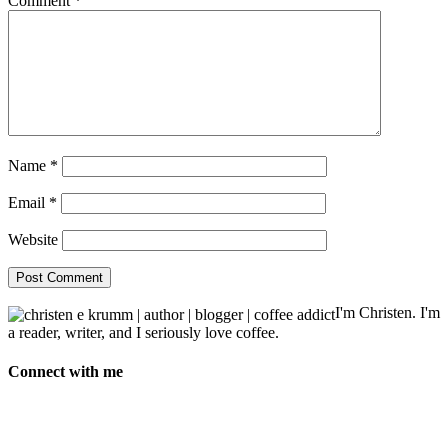
Comment
*
Name
*
Email
*
Website
I'm Christen. I'm
a reader, writer, and I seriously love coffee.
Connect with me