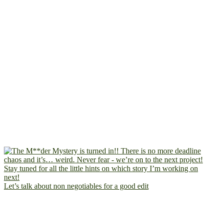
Let’s talk about non negotiables for a good edit