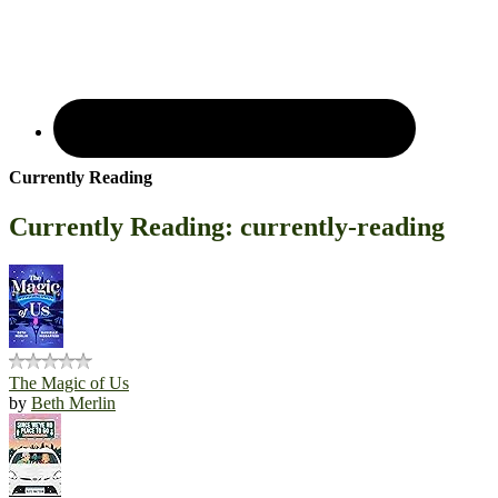
Currently Reading
Currently Reading: currently-reading
The Magic of Us
by
Beth Merlin