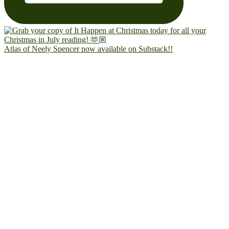
Atlas of Neely Spencer now available on Substack!!