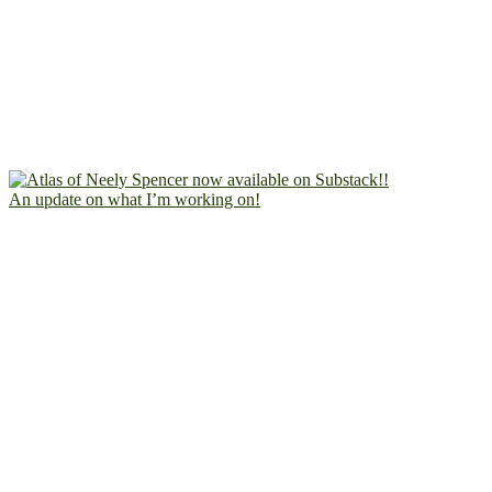
An update on what I’m working on!