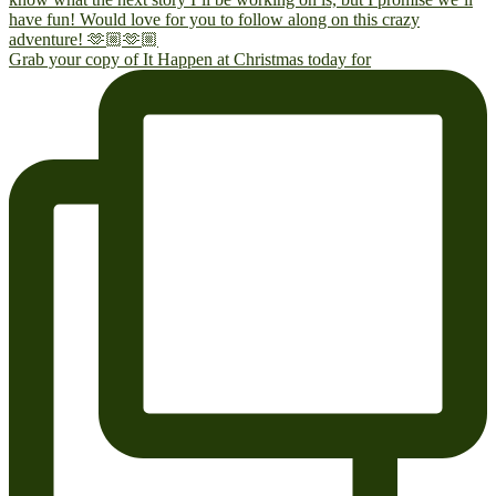
Grab your copy of It Happen at Christmas today for