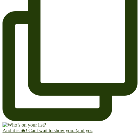
And it is 🔥! Cant wait to show you. (and yes,