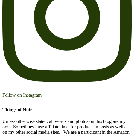
Follow on Instagram
Things of Note
Unless otherwise stated, all words and photos on this blog are my
own. Sometimes I use affiliate links for products in posts as well as
on my other social media sites. "We are a participant in the Amazon