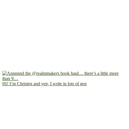
Hi! I’m Christen and yep, I write in lots of gen