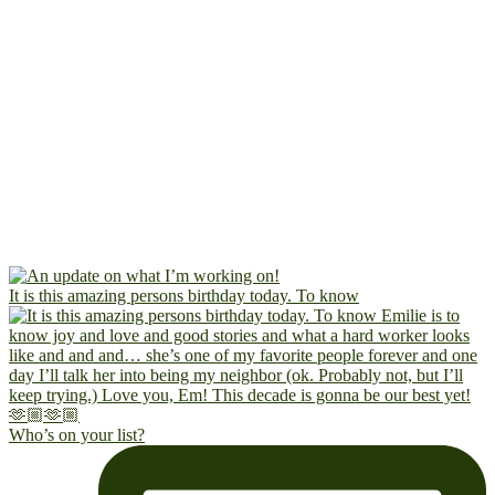
It is this amazing persons birthday today. To know
Who’s on your list?