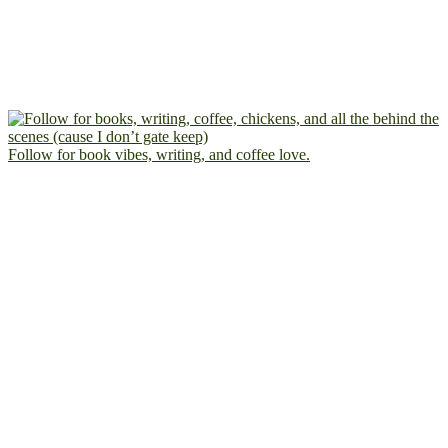
Follow for book vibes, writing, and coffee love.