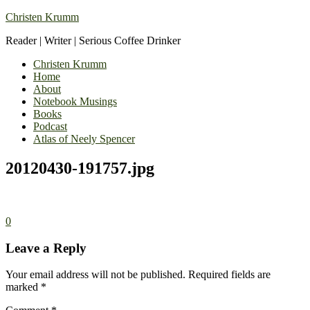
Christen Krumm
Reader | Writer | Serious Coffee Drinker
Christen Krumm
Home
About
Notebook Musings
Books
Podcast
Atlas of Neely Spencer
20120430-191757.jpg
0
Leave a Reply
Your email address will not be published.
Required fields are
marked
*