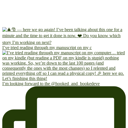
I’ve tried reading through my manuscript on my c
I’m looking forward to the @hooked_and_bookedeve