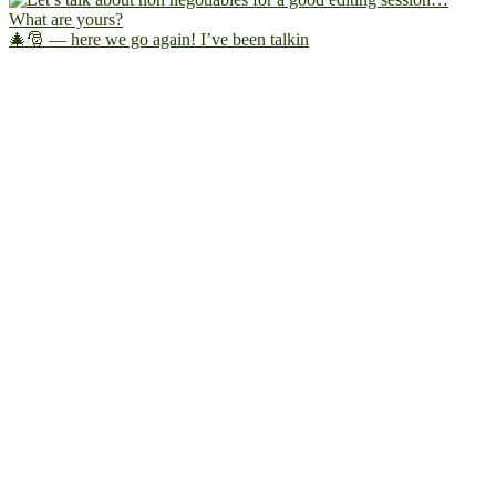
🎄🎅 — here we go again! I’ve been talkin