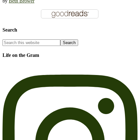
by
Beth Brower
Search
Life on the Gram