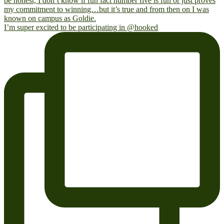
I’m super excited to be participating in @hooked