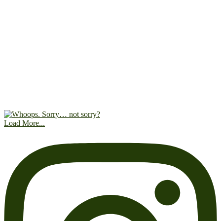
Load More...