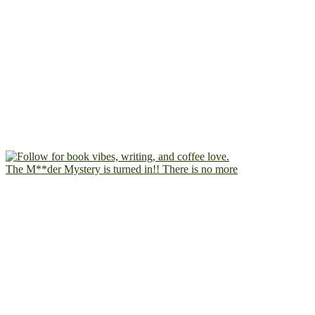
The M**der Mystery is turned in!! There is no more