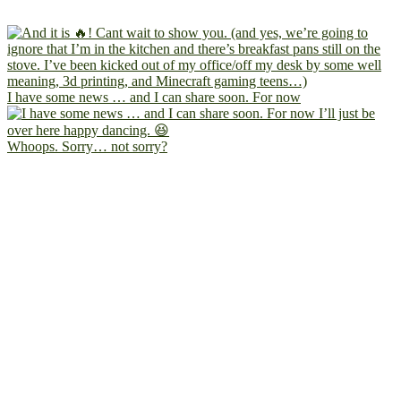
I have some news … and I can share soon. For now
Whoops. Sorry… not sorry?