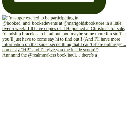
Annnnnd the @realmmakers book haul… there’s a