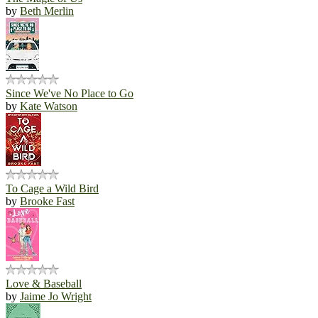
by
Beth Merlin
Since We've No Place to Go
by
Kate Watson
To Cage a Wild Bird
by
Brooke Fast
Love & Baseball
by
Jaime Jo Wright