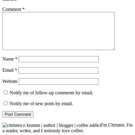
Comment
*
Name
*
Email
*
Website
Notify me of follow-up comments by email.
Notify me of new posts by email.
I'm Christen. I'm
a reader, writer, and I seriously love coffee.