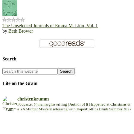
The Unselected Journals of Emma M. Lion, Vol. 1
by
Beth Brower
Search
Life on the Gram
christenkrumm
Podcaster @themarginswriting | Author of It Happened at Christmas &
a YA Murder Mystery releasing with HaperCollins Blink Summer 2027