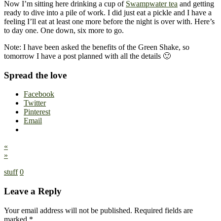
Now I’m sitting here drinking a cup of
Swampwater tea
and getting
ready to dive into a pile of work. I did just eat a pickle and I have a
feeling I’ll eat at least one more before the night is over with. Here’s
to day one. One down, six more to go.
Note: I have been asked the benefits of the Green Shake, so
tomorrow I have a post planned with all the details 🙂
Spread the love
Facebook
Twitter
Pinterest
Email
«
»
stuff
0
Leave a Reply
Your email address will not be published.
Required fields are
marked
*