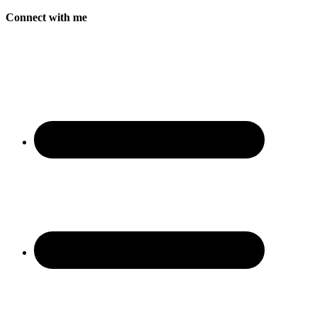
Connect with me