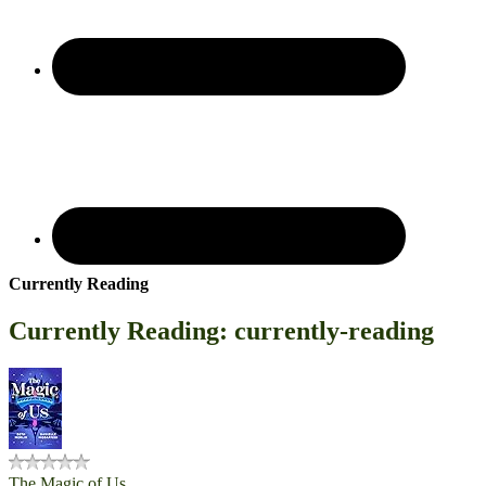
Currently Reading
Currently Reading: currently-reading
The Magic of Us