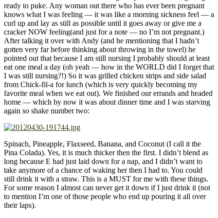
ready to puke. Any woman out there who has ever been pregnant
knows what I was feeling — it was like a morning sickness feel — a
curl up and lay as still as possible until it goes away or give me a
cracker NOW feeling(and just for a note — no I’m not pregnant.)
After talking it over with Andy (and he mentioning that I hadn’t
gotten very far before thinking about throwing in the towel) he
pointed out that because I am still nursing I probably should at least
eat one meal a day (oh yeah — how in the WORLD did I forget that
I was still nursing?!) So it was grilled chicken strips and side salad
from Chick-fil-a for lunch (which is very quickly becoming my
favorite meal when we eat out). We finished our errands and headed
home — which by now it was about dinner time and I was starving
again so shake number two:
Spinach, Pineapple, Flaxseed, Banana, and Coconut (I call it the
Pina Colada). Yes, it is much thicker then the first. I didn’t blend as
long because E had just laid down for a nap, and I didn’t want to
take anymore of a chance of waking her then I had to. You could
still drink it with a straw. This is a MUST for me with these things.
For some reason I almost can never get it down if I just drink it (not
to mention I’m one of those people who end up pouring it all over
their laps).