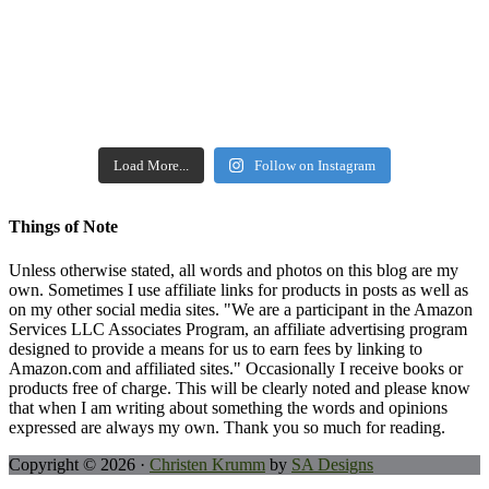
Load More...
Follow on Instagram
Things of Note
Unless otherwise stated, all words and photos on this blog are my
own. Sometimes I use affiliate links for products in posts as well as
on my other social media sites. "We are a participant in the Amazon
Services LLC Associates Program, an affiliate advertising program
designed to provide a means for us to earn fees by linking to
Amazon.com and affiliated sites." Occasionally I receive books or
products free of charge. This will be clearly noted and please know
that when I am writing about something the words and opinions
expressed are always my own. Thank you so much for reading.
Copyright © 2026 ·
Christen Krumm
by
SA Designs