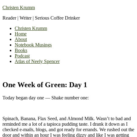
Christen Krumm
Reader | Writer | Serious Coffee Drinker
Christen Krumm
Home
About
Notebook Musings
Books
Podcast
Atlas of Neely Spencer
One Week of Green: Day 1
Today began day one — Shake number one:
Spinach, Banana, Flax Seed, and Almond Milk. Wasn’t to bad and
reminded me a lot of a tapioca pudding taste. I drank it down as I
checked e-mails, blogs, and got ready for errands. We rushed out the
door and within an hour I was feeling dizzy and like I was getting