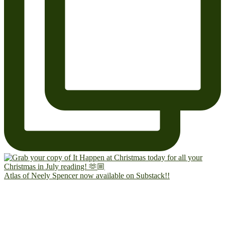
Atlas of Neely Spencer now available on Substack!!