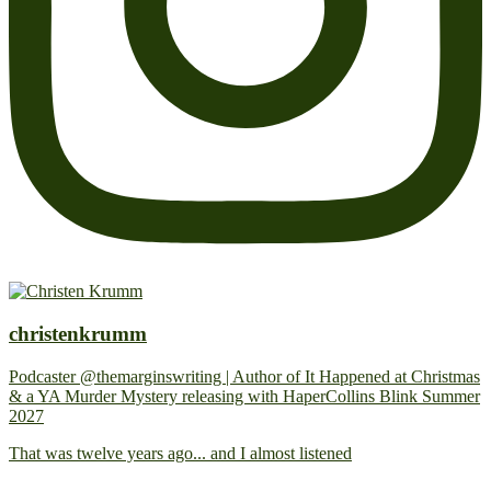
christenkrumm
Podcaster @themarginswriting | Author of It Happened at Christmas
& a YA Murder Mystery releasing with HaperCollins Blink Summer
2027
That was twelve years ago... and I almost listened