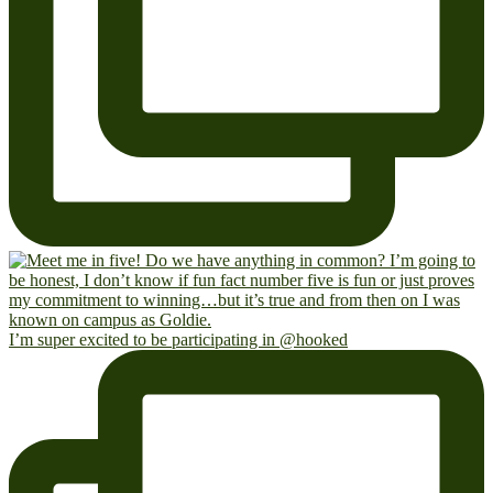
I’m super excited to be participating in @hooked