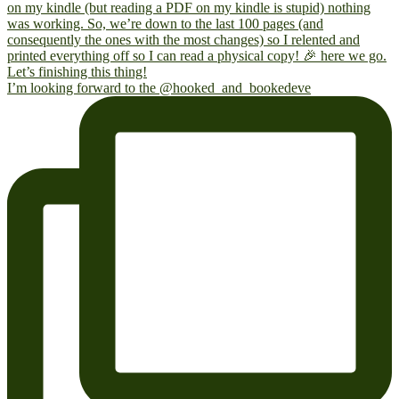
I’m looking forward to the @hooked_and_bookedeve