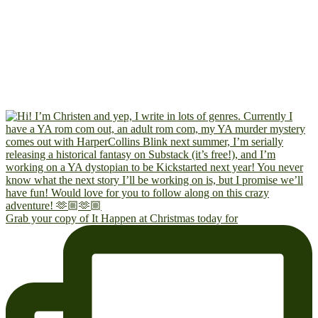
Grab your copy of It Happen at Christmas today for