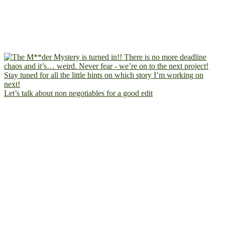
Let’s talk about non negotiables for a good edit