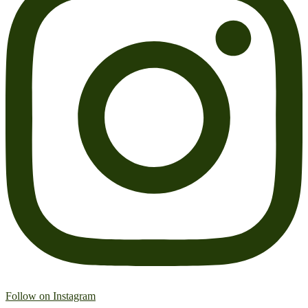
Follow on Instagram