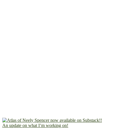
An update on what I’m working on!