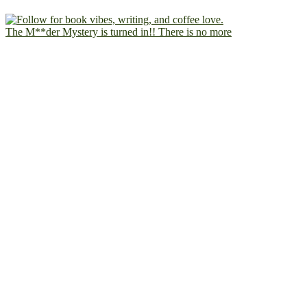
The M**der Mystery is turned in!! There is no more