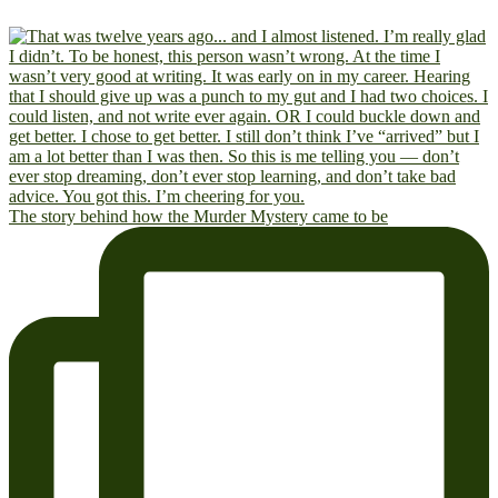
The story behind how the Murder Mystery came to be