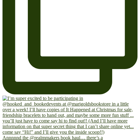
Annnnnd the @realmmakers book haul… there’s a