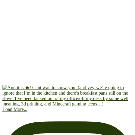
Load More...