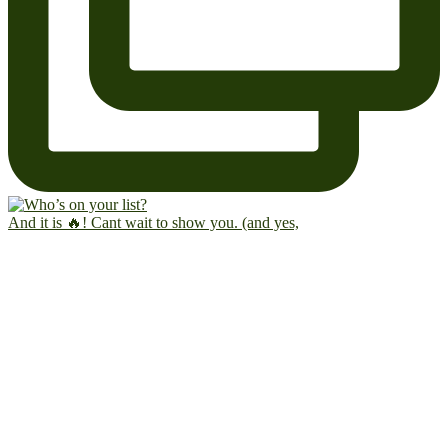
And it is 🔥! Cant wait to show you. (and yes,