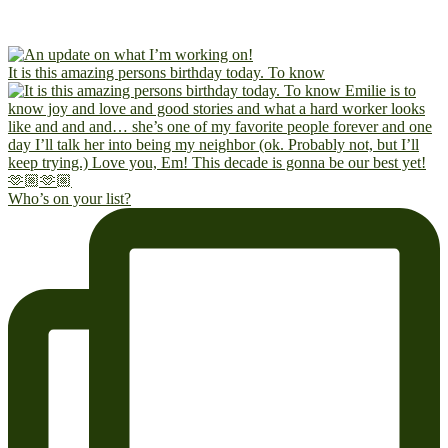
It is this amazing persons birthday today. To know
Who’s on your list?