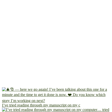
I’ve tried reading through my manuscript on my c