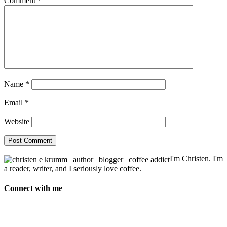
Comment
*
Name
*
Email
*
Website
I'm Christen. I'm
a reader, writer, and I seriously love coffee.
Connect with me