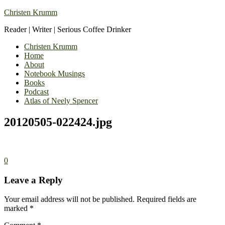
Christen Krumm
Reader | Writer | Serious Coffee Drinker
Christen Krumm
Home
About
Notebook Musings
Books
Podcast
Atlas of Neely Spencer
20120505-022424.jpg
0
Leave a Reply
Your email address will not be published.
Required fields are
marked
*