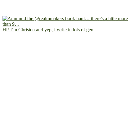
Hi! I’m Christen and yep, I write in lots of gen