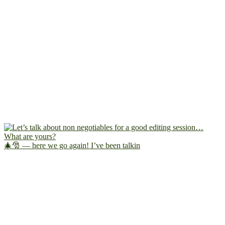
🎄🎅 — here we go again! I’ve been talkin