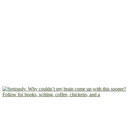
Follow for books, writing, coffee, chickens, and a