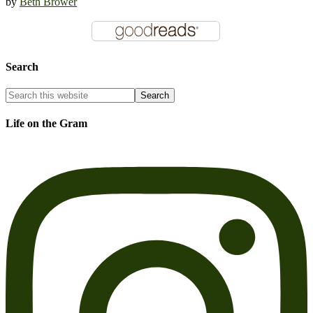
by
Beth Brower
Search
Life on the Gram