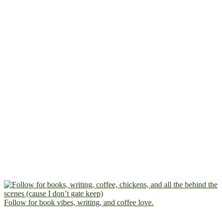
Follow for book vibes, writing, and coffee love.