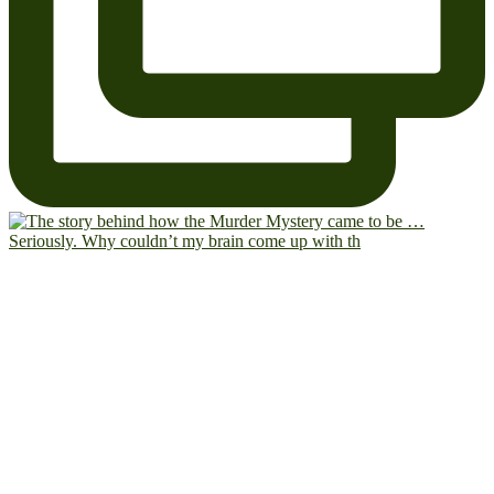
Seriously. Why couldn’t my brain come up with th