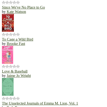
Since We've No Place to Go
by
Kate Watson
To Cage a Wild Bird
by
Brooke Fast
Love & Baseball
by
Jaime Jo Wright
The Unselected Journals of Emma M. Lion, Vol. 1