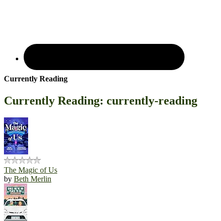
Currently Reading
Currently Reading: currently-reading
The Magic of Us
by
Beth Merlin