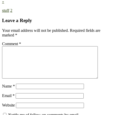
»
stuff
2
Leave a Reply
Your email address will not be published.
Required fields are
marked
*
Comment
*
Name
*
Email
*
Website
Notify me of follow-up comments by email.