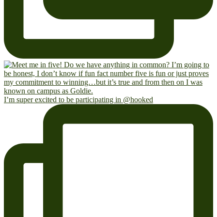
I’m super excited to be participating in @hooked