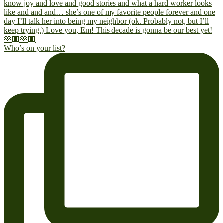
Who’s on your list?