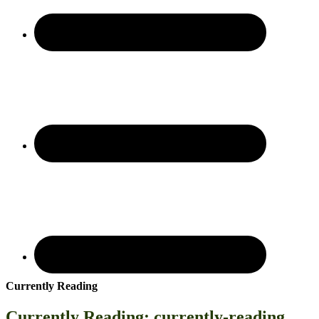
Currently Reading
Currently Reading: currently-reading