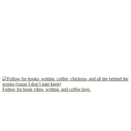
Follow for book vibes, writing, and coffee love.