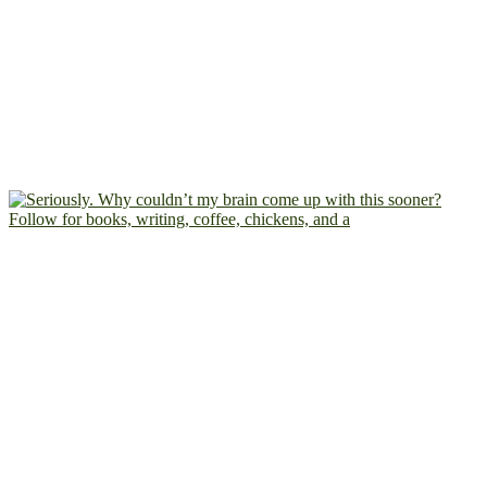
Follow for books, writing, coffee, chickens, and a