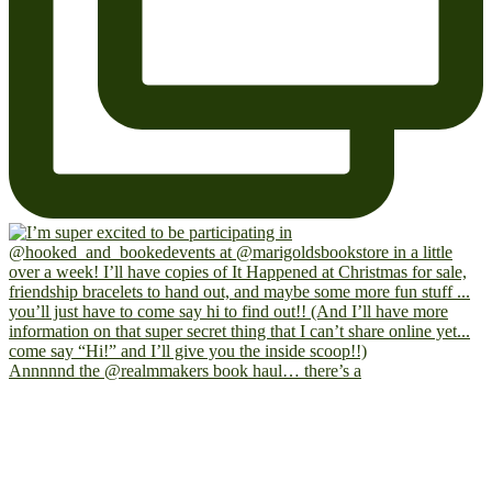
Annnnnd the @realmmakers book haul… there’s a