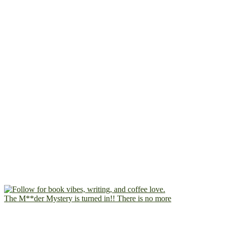
The M**der Mystery is turned in!! There is no more