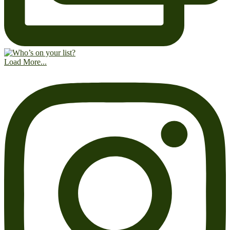
Load More...