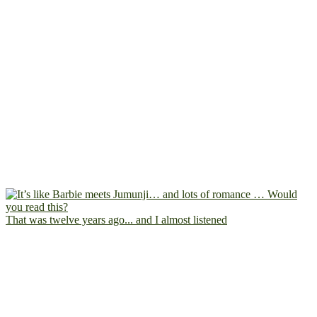
That was twelve years ago... and I almost listened