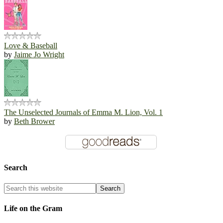
Love & Baseball
by
Jaime Jo Wright
The Unselected Journals of Emma M. Lion, Vol. 1
by
Beth Brower
Search
Life on the Gram