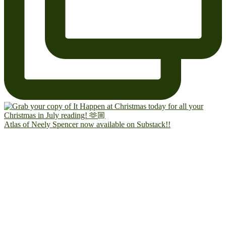
Atlas of Neely Spencer now available on Substack!!