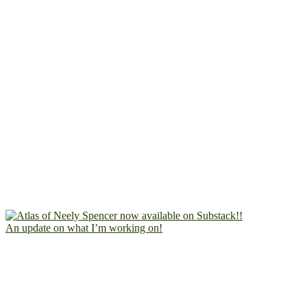
An update on what I’m working on!