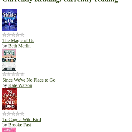
The Magic of Us
by
Beth Merlin
Since We've No Place to Go
by
Kate Watson
To Cage a Wild Bird
by
Brooke Fast