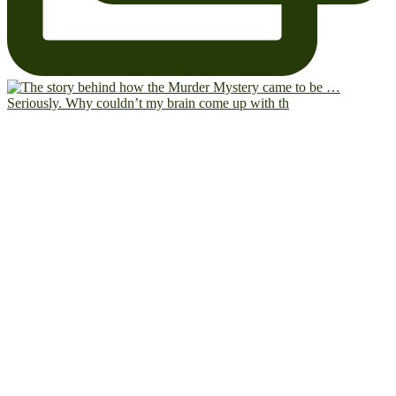
Seriously. Why couldn’t my brain come up with th