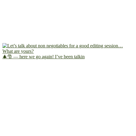
🎄🎅 — here we go again! I’ve been talkin