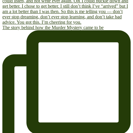
The story behind how the Murder Mystery came to be