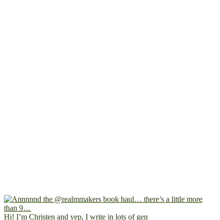
Hi! I’m Christen and yep, I write in lots of gen