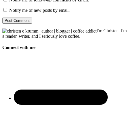
Notify me of new posts by email.
I'm Christen. I'm
a reader, writer, and I seriously love coffee.
Connect with me