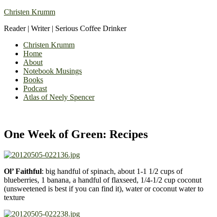
Christen Krumm
Reader | Writer | Serious Coffee Drinker
Christen Krumm
Home
About
Notebook Musings
Books
Podcast
Atlas of Neely Spencer
One Week of Green: Recipes
Ol’ Faithful
: big handful of spinach, about 1-1 1/2 cups of
blueberries, 1 banana, a handful of flaxseed, 1/4-1/2 cup coconut
(unsweetened is best if you can find it), water or coconut water to
texture