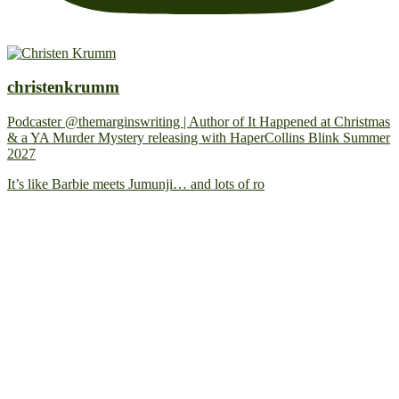
christenkrumm
Podcaster @themarginswriting | Author of It Happened at Christmas
& a YA Murder Mystery releasing with HaperCollins Blink Summer
2027
It’s like Barbie meets Jumunji… and lots of ro