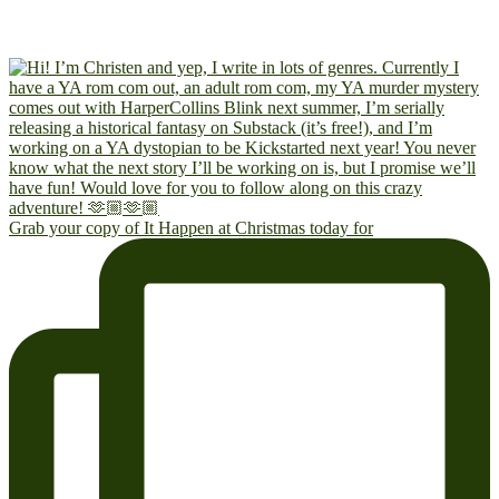
Grab your copy of It Happen at Christmas today for