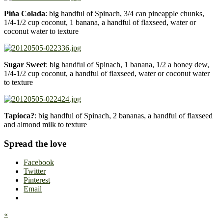
Piña Colada
: big handful of Spinach, 3/4 can pineapple chunks,
1/4-1/2 cup coconut, 1 banana, a handful of flaxseed, water or
coconut water to texture
Sugar Sweet
: big handful of Spinach, 1 banana, 1/2 a honey dew,
1/4-1/2 cup coconut, a handful of flaxseed, water or coconut water
to texture
Tapioca?
: big handful of Spinach, 2 bananas, a handful of flaxseed
and almond milk to texture
Spread the love
Facebook
Twitter
Pinterest
Email
«