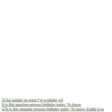
It is this amazing persons birthday today. To know