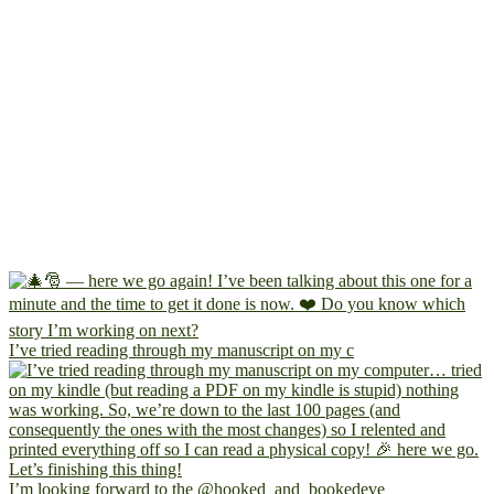
I’ve tried reading through my manuscript on my c
I’m looking forward to the @hooked_and_bookedeve