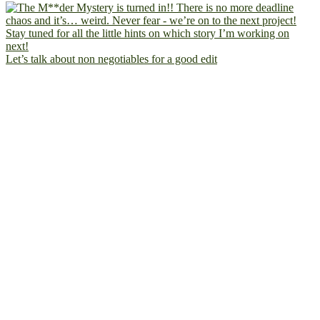
Let’s talk about non negotiables for a good edit