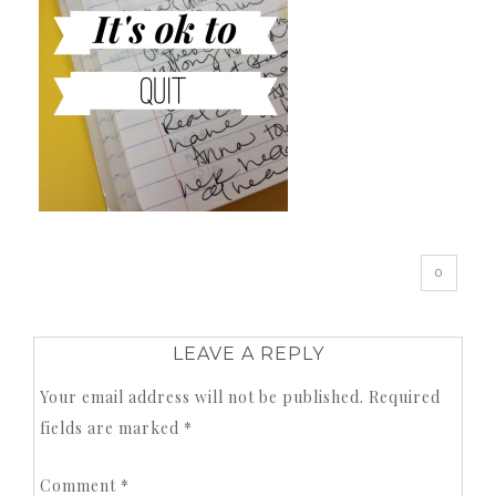
0
LEAVE A REPLY
Your email address will not be published.
Required
fields are marked
*
Comment
*