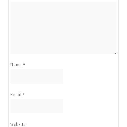
Name
*
Email
*
Website