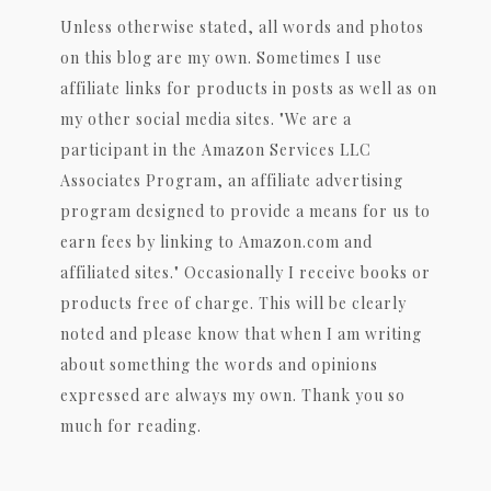
Unless otherwise stated, all words and photos
on this blog are my own. Sometimes I use
affiliate links for products in posts as well as on
my other social media sites. "We are a
participant in the Amazon Services LLC
Associates Program, an affiliate advertising
program designed to provide a means for us to
earn fees by linking to Amazon.com and
affiliated sites." Occasionally I receive books or
products free of charge. This will be clearly
noted and please know that when I am writing
about something the words and opinions
expressed are always my own. Thank you so
much for reading.