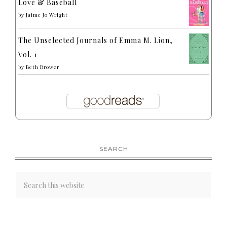
Love & Baseball
by
Jaime Jo Wright
The Unselected Journals of Emma M. Lion,
Vol. 1
by
Beth Brower
SEARCH