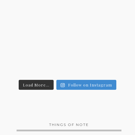
Load More...
Follow on Instagram
THINGS OF NOTE