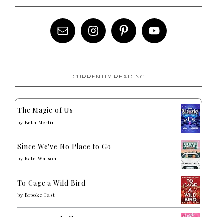
CURRENTLY READING
The Magic of Us
by
Beth Merlin
Since We've No Place to Go
by
Kate Watson
To Cage a Wild Bird
by
Brooke Fast