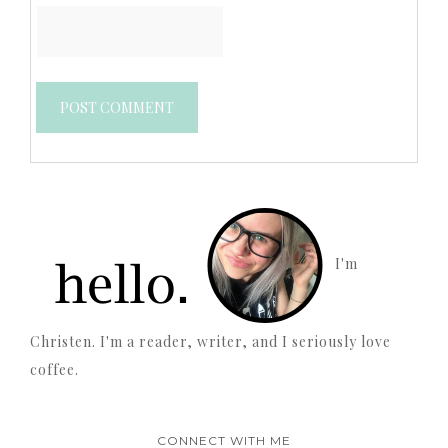
I'm
Christen. I'm a reader, writer, and I seriously love
coffee.
CONNECT WITH ME