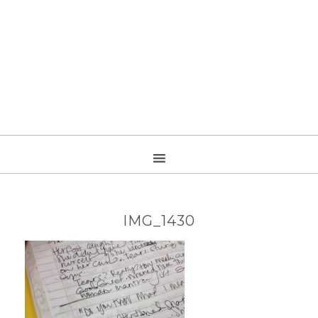
IMG_1430