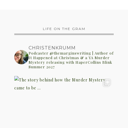
LIFE ON THE GRAM
CHRISTENKRUMM
Podcaster @themarginswriting | Author of
It Happened at Christmas & a YA Murder
Mystery releasing with HaperCollins Blink
Summer 2027