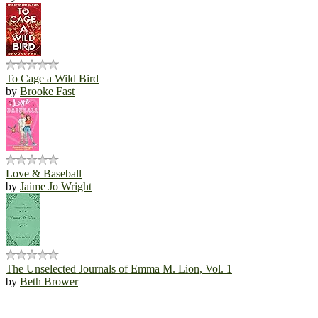
To Cage a Wild Bird
by
Brooke Fast
Love & Baseball
by
Jaime Jo Wright
The Unselected Journals of Emma M. Lion, Vol. 1
by
Beth Brower