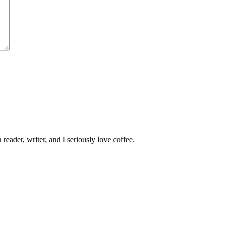
 reader, writer, and I seriously love coffee.