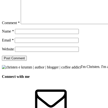
Comment
*
Name
*
Email
*
Website
I'm Christen. I'm a
Connect with me