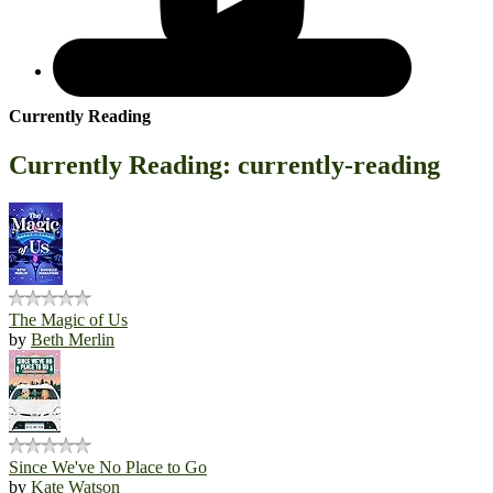
Currently Reading
Currently Reading: currently-reading
The Magic of Us
by
Beth Merlin
Since We've No Place to Go
by
Kate Watson