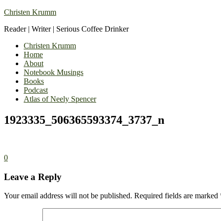
Christen Krumm
Reader | Writer | Serious Coffee Drinker
Christen Krumm
Home
About
Notebook Musings
Books
Podcast
Atlas of Neely Spencer
1923335_506365593374_3737_n
0
Leave a Reply
Your email address will not be published.
Required fields are marked