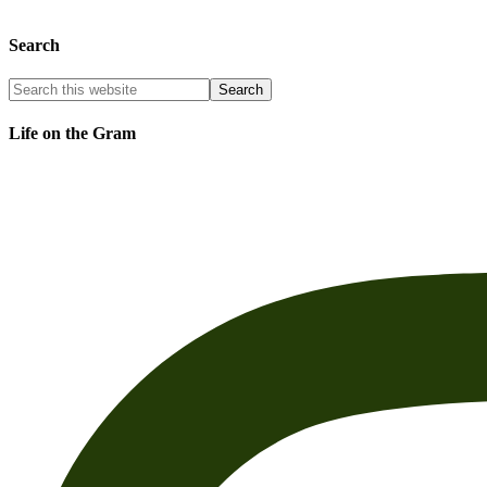
Search
Life on the Gram